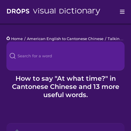
Drops
Home
/
American English to Cantonese Chinese
/
Talking about Time
Languages
Blog
Kahoot!
How to say "At what time?" in
Cantonese Chinese and 13 more
Business
useful words.
Gift Drops