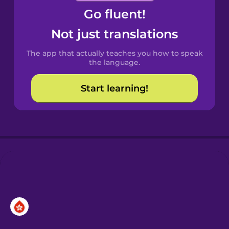
Go fluent!
Castilian
Spanish
Not just translations
The app that actually teaches you how to speak
Catalan
the language.
Start learning!
Croatian
Danish
Dutch
Esperanto
Estonian