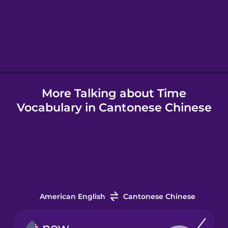
Hebrew
Hindi
More Talking about Time
Hungarian
Vocabulary in Cantonese Chinese
Icelandic
Igbo
Indonesian
American English
Cantonese Chinese
Irish
now