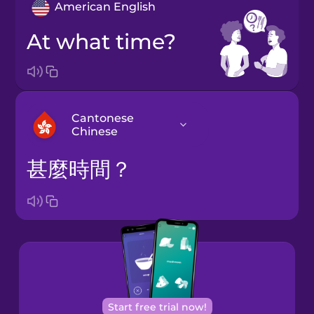
American English
At what time?
Cantonese
Chinese
甚麼時間？
Arabic
Bosnian
Brazilian
Portuguese
Cantonese
Start free trial now!
Chinese