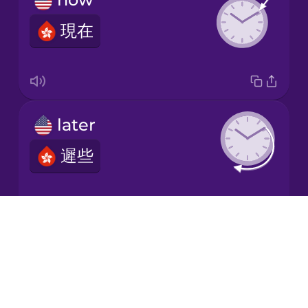
現在
Italian
Japanese
later
Korean
遲些
Mandarin
Chinese
Mexican
Spanish
Drops
second
About
Māori
Blog
秒鐘
Try Drops
Norwegian