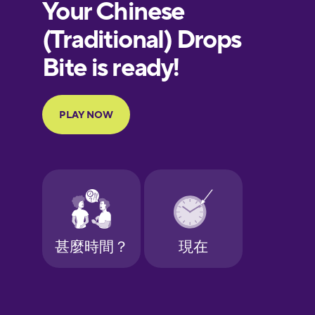
European
Portuguese
Finnish
French
Galician
German
Greek
Hawaiian