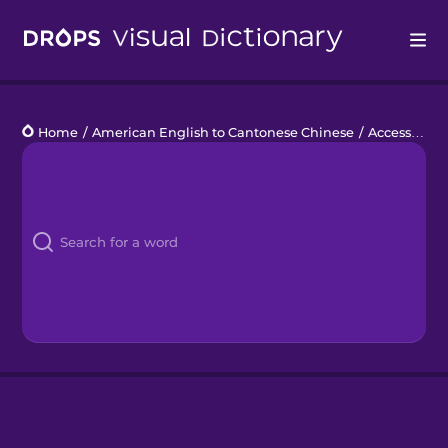
Drops
Home
/
American English to Cantonese Chinese
/
Accessories
Languages
Blog
Kahoot!
Business
Gift Drops