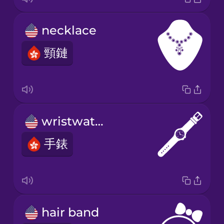
necklace
頸鏈
wristwatch
手錶
hair band