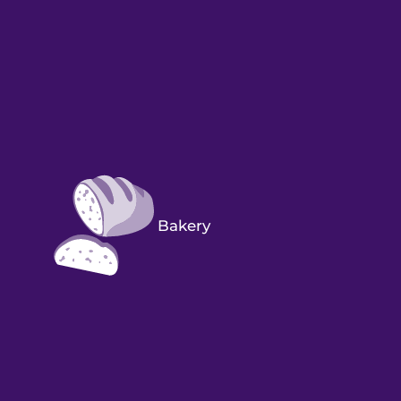
Bakery