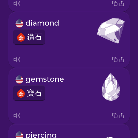
diamond
鑽石
gemstone
寶石
piercing