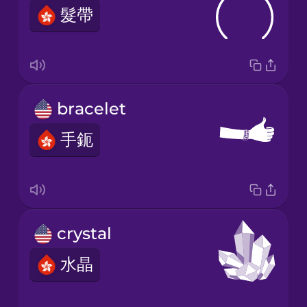
髮帶
bracelet
手鈪
crystal
水晶