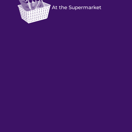
At the Supermarket