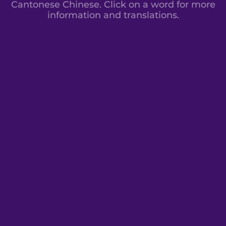
Cantonese Chinese. Click on a word for more
information and translations.