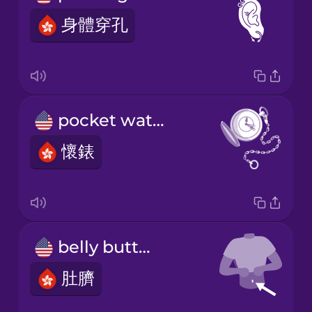
身體穿孔
pocket watch
懷錶
belly button
肚臍