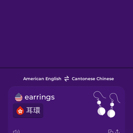
American English
Cantonese Chinese
earrings
耳環