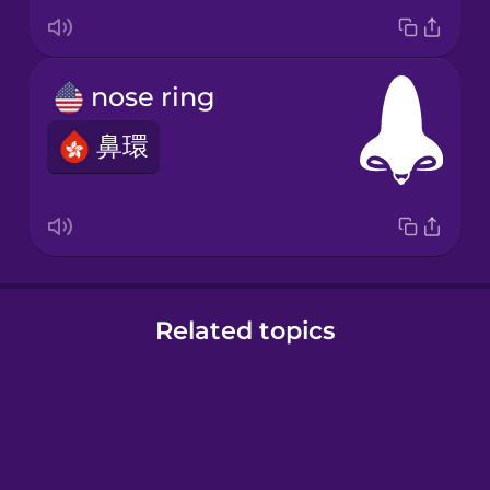
nose ring
鼻環
Related topics