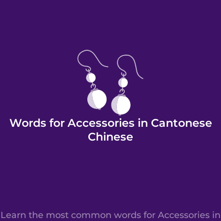
Words for Accessories in Cantonese
Chinese
Learn the most common words for Accessories in