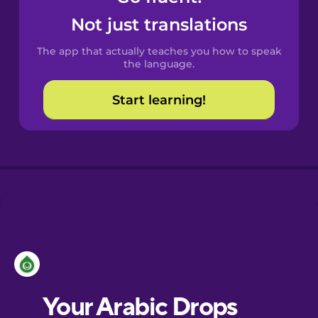
Castilian
Not just translations
Spanish
The app that actually teaches you how to speak
Catalan
the language.
Start learning!
Croatian
Danish
Dutch
Esperanto
Estonian