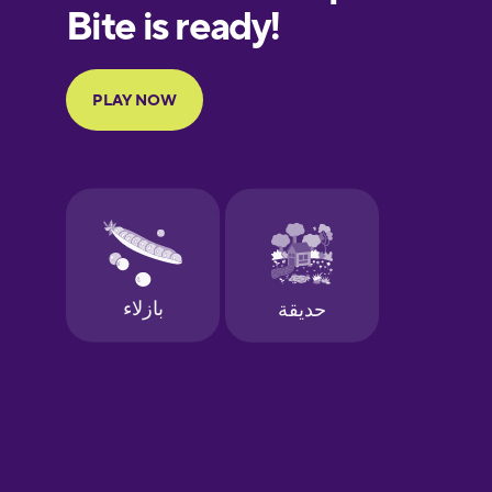
European
Portuguese
Finnish
French
Galician
German
Greek
Hebrew