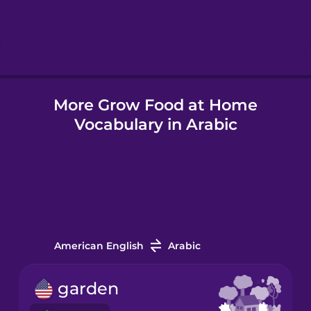
Hindi
Hungarian
More Grow Food at Home
Icelandic
Vocabulary in Arabic
Igbo
Indonesian
Italian
American English
Arabic
Japanese
garden