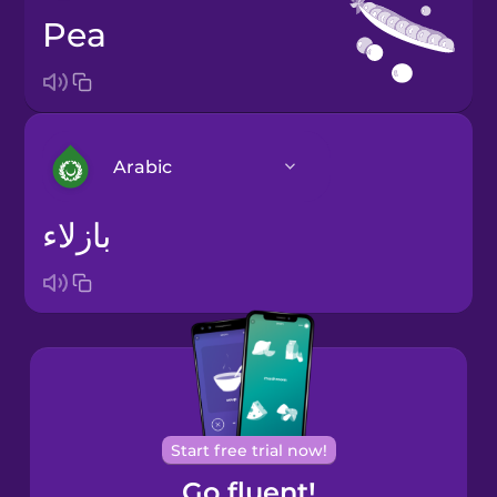
pea
Arabic
بازلاء
Arabic
Bosnian
Brazilian
Portuguese
Cantonese
Start free trial now!
Chinese
Go fluent!