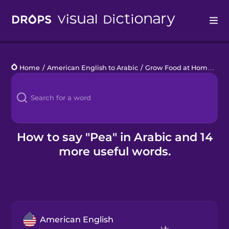
Drops
Home
/
American English to Arabic
/
Grow Food at Home
/
pe
Languages
Blog
Kahoot!
How to say "Pea" in Arabic and 14
more useful words.
Business
Gift Drops
American English