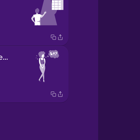
Where's the restroom?