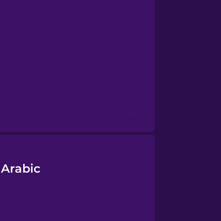
 Arabic