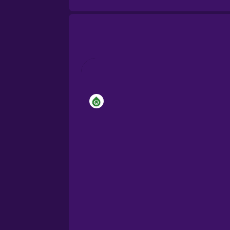
Brazilian Portuguese
Cantonese Chinese
Castilian Spanish
Catalan
Croatian
Danish
Dutch