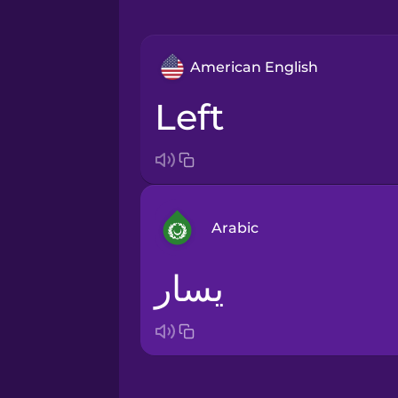
American English
left
Arabic
يسار
Arabic
Bosnian