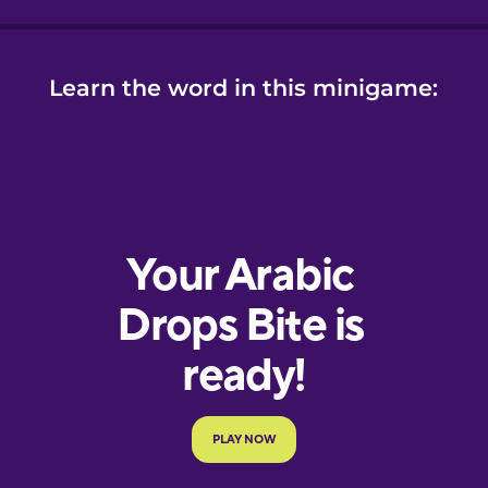
Learn the word in this minigame: