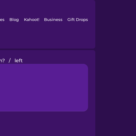
es
Blog
Kahoot!
Business
Gift Drops
m?
/
left