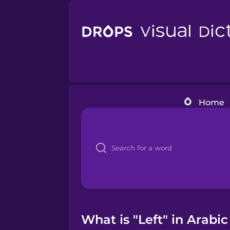
Home
What is "Left" in Arabic