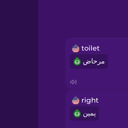
Greek
Hawaiian
Hebrew
toilet
Hindi
مرحاض
Hungarian
Icelandic
right
Igbo
يمين