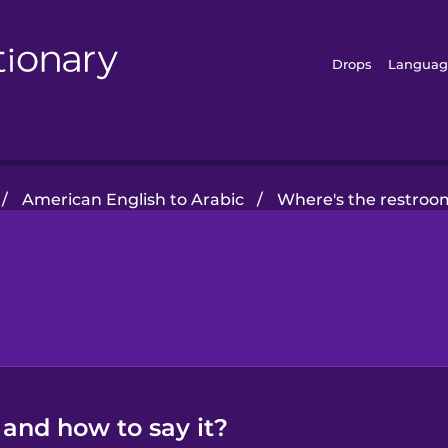
Drops
Languag
/
American English to Arabic
/
Where's the restroo
 and how to say it?