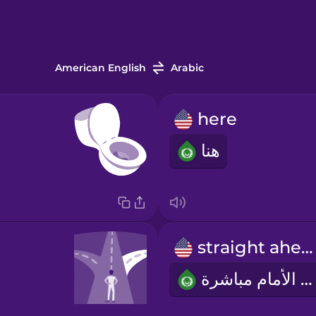
American English
Arabic
here
هنا
straight ahead
إلى الأمام مباشرة