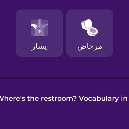
e
here's the restroom? Vocabulary in