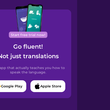
Start free trial now!
Go fluent!
Not just translations
app that actually teaches you how to
speak the language.
Google Play
Apple Store