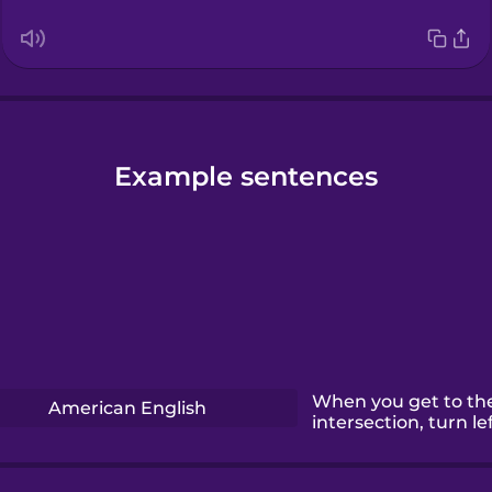
Example sentences
When you get to th
American English
intersection, turn lef