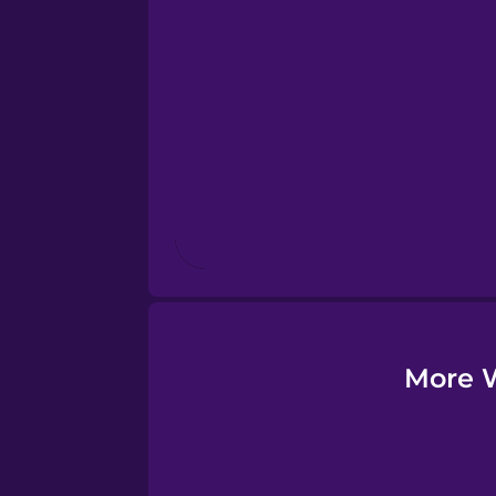
Esperanto
Estonian
European Portugues
Finnish
French
Galician
More W
German