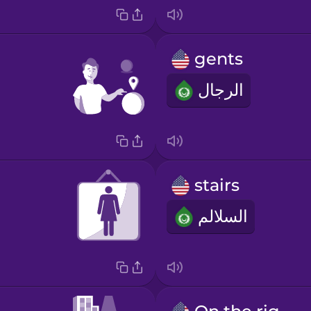
gents
الرجال
stairs
السلالم