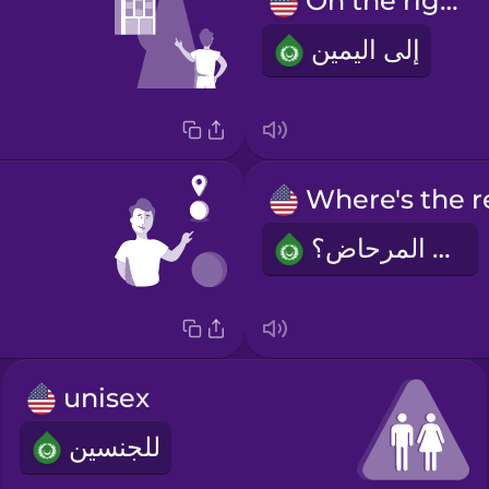
On the right.
إلى اليمين
أين المرحاض؟
unisex
للجنسين