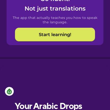
Castilian
Not just translations
Spanish
The app that actually teaches you how to speak
Catalan
the language.
Start learning!
Croatian
Danish
Dutch
Estonian
European
Portuguese