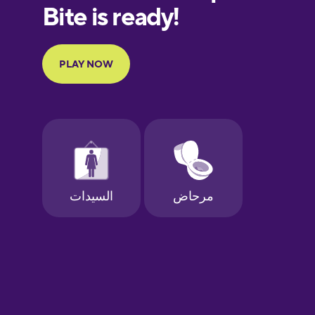
Finnish
French
Galician
German
Greek
Hebrew
Hindi