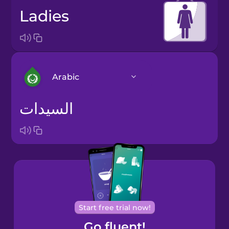
ladies
Arabic
السيدات
Arabic
Bosnian
Brazilian
Portuguese
Cantonese
Start free trial now!
Chinese
Go fluent!