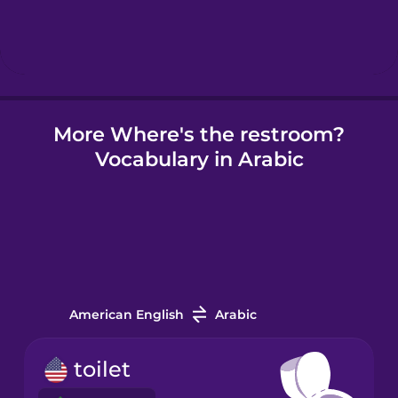
Hungarian
Icelandic
More Where's the restroom?
Igbo
Vocabulary in Arabic
Indonesian
Irish
Italian
American English
Arabic
Japanese
toilet