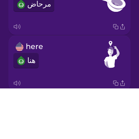
مرحاض
Korean
Mandarin
Chinese
Mexican
here
Spanish
هنا
Norwegian
Persian
Drops
left
Polish
About
يسار
Blog
Romanian
Try Drops