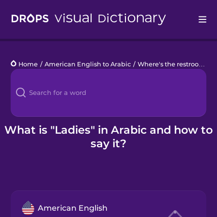
Drops
Home
/
American English to Arabic
/
Where's the restroom?
/
Languages
Blog
Kahoot!
What is "Ladies" in Arabic and how to
say it?
Business
Gift Drops
American English