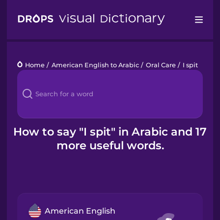
Drops
Home
/
American English to Arabic
/
Oral Care
/
I spit
Languages
Blog
Kahoot!
How to say "I spit" in Arabic and 17
more useful words.
Business
Gift Drops
American English