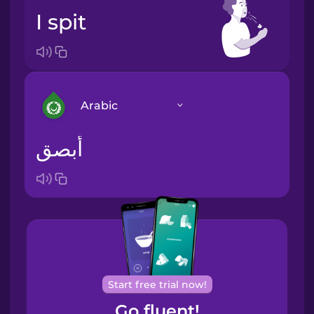
I spit
Arabic
أبصق
Arabic
Bosnian
Brazilian
Portuguese
Cantonese
Start free trial now!
Chinese
Go fluent!