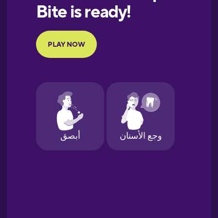
European
Portuguese
Finnish
French
Galician
German
Greek
Hawaiian