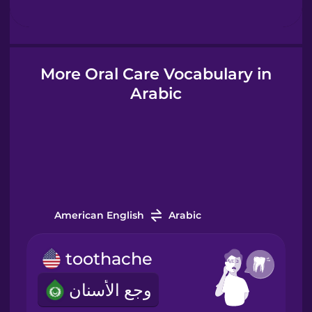
Hebrew
Hindi
More Oral Care Vocabulary in
Arabic
Hungarian
Icelandic
Igbo
American English
Arabic
Indonesian
toothache
Italian
وجع الأسنان