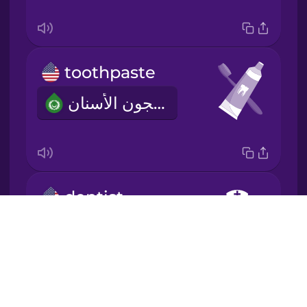
Japanese
Korean
toothpaste
Mandarin
معجون الأسنان
Chinese
Mexican
Spanish
Māori
dentist
Drops
طبيب اسنان
Norwegian
About
Blog
Persian
Try Drops