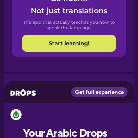
Castilian
Not just translations
Spanish
The app that actually teaches you how to
Catalan
speak the language.
Start learning!
Croatian
Danish
Dutch
Esperanto
Estonian