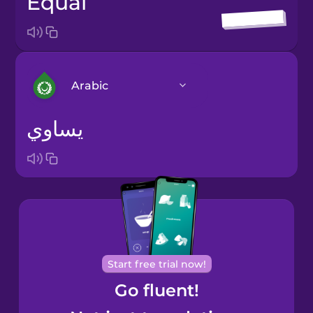
equal
Arabic
يساوي
Arabic
Bosnian
Brazilian
Portuguese
Cantonese
Start free trial now!
Chinese
Go fluent!
Castilian