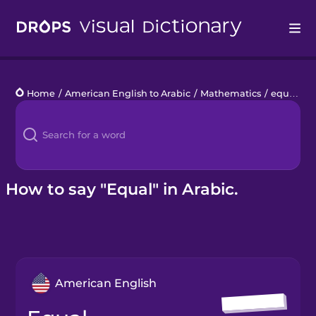
Drops
Home
/
American English to Arabic
/
Mathematics
/
equal
Languages
Blog
Kahoot!
How to say "Equal" in Arabic.
Business
Gift Drops
American English