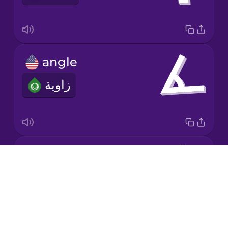
Korean
Mandarin
angle
Chinese
زاوية
Mexican
Spanish
Māori
division
Norwegian
Drops
قسمة
About
Persian
Blog
Try Drops
Polish