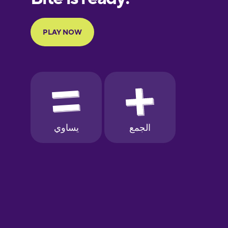
Portuguese
Finnish
French
Galician
German
Greek
Hawaiian
Hebrew