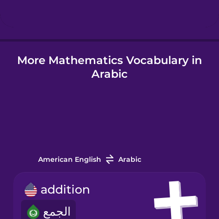
Hindi
More Mathematics Vocabulary in
Hungarian
Arabic
Icelandic
Igbo
Indonesian
American English
Arabic
Italian
addition
الجمع
Japanese