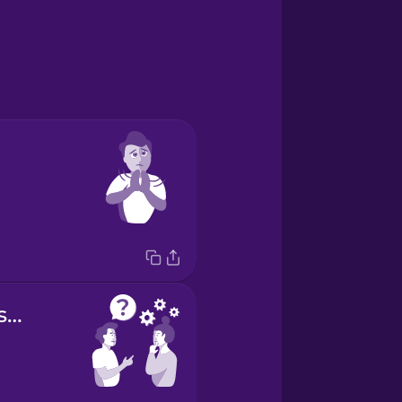
Do you understand?