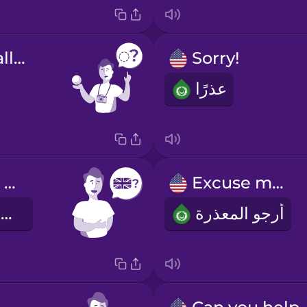
What's this called?
Sorry!
عذرًا
Do you speak English?
Excuse me!
هل تتكلم الانكليزية؟
أرجو المعذرة