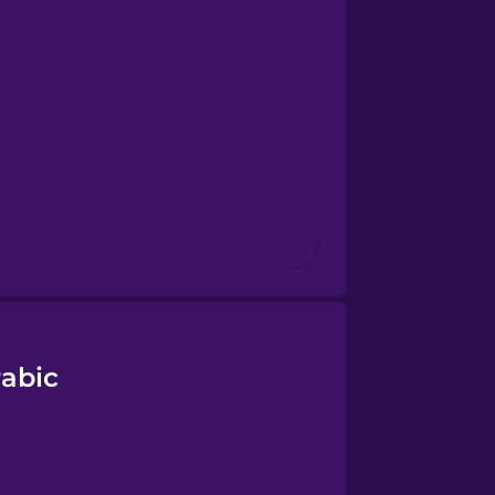
rabic