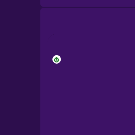
Brazilian Portuguese
Cantonese Chinese
Castilian Spanish
Catalan
Croatian
Danish
Dutch