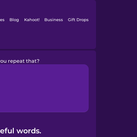
es
Blog
Kahoot!
Business
Gift Drops
ou repeat that?
eful words.