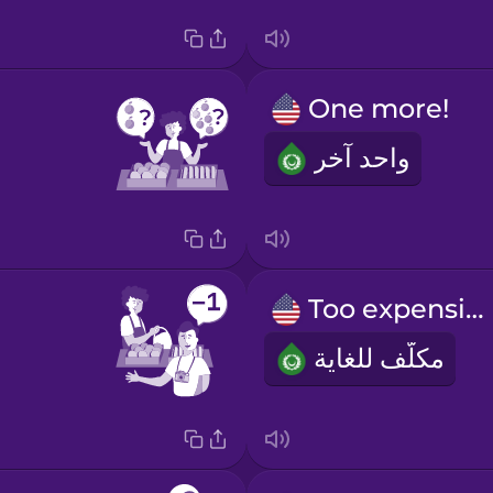
One more!
واحد آخر
Too expensive!
مكلّف للغاية