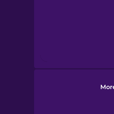
Esperanto
Estonian
European Portugues
Finnish
French
Galician
More
German