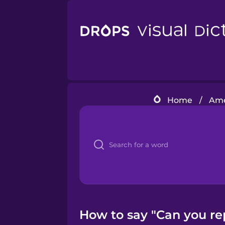
Home
/
Ame
How to say "Can you re