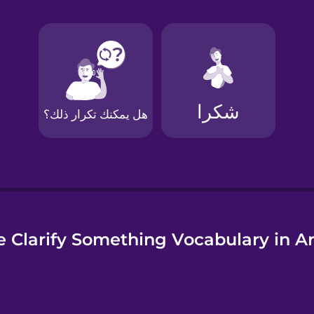
e
 Clarify Something Vocabulary in A