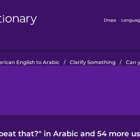
Drops
Languag
rican English to Arabic
/
Clarify Something
/
Can y
peat that?" in Arabic and 54 more us