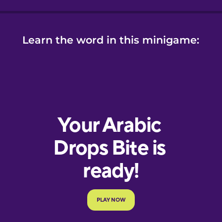
Learn the word in this minigame: