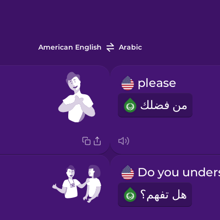
American English
Arabic
please
من فضلك
هل تفهم؟