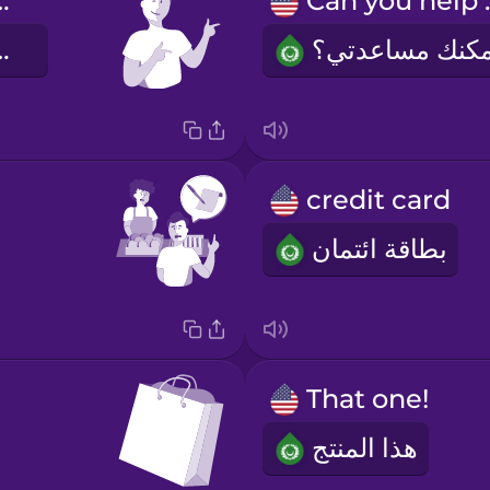
welcome!
Can 
حب والسعة
credit card
بطاقة ائتمان
That one!
هذا المنتج