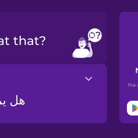
at that?
The 
ذلك؟