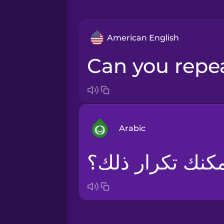
American English
Can you repe
Arabic
هل يمكنك تكرار 
Arabic
Bosnian