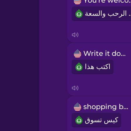
You're 
Norwegian
على الر
Persian
Polish
Write it down!
Romanian
اكتب هذا
Russian
Samoan
shopping bag
Sanskrit
كيس تسوق