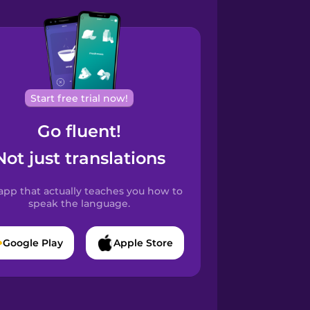
Start free trial now!
Go fluent!
Not just translations
app that actually teaches you how to
speak the language.
Google Play
Apple Store