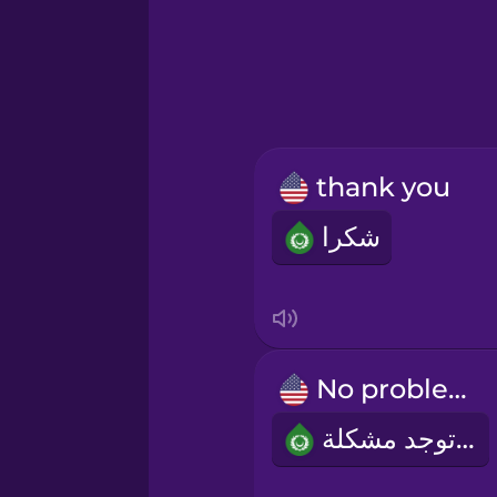
Greek
Hawaiian
Hebrew
thank you
Hindi
شكرا
Hungarian
Icelandic
No problem!
Indonesian
لا توجد مشكلة