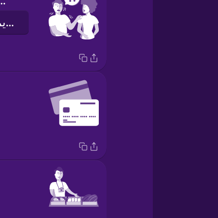
you help me?
هل يمكنك مساعدتي؟