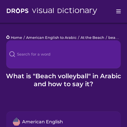
Drops
Home
/
American English to Arabic
/
At the Beach
/
beach volleyball
Languages
Blog
Kahoot!
What is "Beach volleyball" in Arabic
and how to say it?
Business
Gift Drops
American English