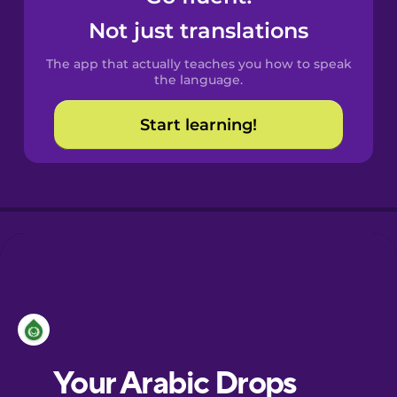
Castilian
Not just translations
Spanish
The app that actually teaches you how to speak
Catalan
the language.
Start learning!
Croatian
Danish
Dutch
Esperanto
Estonian