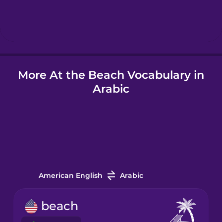
Hebrew
Hindi
More At the Beach Vocabulary in
Hungarian
Arabic
Icelandic
Indonesian
Italian
American English
Arabic
Japanese
beach