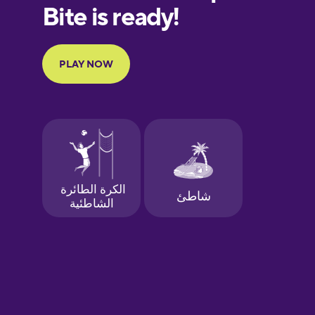
European
Portuguese
Finnish
French
Galician
German
Greek
Hawaiian