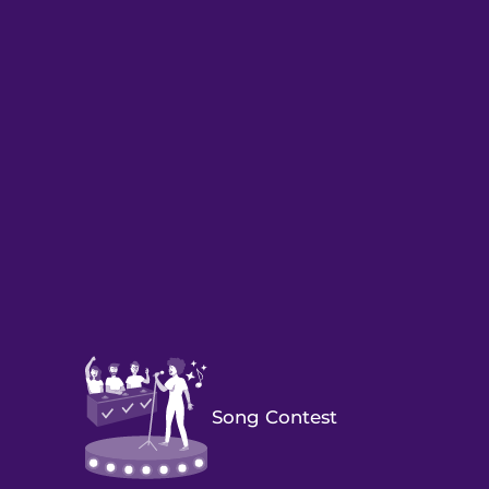
Song Contest