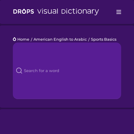
Drops
Home
/
American English to Arabic
/
Sports Basics
Languages
Blog
Kahoot!
Business
Gift Drops