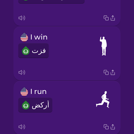
I win
فزت
I run
أركض