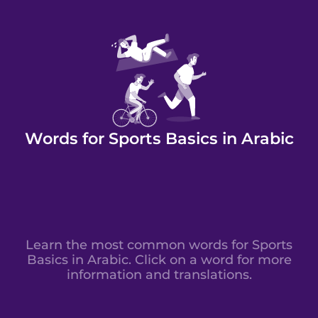
Words for Sports Basics in Arabic
Learn the most common words for Sports
Basics in Arabic. Click on a word for more
information and translations.