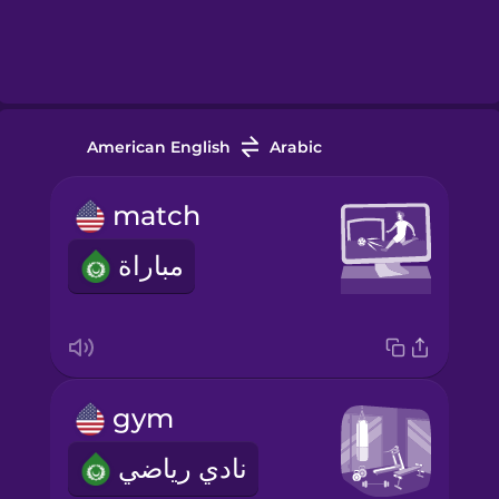
American English
Arabic
match
مباراة
gym
نادي رياضي