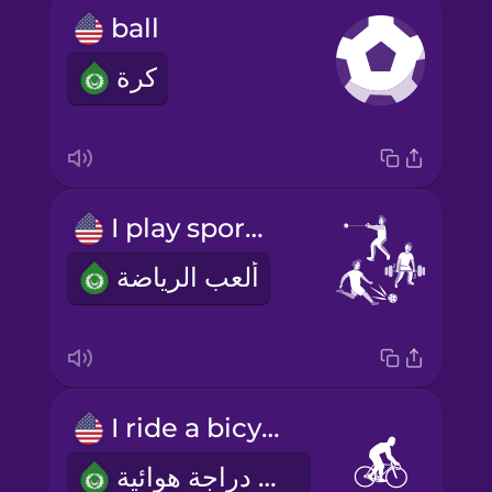
ball
كرة
I play sports
ألعب الرياضة
I ride a bicycle
أنا أركب دراجة هوائية