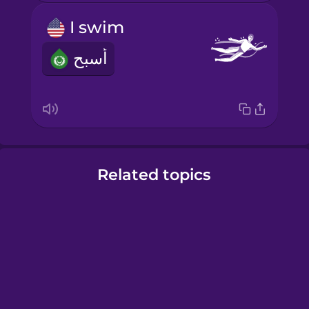
I swim
أسبح
Related topics