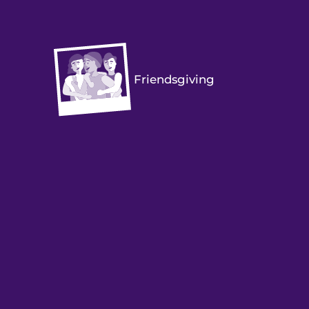
Friendsgiving