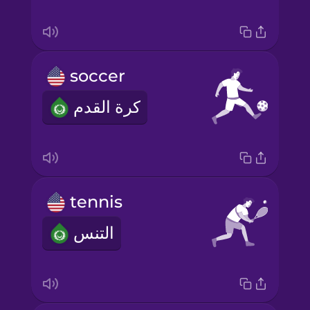
soccer
كرة القدم
tennis
التنس