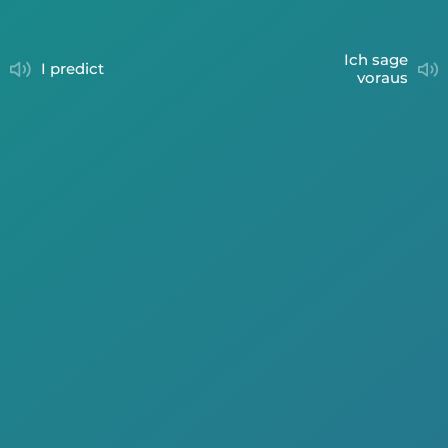
ich sage
I predict
voraus