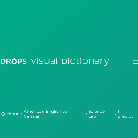
Drops
Droplets
American English to
Science
I
Home
/
/
/
German
Lab
predict
Scripts
Languages