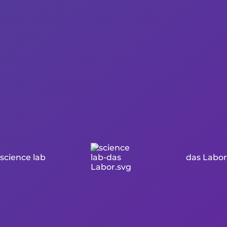
science lab
das Labor