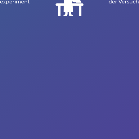
experiment
der Versuch