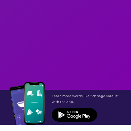
Learn more words like "ich sage voraus"
with the app.