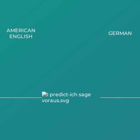
AMERICAN
GERMAN
ENGLISH