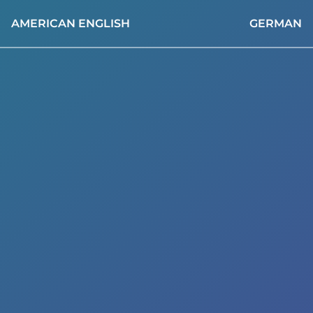
AMERICAN ENGLISH
GERMAN