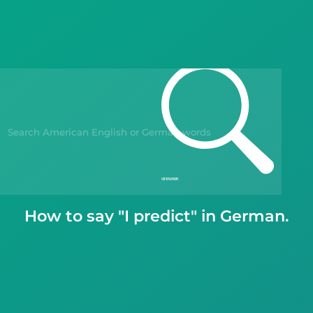
Blog
Kahoot!
Business
Gift Drops
How to say "I predict" in German.