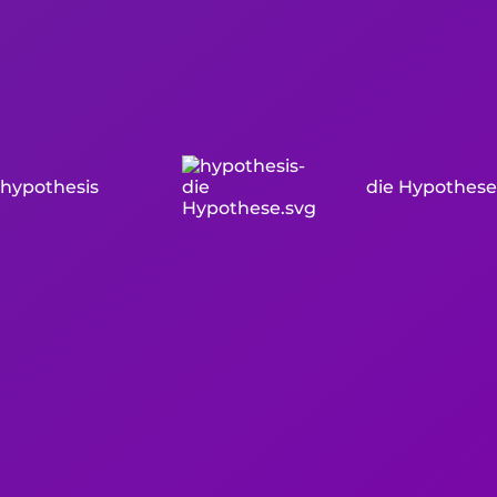
hypothesis
die Hypothese