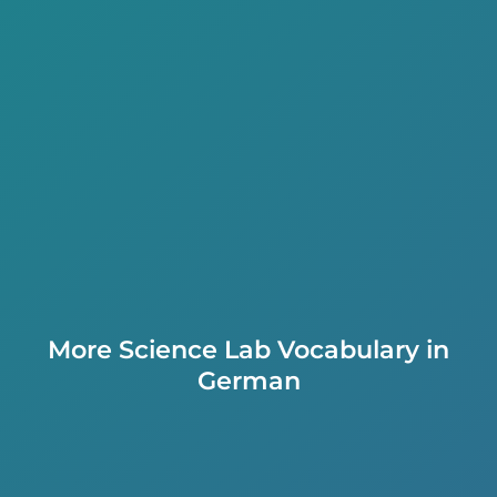
More Science Lab Vocabulary in
German