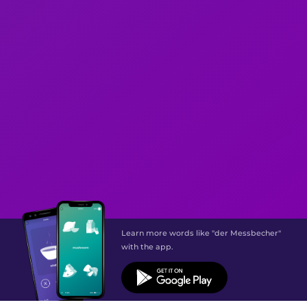
Learn more words like "der Messbecher"
with the app.