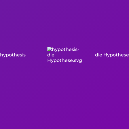
hypothesis
die Hypothese