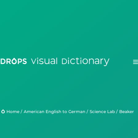
Drops
Droplets
Home
/
American English to German
/
Science Lab
/
beaker
Scripts
Languages