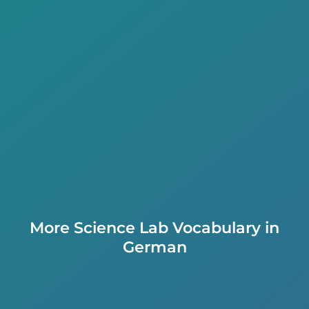
More Science Lab Vocabulary in
German