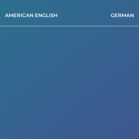
AMERICAN ENGLISH
GERMAN