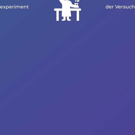
experiment
der Versuch