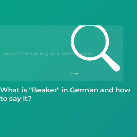
Blog
Kahoot!
Business
Gift Drops
What is "Beaker" in German and how
to say it?