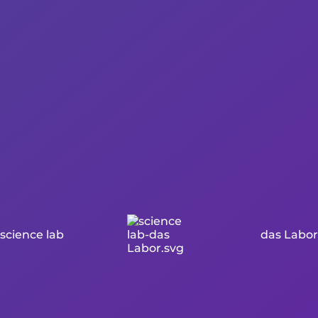
science lab
das Labor