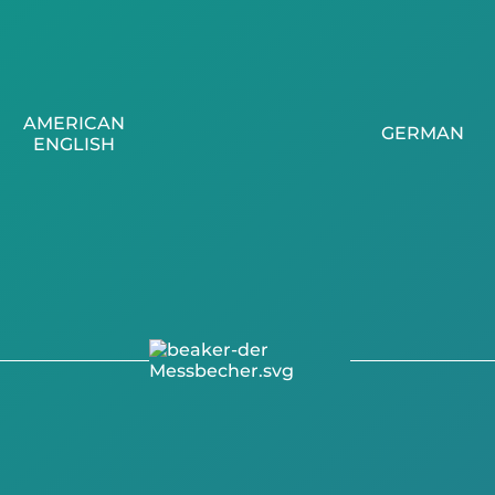
AMERICAN
GERMAN
ENGLISH