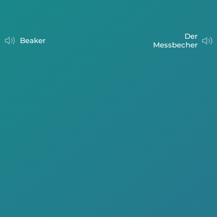
der
beaker
Messbecher