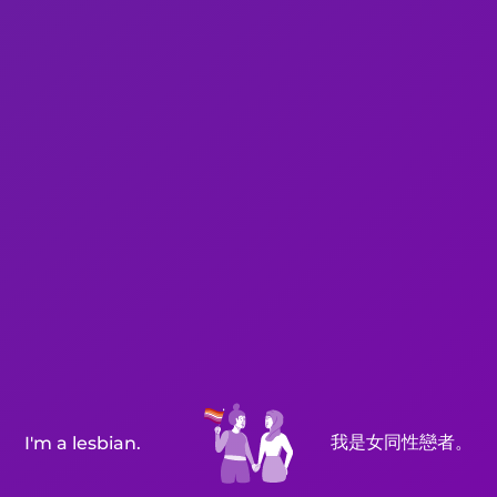
我是女同性戀者。
I'm a lesbian.