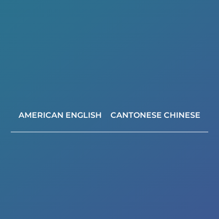
AMERICAN ENGLISH
CANTONESE CHINESE