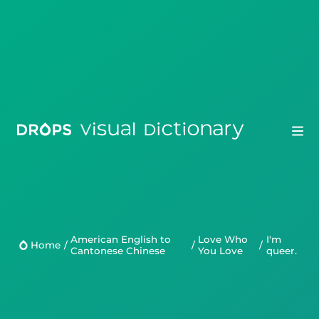
Drops
Droplets
American English to
Love Who
I'm
Home
/
/
/
Cantonese Chinese
You Love
queer.
Scripts
Languages