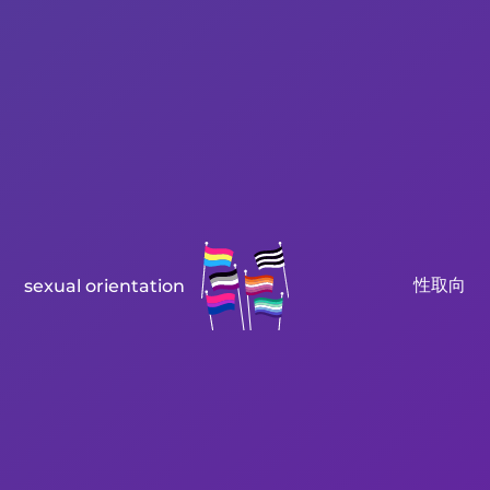
性取向
sexual orientation