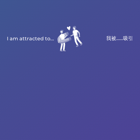
我被……吸引
I am attracted to...