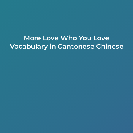
More Love Who You Love
Vocabulary in Cantonese Chinese