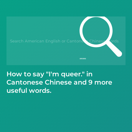
Blog
Kahoot!
Business
Gift Drops
How to say "I'm queer." in
Cantonese Chinese and 9 more
useful words.