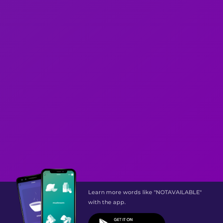
Learn more words like "NOTAVAILABLE"
with the app.