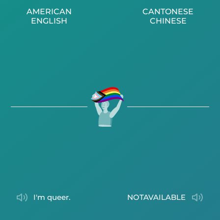
AMERICAN
CANTONESE
ENGLISH
CHINESE
I'm queer.
NOTAVAILABLE