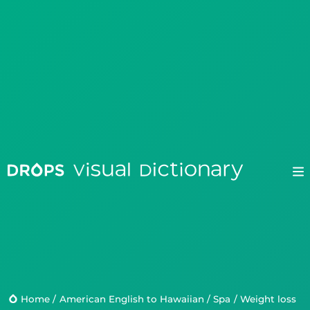
Drops
Droplets
Scripts
Home
/
American English to Hawaiian
/
Spa
/
weight loss