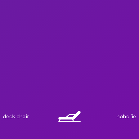
deck chair
noho ʻie