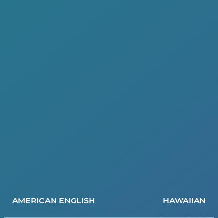
AMERICAN ENGLISH
HAWAIIAN