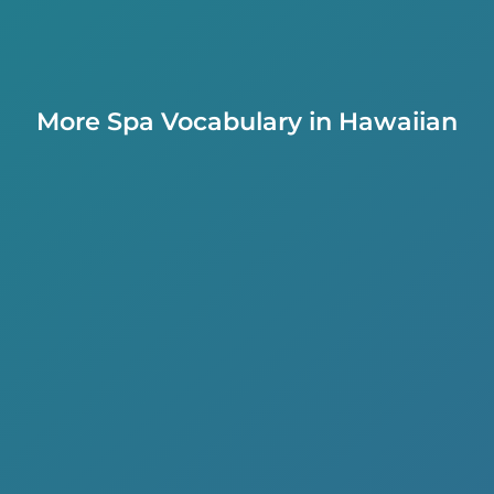
More Spa Vocabulary in Hawaiian