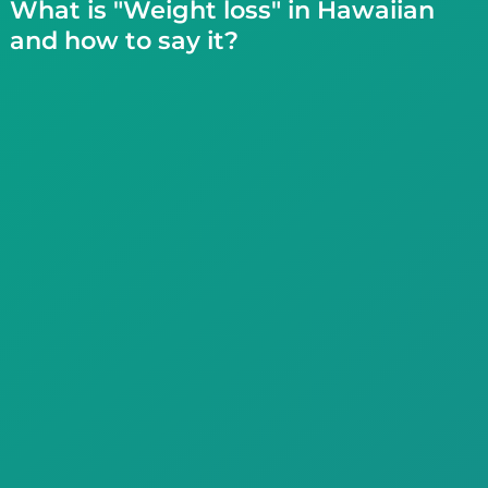
What is "Weight loss" in Hawaiian
and how to say it?