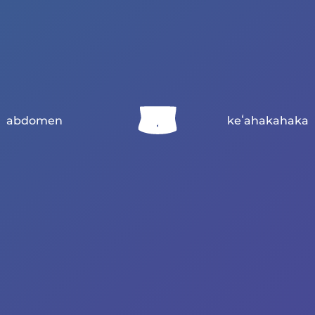
abdomen
keʻahakahaka