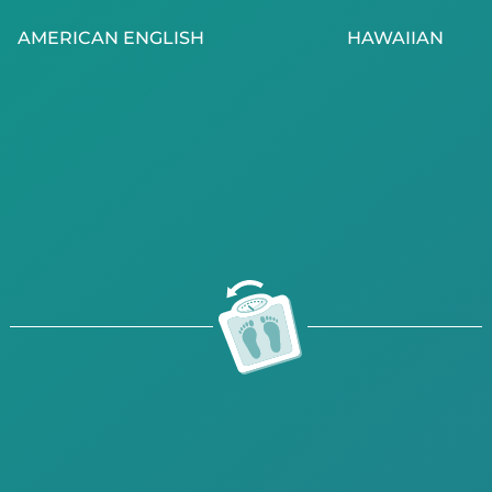
AMERICAN ENGLISH
HAWAIIAN