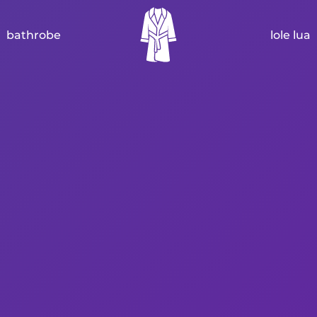
bathrobe
lole lua