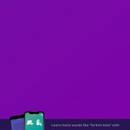
Learn more words like "hoʻēmi kino" with