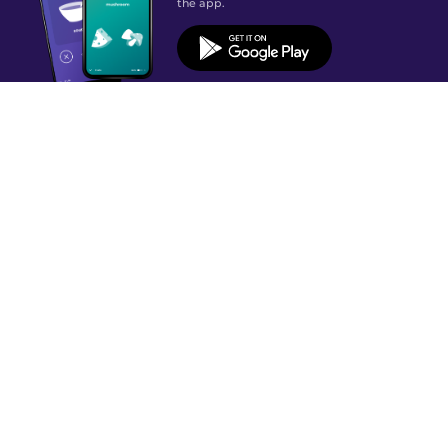
the app.