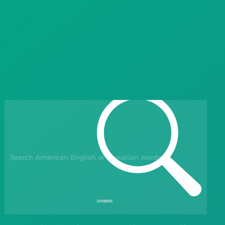
Languages
Blog
Kahoot!
Business
Gift Drops