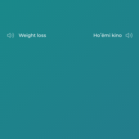
weight loss
hoʻēmi kino