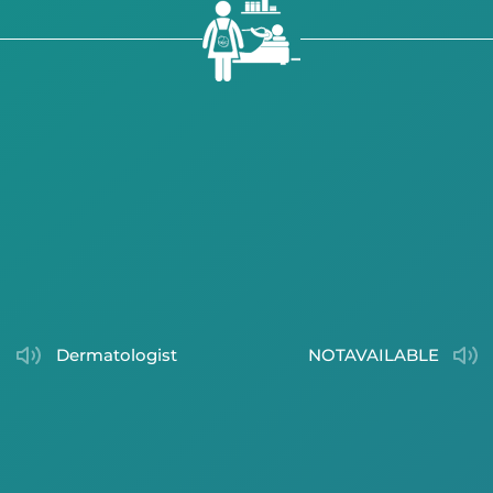
dermatologist
NOTAVAILABLE