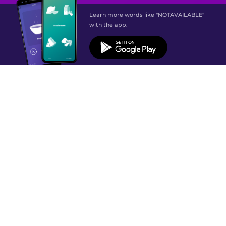
Learn more words like "NOTAVAILABLE"
with the app.