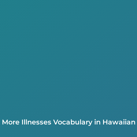
More Illnesses Vocabulary in Hawaiian