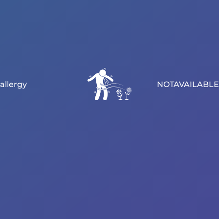
allergy
NOTAVAILABLE