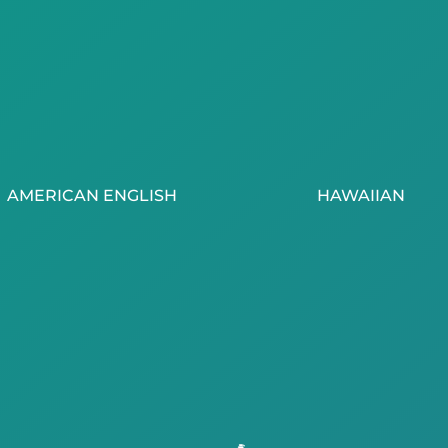
AMERICAN ENGLISH
HAWAIIAN