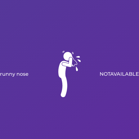
runny nose
NOTAVAILABLE