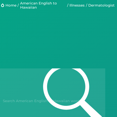
American English to
Home
/
/
Illnesses
/
dermatologist
Hawaiian
Languages
Blog
Kahoot!
Business
Gift Drops