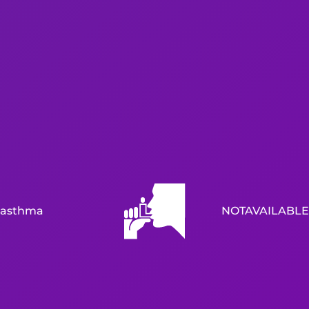
asthma
NOTAVAILABLE