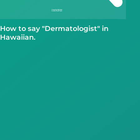
How to say "Dermatologist" in
Hawaiian.