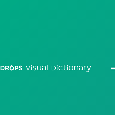
Drops
Droplets
Scripts