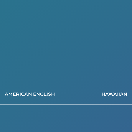
AMERICAN ENGLISH
HAWAIIAN