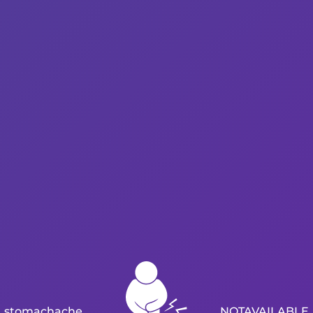
stomachache
NOTAVAILABLE