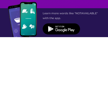
Learn more words like "NOTAVAILABLE"
with the app.