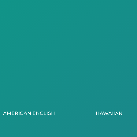
AMERICAN ENGLISH
HAWAIIAN