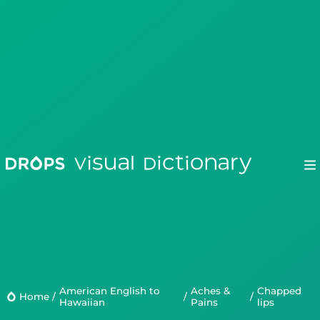
Drops
Droplets
American English to
Aches &
chapped
Scripts
Home
/
/
/
Hawaiian
Pains
lips