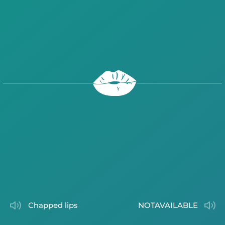
chapped lips
NOTAVAILABLE