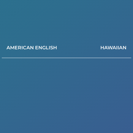
AMERICAN ENGLISH
HAWAIIAN