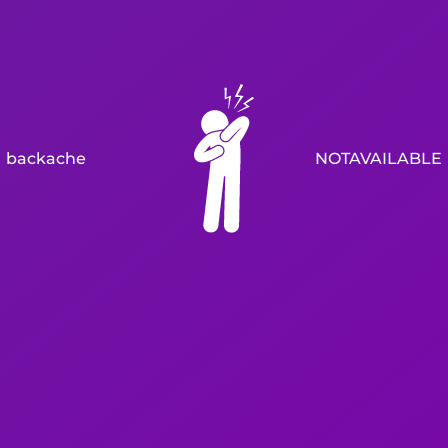
backache
NOTAVAILABLE