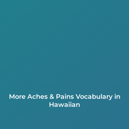
More Aches & Pains Vocabulary in
Hawaiian