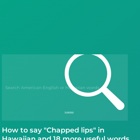
Languages
Blog
Kahoot!
Business
Gift Drops
How to say "Chapped lips" in
Hawaiian and 18 more useful words.