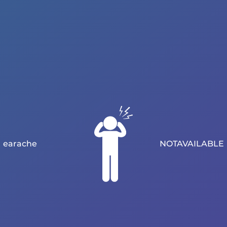
earache
NOTAVAILABLE