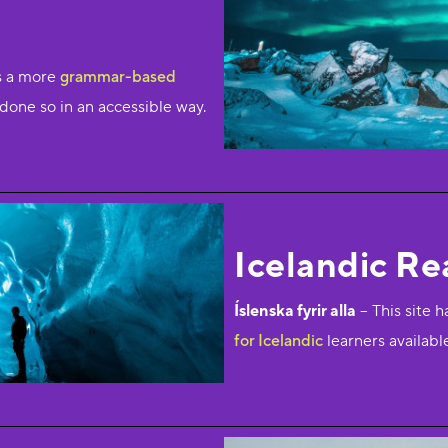
is a more
grammar-based
ll done so in an accessible way.
Icelandic Re
Íslenska fyrir alla
– This site h
for Icelandic
learners availabl