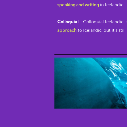
speaking and writing
in Icelandic.
Colloquial
– Colloquial Icelandic 
approach
to Icelandic, but it’s sti