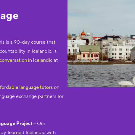
uage
his is a 90-day course that
untability in Icelandic. It
conversation in Icelandic
at
ffordable language tutors
on
language exchange partners for
nguage Project
– Our
y, learned Icelandic with