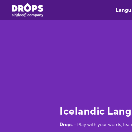
Langu
Icelandic Lan
Drops
– Play with your words, lea