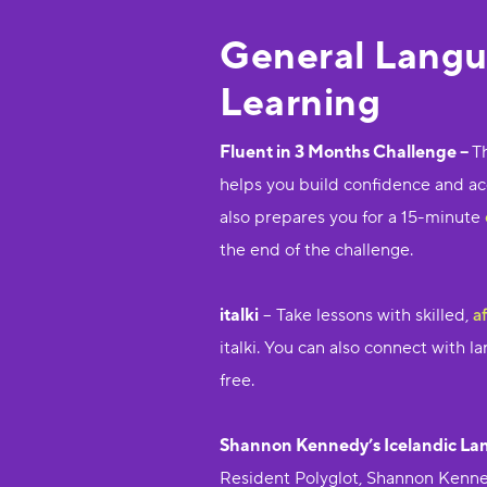
General Lang
Learning
Fluent in 3 Months Challenge –
T
helps you build confidence and acco
also prepares you for a 15-minute
the end of the challenge.
italki
– Take lessons with skilled,
a
italki. You can also connect with 
free.
Shannon Kennedy’s Icelandic La
Resident Polyglot, Shannon Kenned