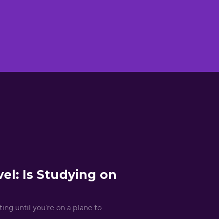
el: Is Studying on
ing until you're on a plane to