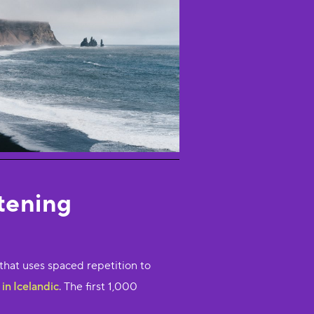
stening
that uses spaced repetition to
in Icelandic
. The first 1,000