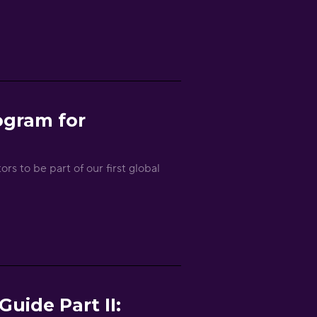
ogram for
rs to be part of our first global
uide Part II: