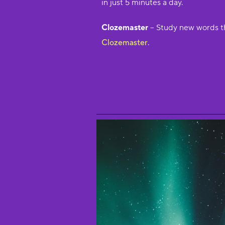
in just 5 minutes a day.
Clozemaster
– Study new words t
Clozemaster
.