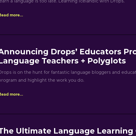
learn a language is too late. Learning Icelandic with Drops.
Read more...
Announcing Drops’ Educators Pr
Language Teachers + Polyglots
Drops is on the hunt for fantastic language bloggers and educato
program and highlight the work you do.
Read more...
The Ultimate Language Learning G