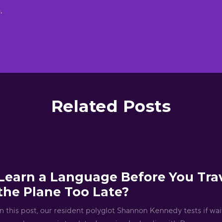
e
.
Related Posts
Learn a Language Before You Trav
the Plane Too Late?
In this post, our resident polyglot Shannon Kennedy tests if wait