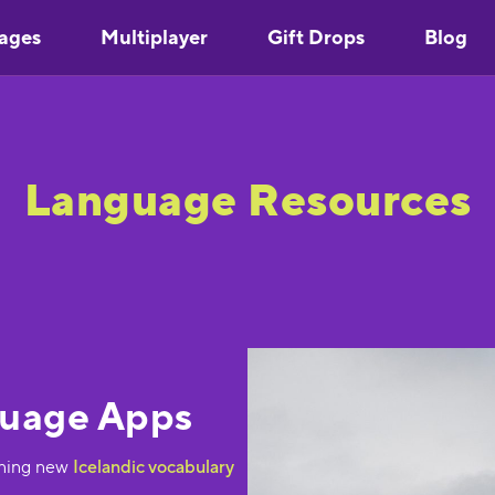
ages
Multiplayer
Gift Drops
Blog
Language Resources
guage Apps
rning new
Icelandic vocabulary