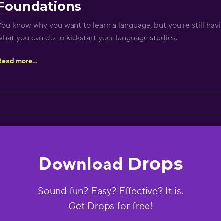
Foundations
You know why you want to learn a language, but you're still havi
what you can do to kickstart your language studies.
Read more...
Drops
Download
Sound fun? Easy? Effective? It is.
Get Drops for free!