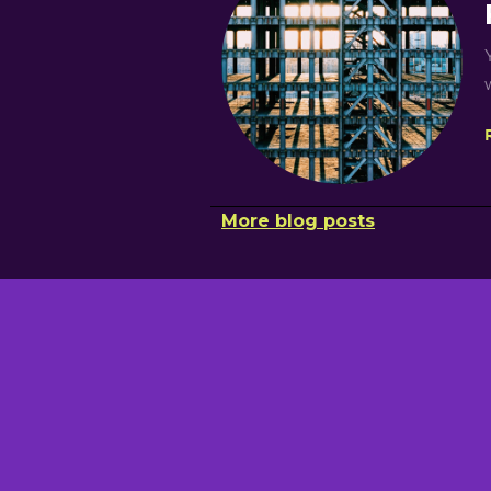
More blog posts