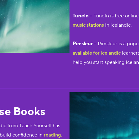
TuneIn
– TuneIn is free onlin
music stations
in Icelandic.
Pimsleur
– Pimsleur is a popu
available for Icelandic
learners
help you start speaking Icelan
rse Books
ic from Teach Yourself has
 build confidence in
reading,