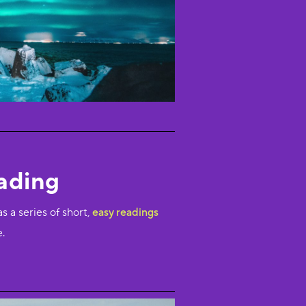
ading
as a series of short,
easy readings
e.