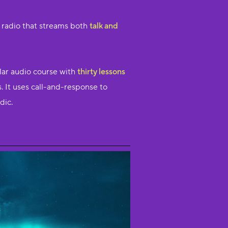
e radio that streams both
talk and
lar audio course with
thirty lessons
. It uses call-and-response to
dic.