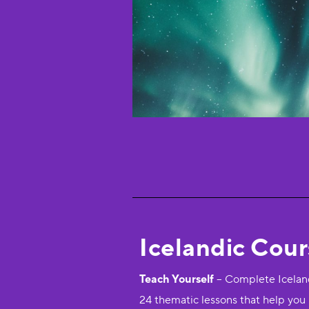
Icelandic Cou
Teach Yourself
– Complete Iceland
24 thematic lessons that help you