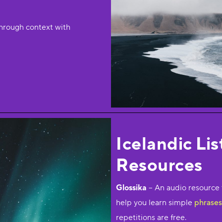
hrough context with
Icelandic Li
Resources
Glossika
– An audio resource 
help you learn simple
phrases 
repetitions are free.