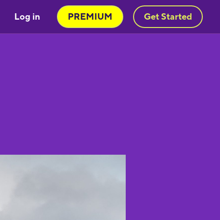
Log in
PREMIUM
Get Started