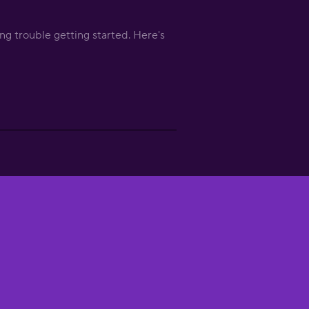
ng trouble getting started. Here's