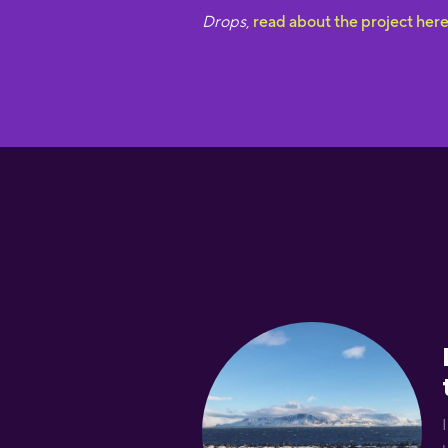
Drops
,
read about the project her