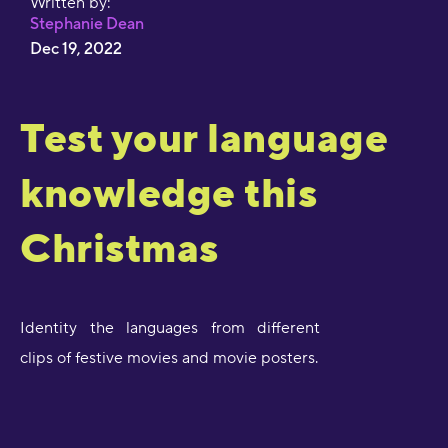
Written by:
Stephanie Dean
Dec 19, 2022
Test your language
knowledge this
Christmas
Identity the languages from different
clips of festive movies and movie posters.