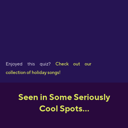
Enjoyed this quiz?
Check out our
collection of holiday songs!
Seen in Some Seriously
Cool Spots...