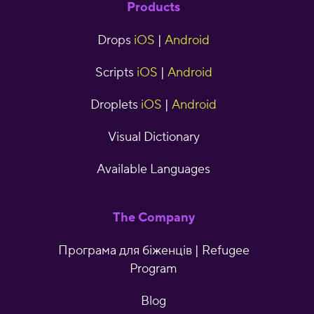
Products
Drops
iOS
|
Android
Scripts
iOS
|
Android
Droplets
iOS
|
Android
Visual Dictionary
Available Languages
The Company
Програма для біженців | Refugee
Program
Blog