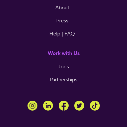
About
Press
Help | FAQ
Work with Us
Jobs
Partnerships