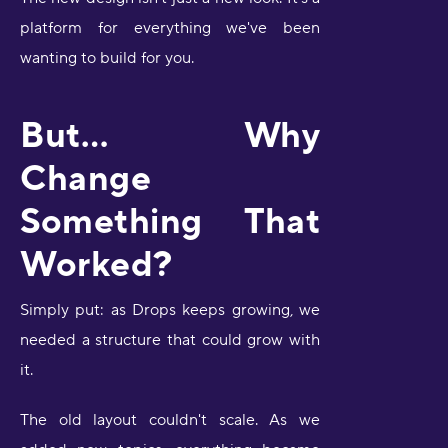
platform for everything we've been
wanting to build for you.
But… Why
Change
Something That
Worked?
Simply put: as Drops keeps growing, we
needed a structure that could grow with
it.
The old layout couldn't scale. As we