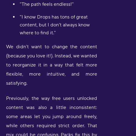
"The path feels endless!"
"I know Drops has tons of great
content, but I don't always know
where to find it."
We didn't want to change the content
(because you love it!). Instead, we wanted
to reorganize it in a way that felt more
flexible, more intuitive, and more
satisfying.
Previously, the way free users unlocked
content was also a little inconsistent:
some areas let you jump around freely,
while others required strict order. That
mix could be confusing. Packs fix this by