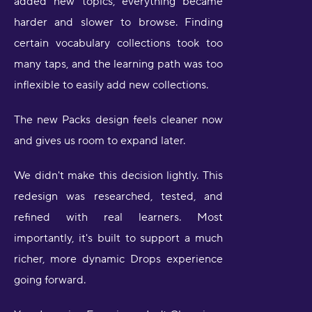
added new topics, everything became
harder and slower to browse. Finding
certain vocabulary collections took too
many taps, and the learning path was too
inflexible to easily add new collections.
The new Packs design feels cleaner now
and gives us room to expand later.
We didn't make this decision lightly. This
redesign was researched, tested, and
refined with real learners. Most
importantly, it's built to support a much
richer, more dynamic Drops experience
going forward.