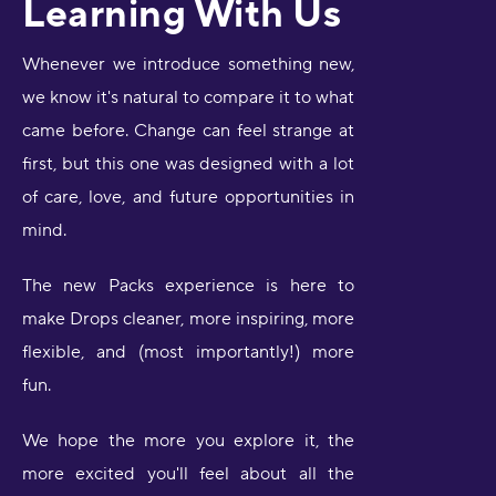
Learning With Us
Whenever we introduce something new,
we know it's natural to compare it to what
came before. Change can feel strange at
first, but this one was designed with a lot
of care, love, and future opportunities in
mind.
The new Packs experience is here to
make Drops cleaner, more inspiring, more
flexible, and (most importantly!) more
fun.
We hope the more you explore it, the
more excited you'll feel about all the