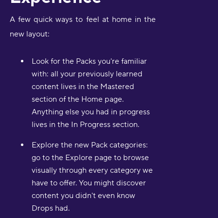
A few quick ways to feel at home in the
new layout:
Look for the Packs you're familiar
with: all your previously learned
content lives in the Mastered
section of the Home page.
Anything else you had in progress
lives in the In Progress section.
Explore the new Pack categories:
go to the Explore page to browse
visually through every category we
have to offer. You might discover
content you didn't even know
Drops had.