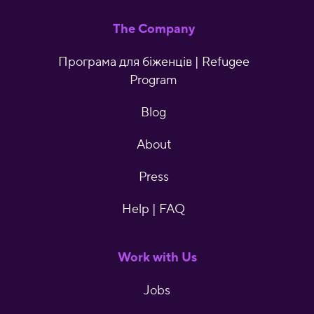
The Company
Програма для біженців | Refugee
Program
Blog
About
Press
Help | FAQ
Work with Us
Jobs