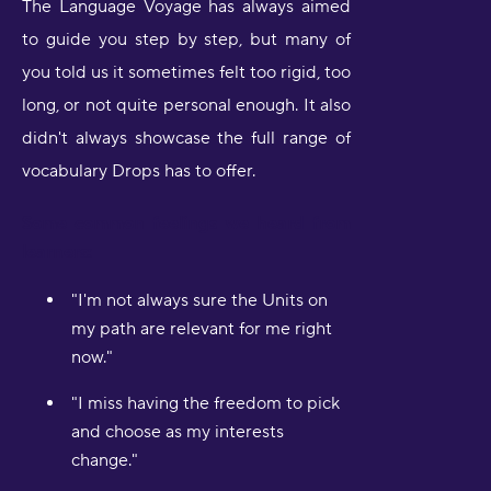
The Language Voyage has always aimed
to guide you step by step, but many of
you told us it sometimes felt too rigid, too
long, or not quite personal enough. It also
didn't always showcase the full range of
vocabulary Drops has to offer.
Some common feelings we heard from
learners:
"I'm not always sure the Units on
my path are relevant for me right
now."
"I miss having the freedom to pick
and choose as my interests
change."