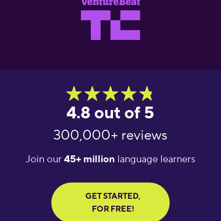
4.8 out of 5
300,000+ reviews
Join our
45+ million
language learners
GET STARTED,
FOR FREE!