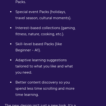
Packs.
Special event Packs (holidays,
travel season, cultural moments).
Interest-based collections (gaming,
fitness, nature, cooking, etc.).
Skill-level based Packs (like
Beginner - A1).
Adaptive learning suggestions
tailored to what you like and what
you need.
Better content discovery so you
spend less time scrolling and more
time learning.
The new design isn't just a new look. It's a