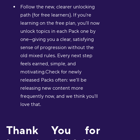
Follow the new, clearer unlocking
path (for free learners). If you're
learning on the free plan, you'll now
unlock topics in each Pack one by
one—giving you a clear, satisfying
sense of progression without the
old mixed rules. Every next step
feels earned, simple, and
motivating.Check for newly
released Packs often: we'll be
releasing new content more
frequently now, and we think you'll
love that.
Thank You for