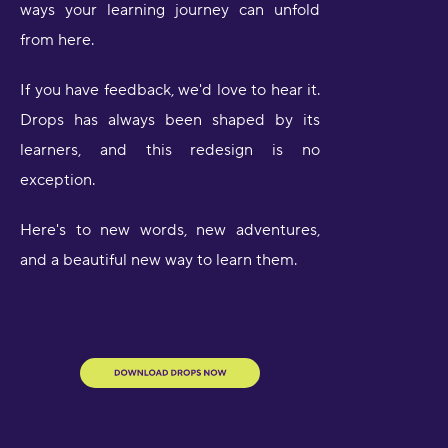
ways your learning journey can unfold
from here.
If you have feedback, we'd love to hear it.
Drops has always been shaped by its
learners, and this redesign is no
exception.
Here's to new words, new adventures,
and a beautiful new way to learn them.