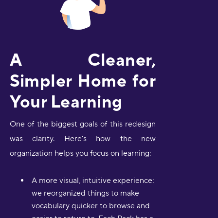
A Cleaner,
Simpler Home for
Your Learning
One of the biggest goals of this redesign
was clarity. Here's how the new
organization helps you focus on learning:
A more visual, intuitive experience:
we reorganized things to make
vocabulary quicker to browse and