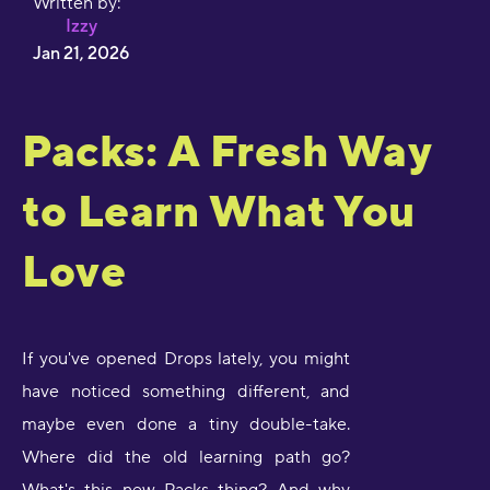
Written by:
Izzy
Jan 21, 2026
Packs: A Fresh Way
to Learn What You
Love
If you've opened Drops lately, you might
have noticed something different, and
maybe even done a tiny double-take.
Where did the old learning path go?