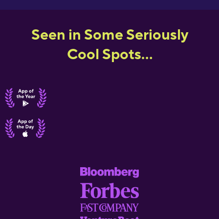
Seen in Some Seriously
Cool Spots...