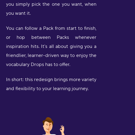
you simply pick the one you want, when
you want it.
You can follow a Pack from start to finish,
or hop between Packs whenever
inspiration hits. It's all about giving you a
friendlier, learner-driven way to enjoy the
vocabulary Drops has to offer.
In short: this redesign brings more variety
and flexibility to your learning journey.