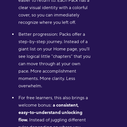
easier to return to. Each Pack has a
clear visual identity with a colorful
cover, so you can immediately
recognize where you left off.
Better progression: Packs offer a
step-by-step journey. Instead of a
giant list on your Home page, you'll
see logical little "chapters" that you
can move through at your own
pace. More accomplishment
moments. More clarity. Less
overwhelm.
For free learners, this also brings a
welcome bonus:
a consistent,
easy-to-understand unlocking
flow.
Instead of juggling different