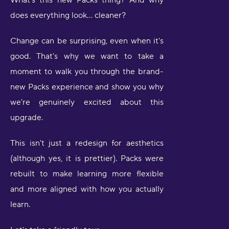
What's this new Packs thing? And why
does everything look… cleaner?
Change can be surprising, even when it's
good. That's why we want to take a
moment to walk you through the brand-
new Packs experience and show you why
we're genuinely excited about this
upgrade.
This isn't just a redesign for aesthetics
(although yes, it is prettier). Packs were
rebuilt to make learning more flexible
and more aligned with how you actually
learn.