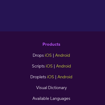
Products
Drops
iOS
|
Android
Scripts
iOS
|
Android
Droplets
iOS
|
Android
Visual Dictionary
Available Languages