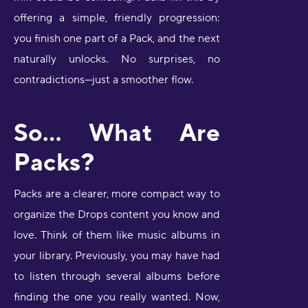
offering a simple, friendly progression:
you finish one part of a Pack, and the next
naturally unlocks. No surprises, no
contradictions—just a smoother flow.
So… What Are
Packs?
Packs are a clearer, more compact way to
organize the Drops content you know and
love. Think of them like music albums in
your library. Previously, you may have had
to listen through several albums before
finding the one you really wanted. Now,