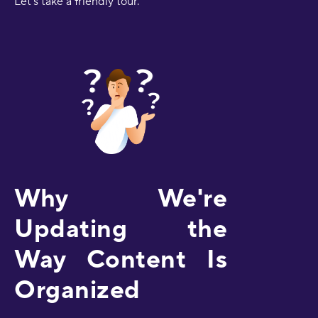
Let's take a friendly tour.
Why We're
Updating the
Way Content Is
Organized