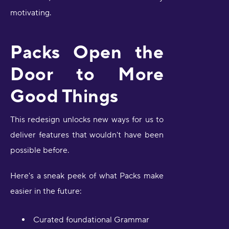
motivating.
Packs Open the
Door to More
Good Things
This redesign unlocks new ways for us to
deliver features that wouldn't have been
possible before.
Here's a sneak peek of what Packs make
easier in the future:
Curated foundational Grammar