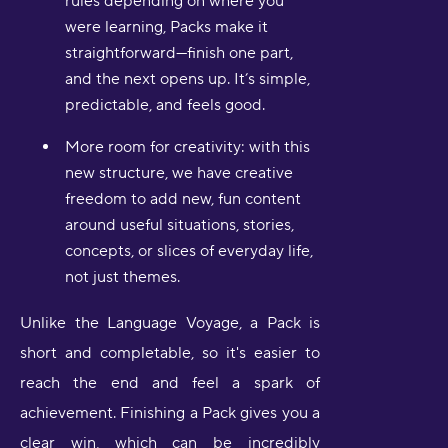
rules depending on where you
were learning, Packs make it
straightforward—finish one part,
and the next opens up. It’s simple,
predictable, and feels good.
More room for creativity: with this
new structure, we have creative
freedom to add new, fun content
around useful situations, stories,
concepts, or slices of everyday life,
not just themes.
Unlike the Language Voyage, a Pack is
short and completable, so it's easier to
reach the end and feel a spark of
achievement. Finishing a Pack gives you a
clear win, which can be incredibly