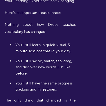
Your Learning Experience Isn't Changing
Here's an important reassurance:
Nothing about how Drops teaches
vocabulary has changed.
You'll still learn in quick, visual, 5-
minute sessions that fit your day.
You'll still swipe, match, tap, drag,
and discover new words just like
before.
You'll still have the same progress
tracking and milestones.
The only thing that changed is the