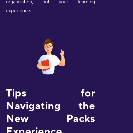
organization, not your learning
experience.
Tips for
Navigating the
New Packs
Experience