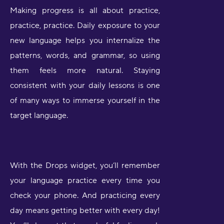
Making progress is all about practice,
practice, practice. Daily exposure to your
new language helps you internalize the
patterns, words, and grammar, so using
them feels more natural. Staying
consistent with your daily lessons is one
of many ways to immerse yourself in the
target language.
With the Drops widget, you’ll remember
your language practice every time you
check your phone. And practicing every
day means getting better with every day!