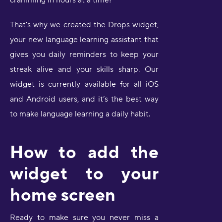
cramming in hours at a time!
That's why we created the Drops widget,
your new language learning assistant that
gives you daily reminders to keep your
streak alive and your skills sharp. Our
widget is currently available for all iOS
and Android users, and it’s the best way
to make language learning a daily habit.
How to add the
widget to your
home screen
Ready to make sure you never miss a