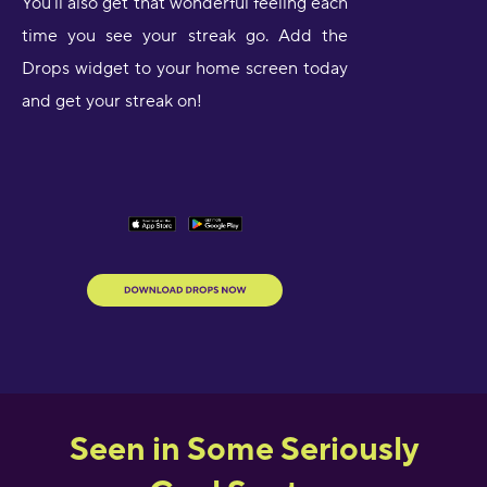
You’ll also get that wonderful feeling each
time you see your streak go. Add the
Drops widget to your home screen today
and get your streak on!
Seen in Some Seriously