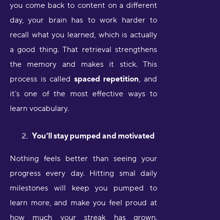
you come back to content on a different
day, your brain has to work harder to
recall what you learned, which is actually
a good thing. That retrieval strengthens
the memory and makes it stick. This
process is called
spaced repetition
, and
it’s one of the most effective ways to
learn vocabulary.
You’ll stay pumped and motivated
Nothing feels better than seeing your
progress every day. Hitting smal daily
milestones will keep you pumped to
learn more, and make you feel proud at
how much your streak has grown.