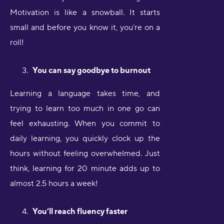
Motivation is like a snowball. It starts
small and before you know it, you’re on a
roll!
You can say goodbye to burnout
Learning a language takes time, and
trying to learn too much in one go can
feel exhausting. When you commit to
daily learning, you quickly clock up the
hours without feeling overwhelmed. Just
think, learning for 20 minute adds up to
almost 2.5 hours a week!
You’ll reach fluency faster