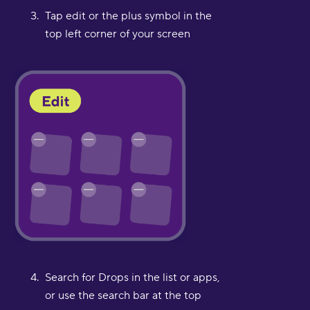
Tap edit or the plus symbol in the
top left corner of your screen
Search for Drops in the list or apps,
or use the search bar at the top