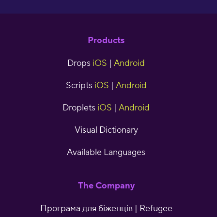
Products
Drops
iOS
|
Android
Scripts
iOS
|
Android
Droplets
iOS
|
Android
Visual Dictionary
Available Languages
The Company
Програма для біженців | Refugee