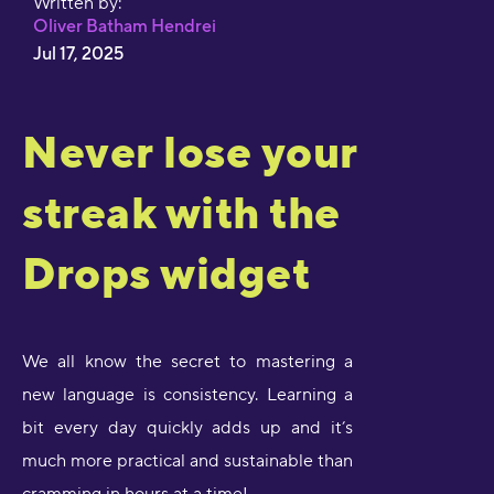
Written by:
Oliver Batham Hendrei
Jul 17, 2025
Never lose your
streak with the
Drops widget
We all know the secret to mastering a
new language is consistency. Learning a
bit every day quickly adds up and it’s
much more practical and sustainable than