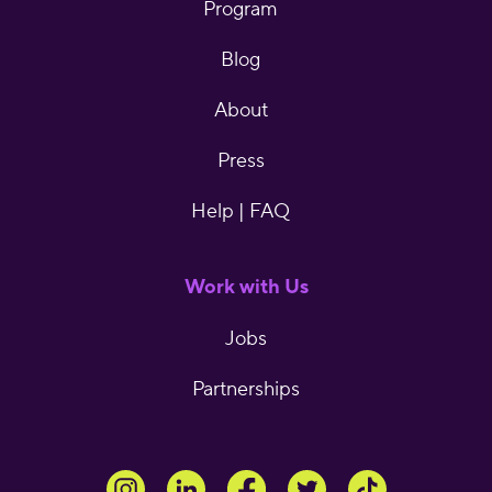
Program
Blog
About
Press
Help | FAQ
Work with Us
Jobs
Partnerships