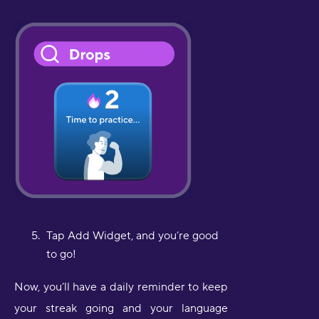
Tap Add Widget, and you’re good
to go!
Now, you’ll have a daily reminder to keep
your streak going and your language