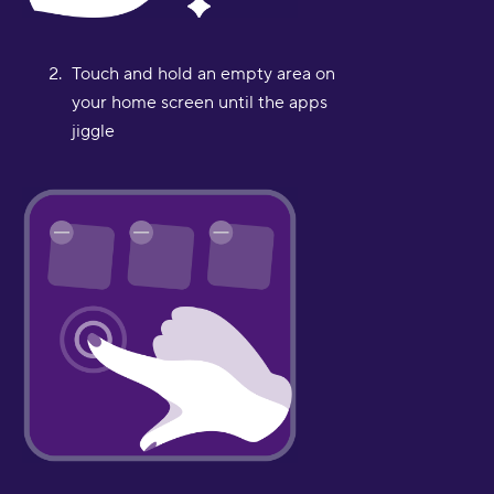
Touch and hold an empty area on
your home screen until the apps
jiggle