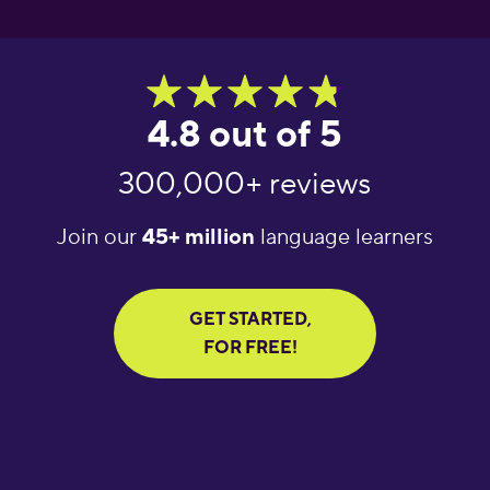
4.8 out of 5
300,000+ reviews
Join our
45+ million
language learners
GET STARTED,
FOR FREE!
"Great language
"What an amazing
"Amaz
learning app! It helps
app! I’ve tried several
learnin
you get daily words
apps for language
Excell
done in a short amount
learning and I cannot
increa