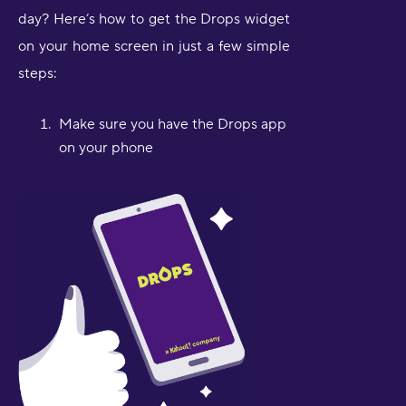
day? Here’s how to get the Drops widget
on your home screen in just a few simple
steps:
Make sure you have the Drops app
on your phone