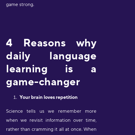
game strong.
4 Reasons why
daily language
learning is a
game-changer
Your brain loves repetition
Science tells us we remember more
when we revisit information over time,
rather than cramming it all at once. When