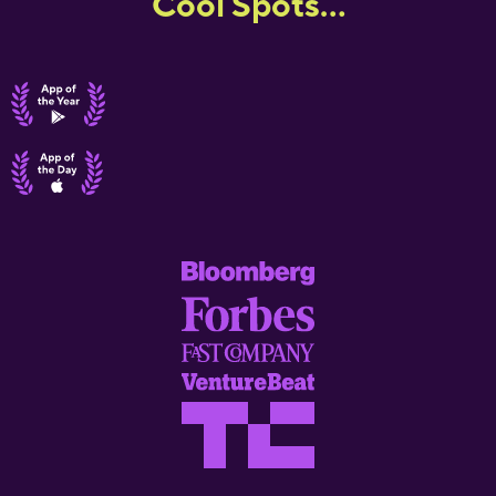
Cool Spots...