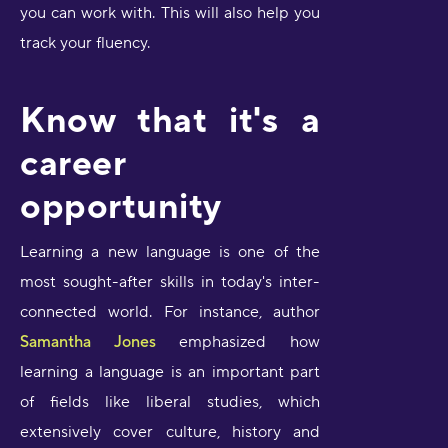
you can work with. This will also help you
track your fluency.
Know that it's a
career
opportunity
Learning a new language is one of the
most sought-after skills in today's inter-
connected world. For instance, author
Samantha Jones
emphasized how
learning a language is an important part
of fields like liberal studies, which
extensively cover culture, history and