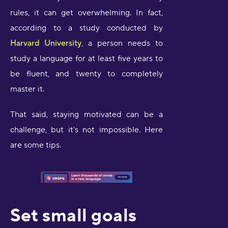
rules, it can get overwhelming. In fact,
according to a study conducted by
Harvard University
, a person needs to
study a language for at least five years to
be fluent, and twenty to completely
master it.
That said, staying motivated can be a
challenge, but it's not impossible. Here
are some tips.
Set small goals