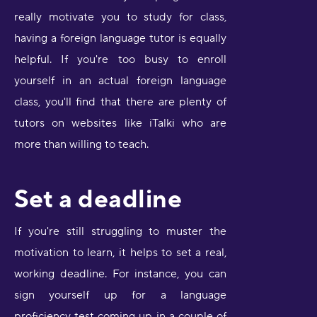
really motivate you to study for class,
having a foreign language tutor is equally
helpful. If you're too busy to enroll
yourself in an actual foreign language
class, you'll find that there are plenty of
tutors on websites like iTalki who are
more than willing to teach.
Set a deadline
If you're still struggling to muster the
motivation to learn, it helps to set a real,
working deadline. For instance, you can
sign yourself up for a language
proficiency test coming up in a couple of