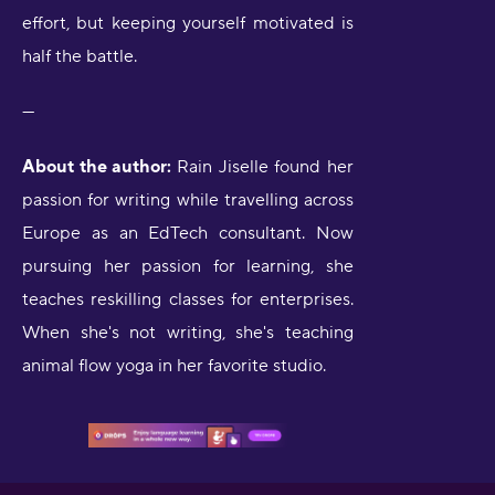
effort, but keeping yourself motivated is
half the battle.
---
About the author:
Rain Jiselle found her
passion for writing while travelling across
Europe as an EdTech consultant. Now
pursuing her passion for learning, she
teaches reskilling classes for enterprises.
When she's not writing, she's teaching
animal flow yoga in her favorite studio.