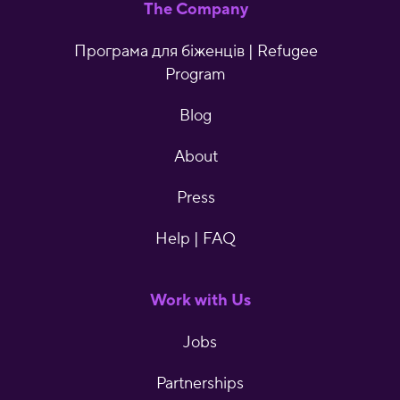
The Company
Програма для біженців | Refugee
Program
Blog
About
Press
Help | FAQ
Work with Us
Jobs
Partnerships