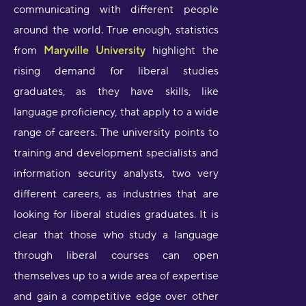
communicating with different people
around the world. True enough, statistics
from
Maryville University
highlight the
rising demand for liberal studies
graduates, as they have skills, like
language proficiency, that apply to a wide
range of careers. The university points to
training and development specialists and
information security analysts, two very
different careers, as industries that are
looking for liberal studies graduates. It is
clear that those who study a language
through liberal courses can open
themselves up to a wide area of expertise
and gain a competitive edge over other