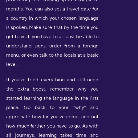
months. You can also set a travel date for
a country in which your chosen language
is spoken. Make sure that by the time you
get to visit, you have to at least be able to
understand signs, order from a foreign
menu, or even talk to the locals at a basic
level.
If you’ve tried everything and still need
the extra boost, remember why you
started learning the language in the first
place. Go back to your "why" and
appreciate how far you've come, and not
how much farther you have to go. As with
all journeys, learning takes time and