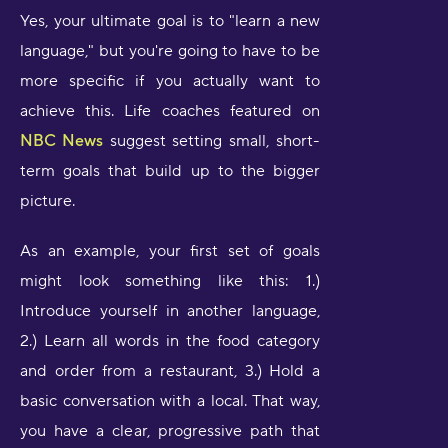
Yes, your ultimate goal is to "learn a new
language," but you're going to have to be
more specific if you actually want to
achieve this. Life coaches featured on
NBC News
suggest setting small, short-
term goals that build up to the bigger
picture.
As an example, your first set of goals
might look something like this: 1.)
Introduce yourself in another language,
2.) Learn all words in the food category
and order from a restaurant, 3.) Hold a
basic conversation with a local. That way,
you have a clear, progressive path that