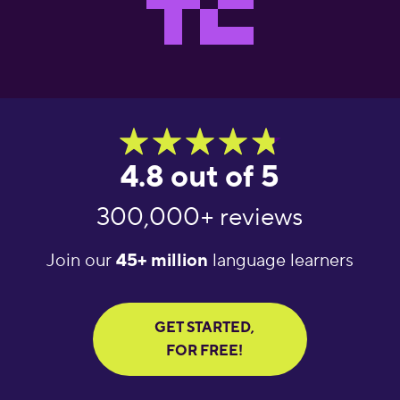
4.8 out of 5
300,000+ reviews
Join our
45+ million
language learners
GET STARTED,
FOR FREE!