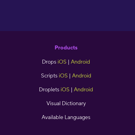
Products
Drops
iOS
|
Android
Scripts
iOS
|
Android
Droplets
iOS
|
Android
Visual Dictionary
Available Languages