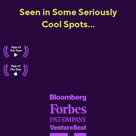
Seen in Some Seriously
Cool Spots...