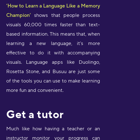
‘How to Learn a Language Like a Memory
Champion’
shows that people process
visuals 60,000 times faster than text-
based information. This means that, when
learning a new language, it’s more
effective to do it with accompanying
visuals. Language apps like Duolingo,
Rosetta Stone, and Busuu are just some
of the tools you can use to make learning
more fun and convenient.
Get a tutor
Much like how having a teacher or an
instructor monitor your progress can