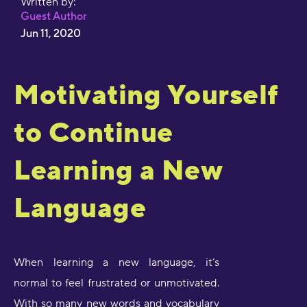
Written by:
Guest Author
Jun 11, 2020
Motivating Yourself
to Continue
Learning a New
Language
When learning a new language, it’s
normal to feel frustrated or unmotivated.
With so many new words and vocabulary