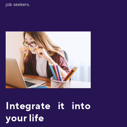
job seekers.
Integrate it into
your life