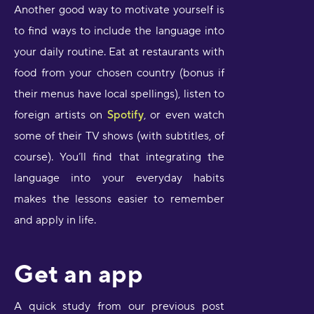
Another good way to motivate yourself is
to find ways to include the language into
your daily routine. Eat at restaurants with
food from your chosen country (bonus if
their menus have local spellings), listen to
foreign artists on
Spotify
, or even watch
some of their TV shows (with subtitles, of
course). You’ll find that integrating the
language into your everyday habits
makes the lessons easier to remember
and apply in life.
Get an app
A quick study from our previous post