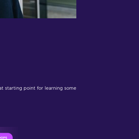
orking on German. When using just
ne app I got bored, babbel is not as
un. So using both at once actually
et's my adhd do its thing but I still
ocused since I can switch easily
etween both apps and work in
ifferent areas. Also I like the quick
ittle sessions makes me feel like I
ctually did something."
iana Morris
at starting point for learning some