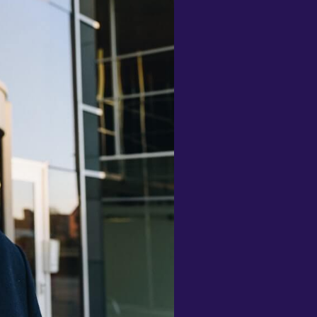
nd monthly Challenges to
articipate in, and quiz mode to test
ontextual learning - brilliant! So
uch thought, consideration and
nclusivity has gone into the design
nd function of this app, I can't
raise it highly enough."
ee-Anne Fox
Definitely recommend! I'm using
his to learn mandarin 10/10"
ayla Elding
This app us the best and how I am
oing Learning Ukraine is Helping
e alot tnx"
emry
Less than a week in but using this
lone with the popular one babbel