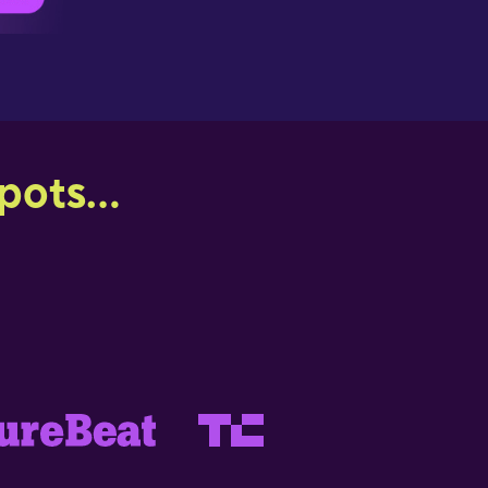
ots...