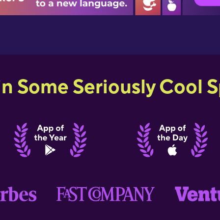
in Some Seriously Cool Sp