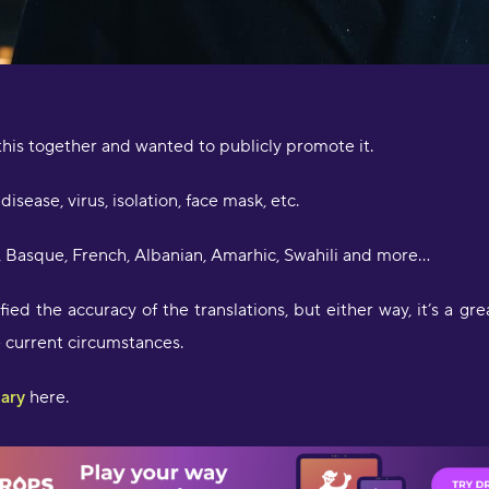
w
o
f
l
f
b
d
his together and wanted to publicly promote it.
l
a
disease, virus, isolation, face mask, etc.
D
h, Basque, French, Albanian, Amarhic, Swahili and more…
ied the accuracy of the translations, but either way, it’s a gre
e current circumstances.
lary
here.