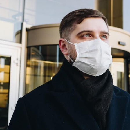
a
p
c
m
i
a
p
L
"
t
K
"
d
m
H
"
a