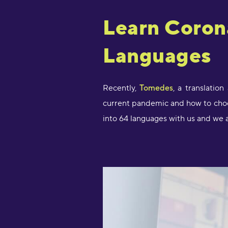
Learn Coron
Languages
Recently,
Tomedes
, a translatio
current pandemic and how to choos
into 64 languages with us and we a