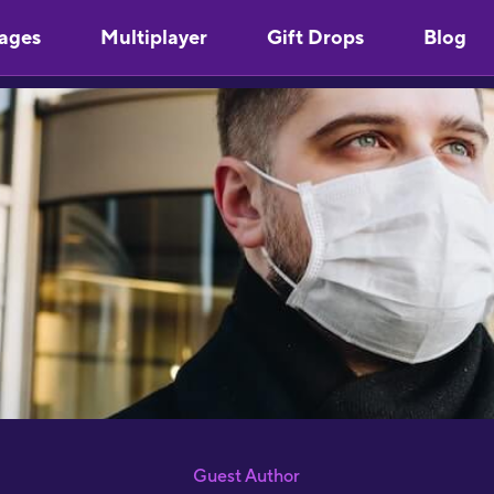
"
ages
Multiplayer
Gift Drops
Blog
l
S
p
S
"
a
J
R
"
d
c
a
w
l
s
g
Guest Author
P