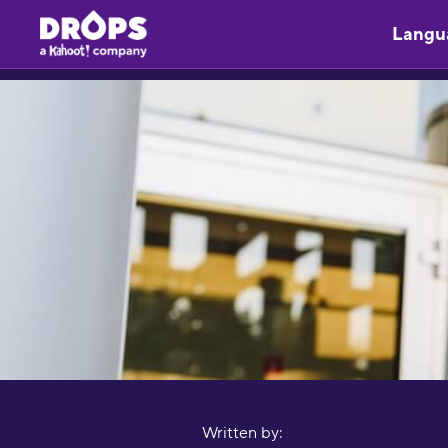
Langu
Written by: