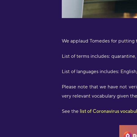
We applaud Tomedes for putting t
List of terms includes: quarantine, 
List of languages includes: Englis
Please note that we have not verif
very relevant vocabulary given th
See the
list of Coronavirus vocabu