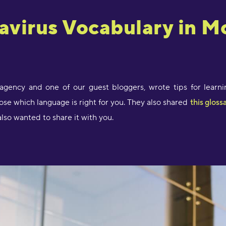
avirus Vocabulary in M
"
l
D
r
s
O
n agency and one of our guest bloggers, wrote tips for lear
e which language is right for you. They also shared
this gloss
"
s
lso wanted to share it with you.
a
e
D
a
a
M
"
p