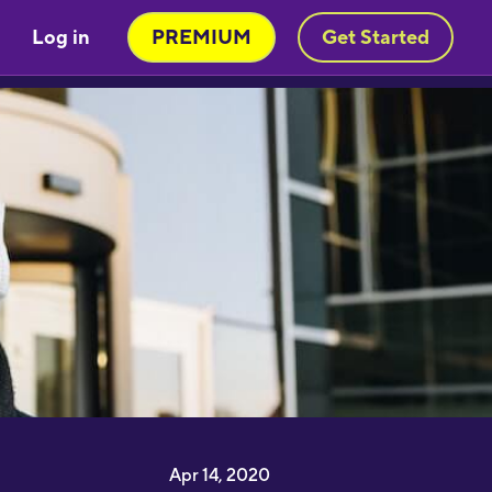
Great little learning app! I've
Log in
PREMIUM
Get Started
earned at least 5-10 new words in
panish in my first 5 minutes. Easy to
ick up and thorough."
imon Griffiths
I have been desperate to find an
pp that really helps me learn
apanese and this is the best by far"
1noku3ara
I like that you can switch between
ifferent subjects and topics
onstantly and it’s really easy to learn
 lot of vocabulary very quickly! This
orks perfect for me because I can
earn a lot of words but then practice
entence structure with my
randmother whose from Croatia"
Apr 14, 2020
olly Lisicak