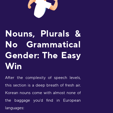
Nouns, Plurals &
No Grammatical
Gender: The Easy
Win
After the complexity of speech levels,
this section is a deep breath of fresh air.
Korean nouns come with almost none of
the baggage you’d find in European
languages: