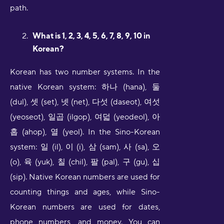
path.
What is 1, 2, 3, 4, 5, 6, 7, 8, 9, 10 in
Korean?
Korean has two number systems. In the
native Korean system: 하나 (hana), 둘
(dul), 셋 (set), 넷 (net), 다섯 (daseot), 여섯
(yeoseot), 일곱 (ilgop), 여덟 (yeodeol), 아
홉 (ahop), 열 (yeol). In the Sino-Korean
system: 일 (il), 이 (i), 삼 (sam), 사 (sa), 오
(o), 육 (yuk), 칠 (chil), 팔 (pal), 구 (gu), 십
(sip). Native Korean numbers are used for
counting things and ages, while Sino-
Korean numbers are used for dates,
phone numbers, and money. You can