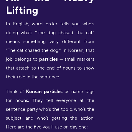
Lifting
In English, word order tells you who’s
doing what: “The dog chased the cat”
means something very different from
“The cat chased the dog.” In Korean, that
job belongs to
particles
— small markers
that attach to the end of nouns to show
their role in the sentence.
Think of
Korean particles
as name tags
for nouns. They tell everyone at the
sentence party who’s the topic, who’s the
subject, and who’s getting the action.
Here are the five you’ll use on day one: