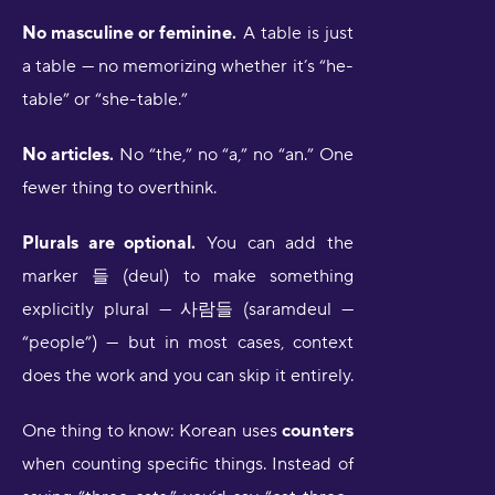
No masculine or feminine.
A table is just
a table — no memorizing whether it’s “he-
table” or “she-table.”
No articles.
No “the,” no “a,” no “an.” One
fewer thing to overthink.
Plurals are optional.
You can add the
marker 들 (deul) to make something
explicitly plural — 사람들 (saramdeul —
“people”) — but in most cases, context
does the work and you can skip it entirely.
One thing to know: Korean uses
counters
when counting specific things. Instead of