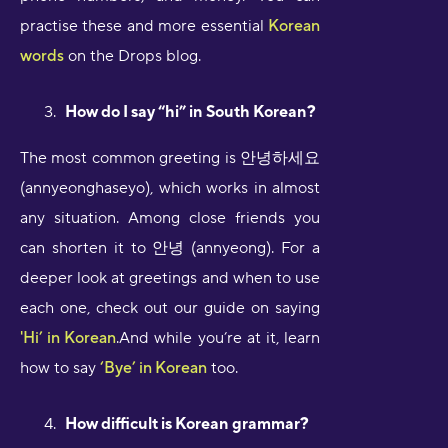
practise these and more essential
Korean
words
on the Drops blog.
How do I say “hi” in South Korean?
The most common greeting is 안녕하세요
(annyeonghaseyo), which works in almost
any situation. Among close friends you
can shorten it to 안녕 (annyeong). For a
deeper look at greetings and when to use
each one, check out our guide on saying
'Hi’ in Korean
.And while you’re at it, learn
how to say
‘Bye’ in Korean
too.
How difficult is Korean grammar?