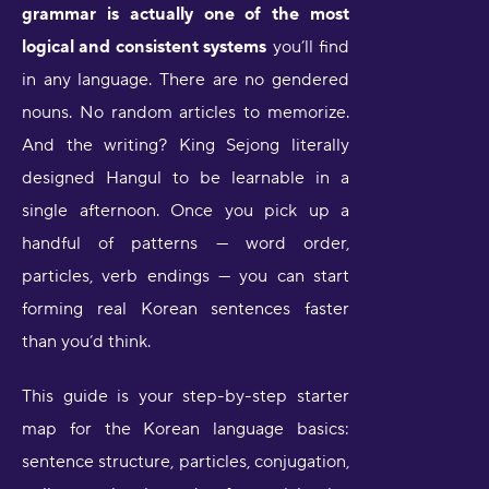
grammar is actually one of the most
logical and consistent systems
you’ll find
in any language. There are no gendered
nouns. No random articles to memorize.
And the writing? King Sejong literally
designed Hangul to be learnable in a
single afternoon. Once you pick up a
handful of patterns — word order,
particles, verb endings — you can start
forming real Korean sentences faster
than you’d think.
This guide is your step-by-step starter
map for the Korean language basics:
sentence structure, particles, conjugation,