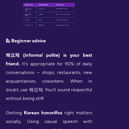
🙋 Beginner advice
해요체 (informal polite) is your best
friend.
It’s appropriate for 90% of daily
conversations — shops, restaurants, new
acquaintances, coworkers. When in
doubt, use 해요체. You’ll sound respectful
without being stiff.
Getting
Korean honorifics
right matters
socially. Using casual speech with