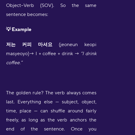
Object–Verb (SOV). So the same
sentence becomes:
💡 Example
저는 커피 마셔요
(jeoneun keopi
masyeoyo)→ I + coffee + drink →
“I drink
coffee.”
The golden rule? The verb always comes
last. Everything else — subject, object,
time, place — can shuffle around fairly
freely, as long as the verb anchors the
end of the sentence. Once you