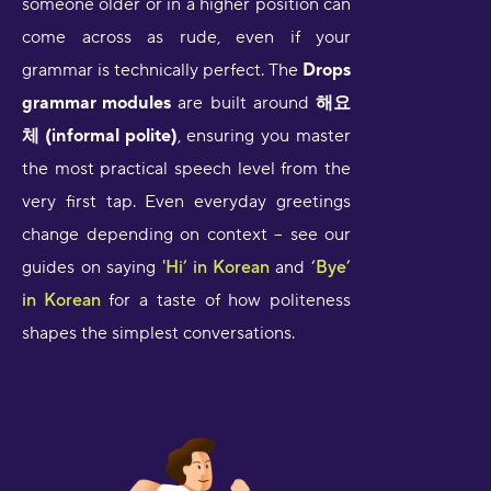
someone older or in a higher position can
come across as rude, even if your
grammar is technically perfect. The
Drops
grammar modules
are built around
해요
체 (informal polite)
, ensuring you master
the most practical speech level from the
very first tap. Even everyday greetings
change depending on context – see our
guides on saying
'Hi’ in Korean
and
‘Bye’
in Korean
for a taste of how politeness
shapes the simplest conversations.