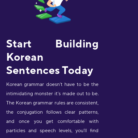
Start Building
Korean
Sentences Today
Korean grammar doesn’t have to be the
intimidating monster it’s made out to be.
The Korean grammar rules are consistent,
the conjugation follows clear patterns,
and once you get comfortable with
particles and speech levels, you’ll find