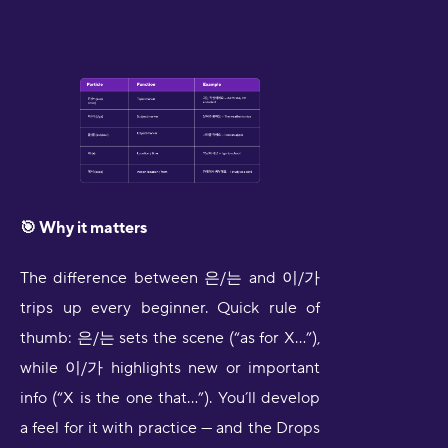
🎯 Why it matters
The difference between 은/는 and 이/가
trips up every beginner. Quick rule of
thumb: 은/는 sets the scene (“as for X…”),
while 이/가 highlights new or important
info (“X is the one that…”). You’ll develop
a feel for it with practice — and the Drops