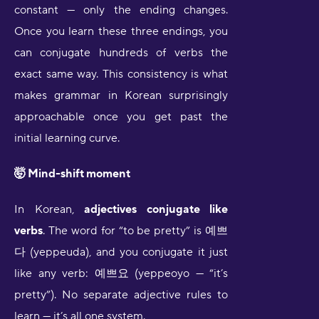
constant — only the ending changes.
Once you learn these three endings, you
can conjugate hundreds of verbs the
exact same way. This consistency is what
makes grammar in Korean surprisingly
approachable once you get past the
initial learning curve.
🤯 Mind-shift moment
In Korean,
adjectives conjugate like
verbs
. The word for “to be pretty” is 예쁘
다 (yeppeuda), and you conjugate it just
like any verb: 예쁘요 (yeppeoyo — “it’s
pretty”). No separate adjective rules to
learn — it’s all one system.