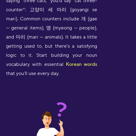
saying “three cats,” you’d say “cat three-
counter”: 고양이 세 마리 (goyangi se
mari). Common counters include 개 (gae
— general items), 명 (myeong — people),
and 마리 (mari — animals). It takes a little
getting used to, but there’s a satisfying
logic to it. Start building your noun
vocabulary with essential
Korean words
that you’ll use every day.