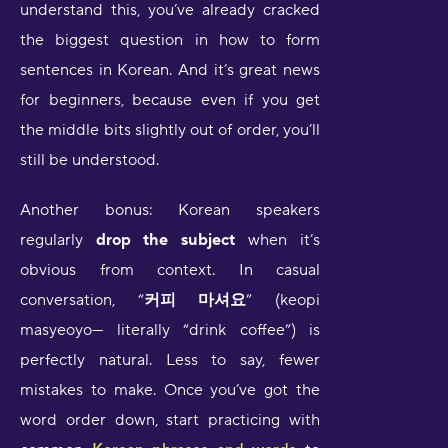
understand this, you’ve already cracked
the biggest question in how to form
sentences in Korean. And it’s great news
for beginners, because even if you get
the middle bits slightly out of order, you’ll
still be understood.
Another bonus: Korean speakers
regularly
drop the subject
when it’s
obvious from context. In casual
conversation, “
커피 마셔요
” (keopi
masyeoyo— literally “drink coffee”) is
perfectly natural. Less to say, fewer
mistakes to make. Once you’ve got the
word order down, start practicing with