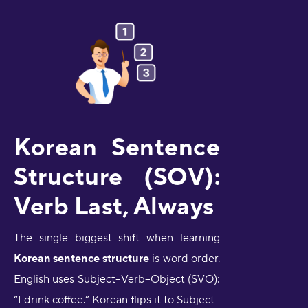
Korean Sentence
Structure (SOV):
Verb Last, Always
The single biggest shift when learning
Korean sentence structure
is word order.
English uses Subject–Verb–Object (SVO):
“I drink coffee.” Korean flips it to Subject–