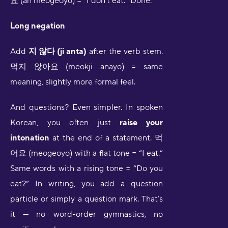
요 (an meogeoyo) = “I don’t eat.” Done.
Long negation
Add
지 않다 (ji anta)
after the verb stem.
먹지 않아요 (meokji anayo) = same
meaning, slightly more formal feel.
And questions? Even simpler. In spoken
Korean, you often just
raise your
intonation
at the end of a statement. 먹
어요 (meogeoyo) with a flat tone = “I eat.”
Same words with a rising tone = “Do you
eat?” In writing, you add a question
particle or simply a question mark. That’s
it — no word-order gymnastics, no