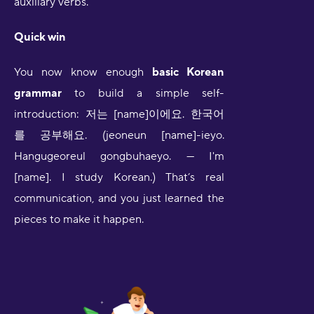
auxiliary verbs.
Quick win
You now know enough
basic Korean
grammar
to build a simple self-
introduction: 저는 [name]이에요. 한국어
를 공부해요. (jeoneun [name]-ieyo.
Hangugeoreul gongbuhaeyo. — I'm
[name]. I study Korean.) That’s real
communication, and you just learned the
pieces to make it happen.