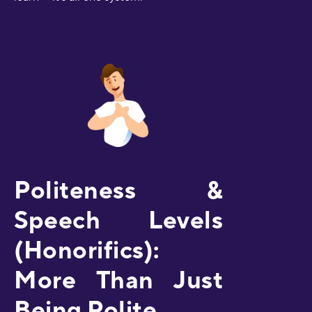
Politeness &
Speech Levels
(Honorifics):
More Than Just
Being Polite