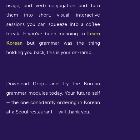
usage, and verb conjugation and turn
them into short, visual, interactive
sessions you can squeeze into a coffee
break. If you’ve been meaning to
Learn
Korean
but grammar was the thing
holding you back, this is your on-ramp.
Download Drops and try the Korean
grammar modules today. Your future self
— the one confidently ordering in Korean
at a Seoul restaurant — will thank you.