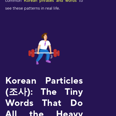
common
Korean phrases and words
to
see these patterns in real life.
Korean Particles
(조사): The Tiny
Words That Do
All the Heavy