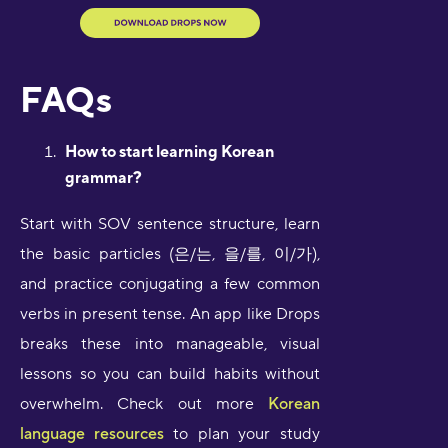
FAQs
How to start learning Korean
grammar?
Start with SOV sentence structure, learn
the basic particles (은/는, 을/를, 이/가),
and practice conjugating a few common
verbs in present tense. An app like Drops
breaks these into manageable, visual
lessons so you can build habits without
overwhelm. Check out more
Korean
language resources
to plan your study