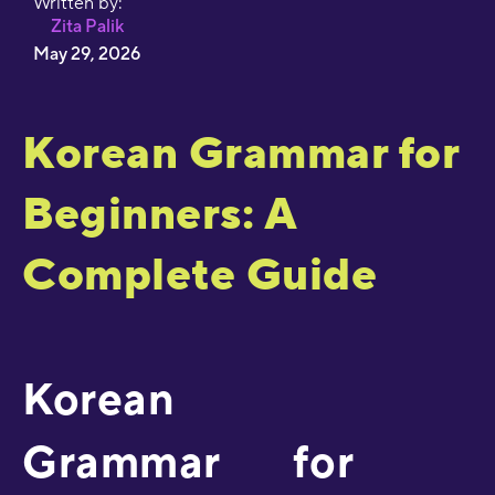
Written by:
Zita Palik
May 29, 2026
Korean Grammar for
Beginners: A
Complete Guide
Korean
Grammar for