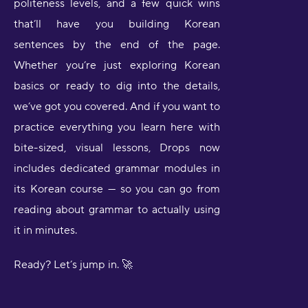
politeness levels, and a few quick wins
that’ll have you building Korean
sentences by the end of the page.
Whether you’re just exploring Korean
basics or ready to dig into the details,
we’ve got you covered. And if you want to
practice everything you learn here with
bite-sized, visual lessons, Drops now
includes dedicated grammar modules in
its Korean course — so you can go from
reading about grammar to actually using
it in minutes.
Ready? Let’s jump in. 🚀