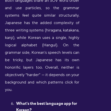
Both languages share an SOV word order
and use particles, so the grammar
systems feel quite similar structurally.
Japanese has the added complexity of
three writing systems (hiragana, katakana,
kanji), while Korean uses a single, highly
logical alphabet (Hangul). On the
grammar side, Korean’s speech levels can
be tricky, but Japanese has its own
honorific layers too. Overall, neither is
objectively “harder” — it depends on your
background and which patterns click for
you.
What’s the best language app for
Korean?