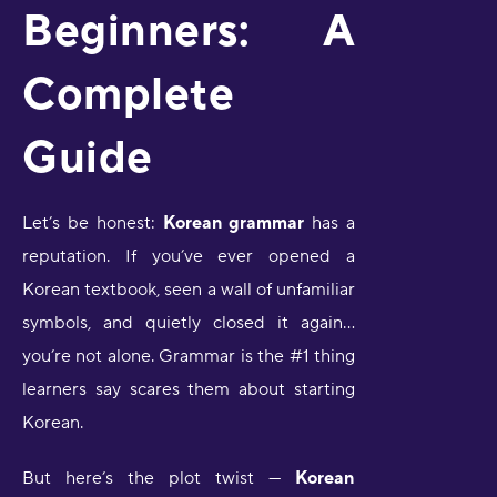
Beginners: A
Complete
Guide
Let’s be honest:
Korean grammar
has a
reputation. If you’ve ever opened a
Korean textbook, seen a wall of unfamiliar
symbols, and quietly closed it again…
you’re not alone. Grammar is the #1 thing
learners say scares them about starting
Korean.
But here’s the plot twist —
Korean