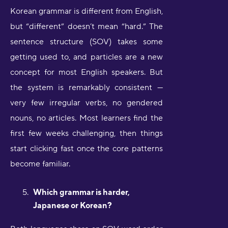
Korean grammar is different from English,
but “different” doesn’t mean “hard.” The
sentence structure (SOV) takes some
getting used to, and particles are a new
concept for most English speakers. But
the system is remarkably consistent —
very few irregular verbs, no gendered
nouns, no articles. Most learners find the
first few weeks challenging, then things
start clicking fast once the core patterns
become familiar.
Which grammar is harder,
Japanese or Korean?