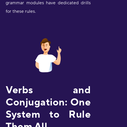
grammar modules have dedicated drills
for these rules.
Verbs and
Conjugation: One
System to Rule
Them All