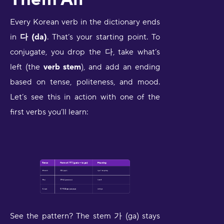
Every Korean verb in the dictionary ends
in
다 (da)
. That’s your starting point. To
conjugate, you drop the 다, take what’s
left (the
verb stem
), and add an ending
based on tense, politeness, and mood.
Let’s see this in action with one of the
first verbs you’ll learn:
See the pattern? The stem 가 (ga) stays