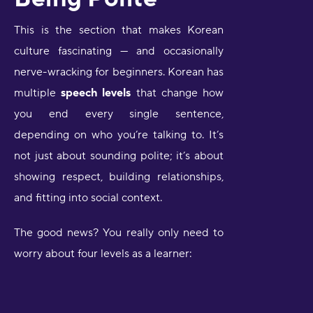
This is the section that makes Korean
culture fascinating — and occasionally
nerve-wracking for beginners. Korean has
multiple
speech levels
that change how
you end every single sentence,
depending on who you’re talking to. It’s
not just about sounding polite; it’s about
showing respect, building relationships,
and fitting into social context.
The good news? You really only need to
worry about four levels as a learner: