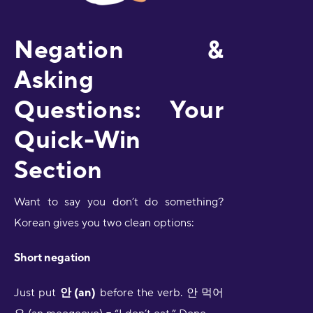
Negation &
Asking
Questions: Your
Quick-Win
Section
Want to say you don’t do something?
Korean gives you two clean options:
Short negation
Just put
안 (an)
before the verb. 안 먹어