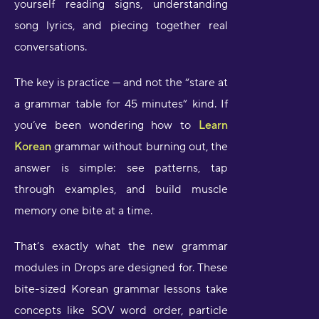
yourself reading signs, understanding
song lyrics, and piecing together real
conversations.
The key is practice — and not the “stare at
a grammar table for 45 minutes” kind. If
you’ve been wondering how to
Learn
Korean
grammar without burning out, the
answer is simple: see patterns, tap
through examples, and build muscle
memory one bite at a time.
That’s exactly what the new grammar
modules in Drops are designed for. These
bite-sized Korean grammar lessons take
concepts like SOV word order, particle