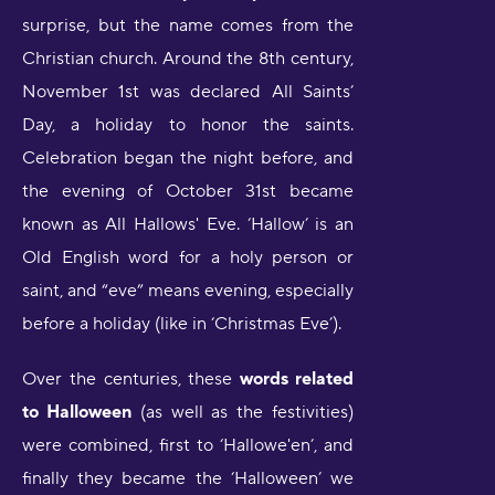
surprise, but the name comes from the
Christian church. Around the 8th century,
November 1st was declared All Saints’
Day, a holiday to honor the saints.
Celebration began the night before, and
the evening of October 31st became
known as All Hallows' Eve. ‘Hallow’ is an
Old English word for a holy person or
saint, and “eve” means evening, especially
before a holiday (like in ‘Christmas Eve’).
Over the centuries, these
words related
to Halloween
(as well as the festivities)
were combined, first to ‘Hallowe'en’, and
finally they became the ‘Halloween’ we