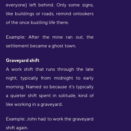
everyone) left behind. Only some signs,
like buildings or roads, remind onlookers
of the once bustling life there.
Example: After the mine ran out, the
settlement became a ghost town.
Graveyard shift
A work shift that runs through the late
night, typically from midnight to early
morning. Named so because it’s typically
a quieter shift spent in solitude, kind of
like working in a graveyard.
Example: John had to work the graveyard
shift again.