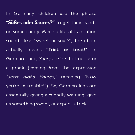
In Germany, children use the phrase
“Süßes oder Saures?”
to get their hands
on some candy. While a literal translation
sounds like "Sweet or sour?", the idiom
actually means
"Trick or treat!"
In
German slang,
Saures
refers to trouble or
a prank (coming from the expression
"Jetzt gibt’s Saures,"
meaning "Now
you're in trouble!"). So, German kids are
essentially giving a friendly warning: give
us something sweet, or expect a trick!