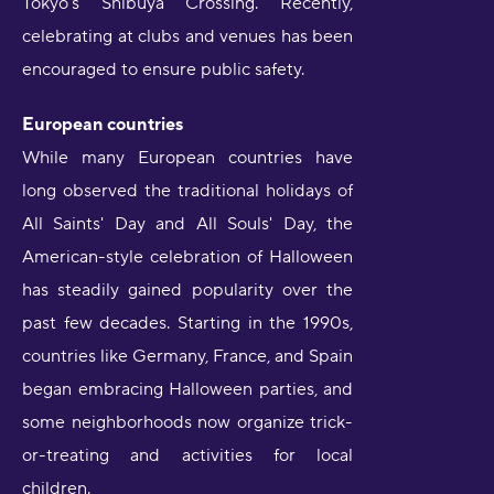
Tokyo's Shibuya Crossing. Recently,
celebrating at clubs and venues has been
encouraged to ensure public safety.
European countries
While many European countries have
long observed the traditional holidays of
All Saints' Day and All Souls' Day, the
American-style celebration of Halloween
has steadily gained popularity over the
past few decades. Starting in the 1990s,
countries like Germany, France, and Spain
began embracing Halloween parties, and
some neighborhoods now organize trick-
or-treating and activities for local
children.