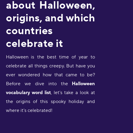
about Halloween,
origins, and which
countries
celebrate it
Halloween
is the best time of year to
celebrate all things creepy. But have you
ever wondered how that came to be?
Before we dive into the
Halloween
vocabulary word list
, let’s take a look at
the origins of this spooky holiday and
where it’s celebrated!