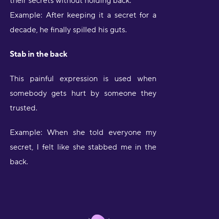
their secrets without holding back.
Example: After keeping it a secret for a
decade, he finally spilled his guts.
Stab in the back
This painful expression is used when
somebody gets hurt by someone they
trusted.
Example: When she told everyone my
secret, I felt like she stabbed me in the
back.