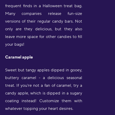
frequent finds in a Halloween treat bag.
Many companies release fun-size
versions of their regular candy bars. Not
only are they delicious, but they also
leave more space for other candies to fill
your bags!
Caramel apple
Sweet but tangy apples dipped in gooey,
buttery caramel - a delicious seasonal
treat. If you’re not a fan of caramel, try a
candy apple, which is dipped in a sugary
coating instead! Customize them with
whatever topping your heart desires.