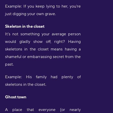
Example: If you keep lying to her, you’re
just digging your own grave.
Skeleton in the closet
It’s not something your average person
would gladly show off, right? Having
skeletons in the closet means having a
shameful or embarrassing secret from the
past.
Example: His family had plenty of
skeletons in the closet.
Ghost town
A place that everyone (or nearly