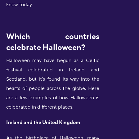
know today.
Which countries
celebrate Halloween?
Halloween may have begun as a Celtic
festival celebrated in Ireland and
Scotland, but it’s found its way into the
hearts of people across the globe. Here
are a few examples of how Halloween is
celebrated in different places.
Ireland and the United Kingdom
As the birthplace of Halloween, many