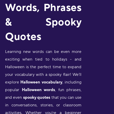
Words, Phrases
& Spooky
Quotes
Learning new words can be even more
exciting when tied to holidays - and
Halloween is the perfect time to expand
your vocabulary with a spooky flair! We’ll
explore
Halloween vocabulary
, including
popular
Halloween words
, fun phrases,
and even
spooky quotes
that you can use
in conversations, stories, or classroom
activities. Whether you’re a beginner