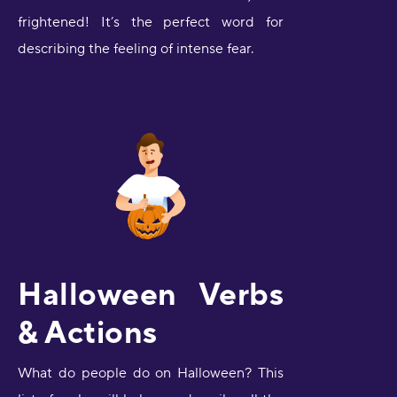
frightened! It’s the perfect word for
describing the feeling of intense fear.
Halloween Verbs
& Actions
What do people do on Halloween? This