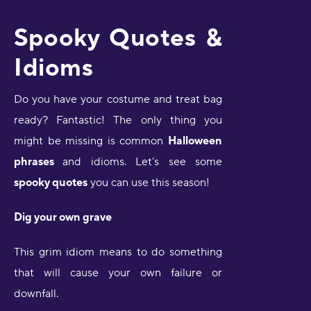
Spooky Quotes &
Idioms
Do you have your costume and treat bag
ready? Fantastic! The only thing you
might be missing is common
Halloween
phrases
and idioms. Let’s see some
spooky quotes
you can use this season!
Dig your own grave
This grim idiom means to do something
that will cause your own failure or
downfall.