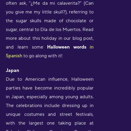
often ask, "¿Me da mi calaverita?" (Can
you give me my little skull?), referring to
the sugar skulls made of chocolate or
sugar, central to Día de los Muertos. Read
more about this holiday in our blog post,
and learn some
Halloween words
in
Spanish
to go along with it!
Japan
Due to American influence, Halloween
parties have become incredibly popular
in Japan, especially among young adults.
The celebrations include dressing up in
unique costumes and street festivals,
with the largest one taking place at