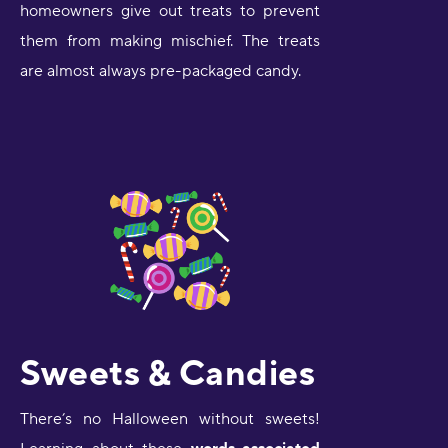
homeowners give out treats to prevent
them from making mischief. The treats
are almost always pre-packaged candy.
Sweets & Candies
There’s no Halloween without sweets!