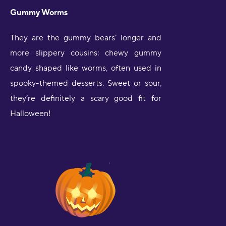
Gummy Worms
They are the gummy bears’ longer and
more slippery cousins: chewy gummy
candy shaped like worms, often used in
spooky-themed desserts. Sweet or sour,
they’re definitely a scary good fit for
Halloween!