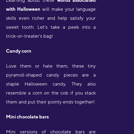
Learning about these
words associated
with Halloween
will make your language
skills even richer and help satisfy your
sweet tooth. Let’s take a peek into a
trick-or-treater’s bag!
Candy corn
Love them or hate them, these tiny
pyramid-shaped candy pieces are a
staple Halloween candy. They also
resemble a corn on the cob if you stack
them and put their pointy ends together!
Mini chocolate bars
Mini versions of chocolate bars are