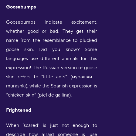
Goosebumps
Goosebumps indicate excitement,
whether good or bad. They get their
name from the resemblance to plucked
goose skin. Did you know? Some
languages use different animals for this
expression! The Russian version of goose
skin refers to “little ants” (мурашки -
murashki), while the Spanish expression is
“chicken skin” (piel de gallina).
Frightened
When ‘scared’ is just not enough to
describe how afraid someone is, use