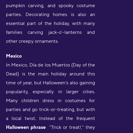
pumpkin carving, and spooky costume
parties. Decorating homes is also an
essential part of the holiday, with many
families carving jack-o’-lanterns and
other creepy ornaments.
Mexico
In Mexico, Día de los Muertos (Day of the
Dead) is the main holiday around this
time of year, but Halloween's also gaining
popularity, especially in larger cities.
Many children dress in costumes for
parties and go trick-or-treating, but with
a local twist. Instead of the frequent
Halloween phrase
"Trick or treat!," they