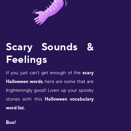
Scary Sounds &
Feelings
If you just can’t get enough of the
scary
Halloween words
,
here are some that are
frighteningly good! Liven up your spooky
stories with this
Halloween vocabulary
word list.
Boo!