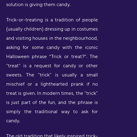
solution is giving them candy.
Trick-or-treating is a tradition of people
(usually children) dressing up in costumes
and visiting houses in the neighbourhood,
asking for some candy with the iconic
Halloween phrase “Trick or treat?”. The
"treat" is a request for candy or other
sweets. The "trick" is usually a small
mischief or a lighthearted prank if no
treat is given. In modern times, the "trick"
is just part of the fun, and the phrase is
simply the traditional way to ask for
candy.
The old tradition that likely inspired trick-