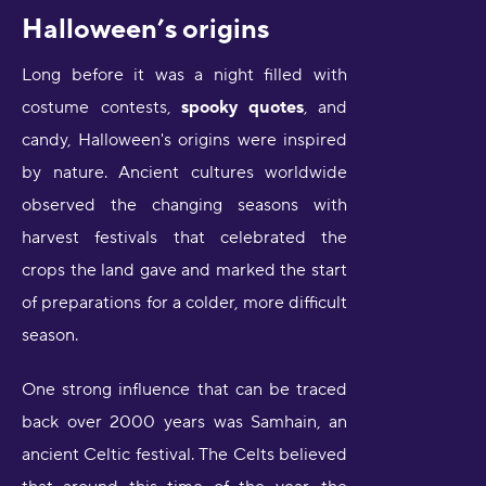
Halloween’s origins
Long before it was a night filled with
costume contests,
spooky quotes
, and
candy, Halloween's origins were inspired
by nature. Ancient cultures worldwide
observed the changing seasons with
harvest festivals that celebrated the
crops the land gave and marked the start
of preparations for a colder, more difficult
season.
One strong influence that can be traced
back over 2000 years was Samhain, an
ancient Celtic festival. The Celts believed