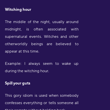
Witching hour
The middle of the night, usually around
midnight, is often associated with
supernatural events. Witches and other
otherworldly beings are believed to
appear at this time.
Example: I always seem to wake up
during the witching hour.
Spill your guts
This gory idiom is used when somebody
confesses everything or tells someone all