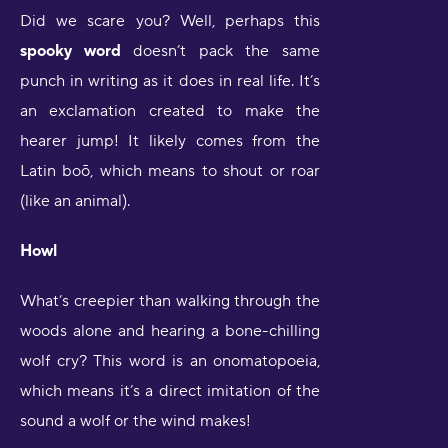
Did we scare you? Well, perhaps this
spooky word
doesn’t pack the same
punch in writing as it does in real life. It’s
an exclamation created to make the
hearer jump! It likely comes from the
Latin boō, which means to shout or roar
(like an animal).
Howl
What’s creepier than walking through the
woods alone and hearing a bone-chilling
wolf cry? This word is an onomatopoeia,
which means it’s a direct imitation of the
sound a wolf or the wind makes!