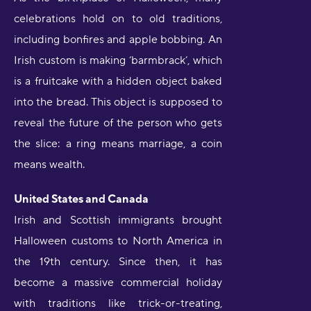
celebrations hold on to old traditions,
including bonfires and apple bobbing. An
Irish custom is making ‘barmbrack’, which
is a fruitcake with a hidden object baked
into the bread. This object is supposed to
reveal the future of the person who gets
the slice: a ring means marriage, a coin
means wealth.
United States and Canada
Irish and Scottish immigrants brought
Halloween customs to North America in
the 19th century. Since then, it has
become a massive commercial holiday
with traditions like trick-or-treating,