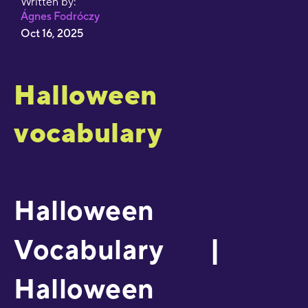
Written by:
Ágnes Fodróczy
Oct 16, 2025
Halloween
vocabulary
Halloween
Vocabulary |
Halloween