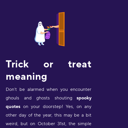
Trick or treat
meaning
Don’t be alarmed when you encounter
ghouls and ghosts shouting
spooky
quotes
on your doorstep! Yes, on any
other day of the year, this may be a bit
weird, but on October 31st, the simple