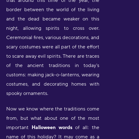
that around this time of the year, the
border between the world of the living
and the dead became weaker on this
night, allowing spirits to cross over.
Ceremonial fires, various decorations, and
scary costumes were all part of the effort
to scare away evil spirits. There are traces
of the ancient traditions in today’s
customs: making jack-o-lanterns, wearing
costumes, and decorating homes with
spooky ornaments.
Now we know where the traditions come
from, but what about one of the most
important
Halloween words
of all: the
name of this holiday? It may come as a