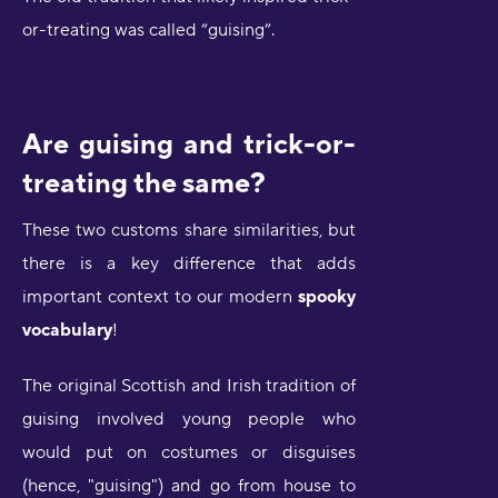
or-treating was called “guising”.
Are guising and trick-or-
treating the same?
These two customs share similarities, but
there is a key difference that adds
important context to our modern
spooky
vocabulary
!
The original Scottish and Irish tradition of
guising involved young people who
would put on costumes or disguises
(hence, "guising") and go from house to