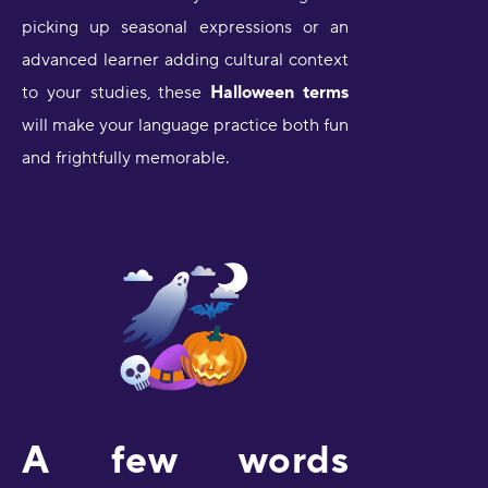
picking up seasonal expressions or an
advanced learner adding cultural context
to your studies, these
Halloween terms
will make your language practice both fun
and frightfully memorable.
A few words