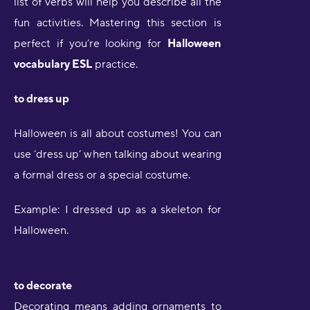
list of verbs will help you describe all the
fun activities. Mastering this section is
perfect if you’re looking for
Halloween
vocabulary ESL
practice.
to dress up
Halloween is all about costumes! You can
use ‘dress up’ when talking about wearing
a formal dress or a special costume.
Example: I dressed up as a skeleton for
Halloween.
to decorate
Decorating means adding ornaments to