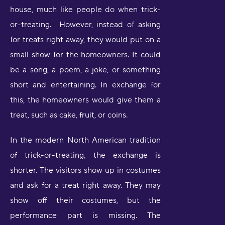
house, much like people do when trick-
or-treating. However, instead of asking
for treats right away, they would put on a
small show for the homeowners. It could
be a song, a poem, a joke, or something
short and entertaining. In exchange for
this, the homeowners would give them a
treat, such as cake, fruit, or coins.
In the modern North American tradition
of trick-or-treating, the exchange is
shorter. The visitors show up in costumes
and ask for a treat right away. They may
show off their costumes, but the
performance part is missing. The