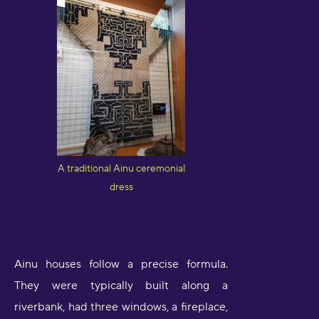
A traditional Ainu ceremonial
dress
Ainu houses follow a precise formula.
They were typically built along a
riverbank, had three windows, a fireplace,