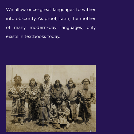
We allow once-great languages to wither
into obscurity. As proof, Latin, the mother
of many modern-day languages, only
exists in textbooks today.