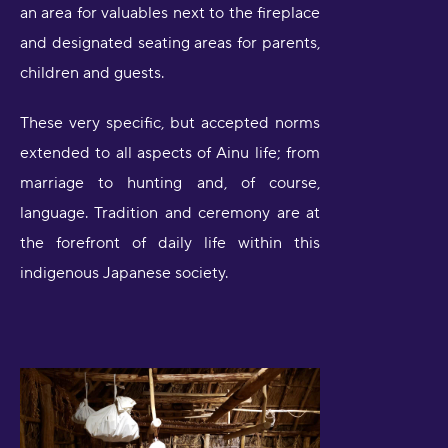
an area for valuables next to the fireplace
and designated seating areas for parents,
children and guests.
These very specific, but accepted norms
extended to all aspects of Ainu life; from
marriage to hunting and, of course,
language. Tradition and ceremony are at
the forefront of daily life within this
indigenous Japanese society.