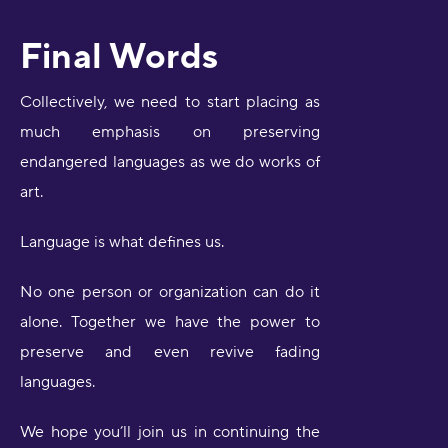
Final Words
Collectively, we need to start placing as
much emphasis on preserving
endangered languages as we do works of
art.
Language is what defines us.
No one person or organization can do it
alone. Together we have the power to
preserve and even revive fading
languages.
We hope you’ll join us in continuing the