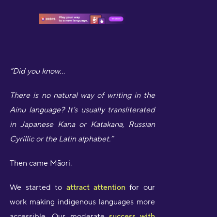
“Did you know...
There is no natural way of writing in the
Ainu language? It’s usually transliterated
in Japanese Kana or Katakana, Russian
Cyrillic or the Latin alphabet.”
Then came Māori.
We started to
attract attention
for our
work making indigenous languages more
accessible. Our moderate
success with