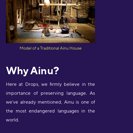
Model of a Traditional Ainu House
Why Ainu?
Here at Drops, we firmly believe in the
importance of preserving language. As
we’ve already mentioned, Ainu is one of
the most endangered languages in the
world.