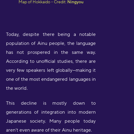
Map of Hokkaido - Credit:
Ningyou
Today, despite there being a notable
population of Ainu people, the language
has not prospered in the same way.
According to unofficial studies, there are
very few speakers left globally—making it
one of the most endangered languages in
the world.
This decline is mostly down to
generations of integration into modern
Japanese society. Many people today
aren’t even aware of their Ainu heritage.