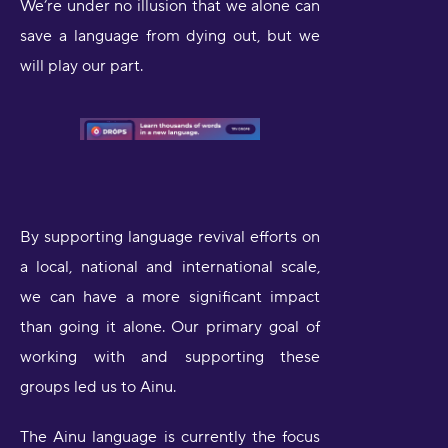
We’re under no illusion that we alone can
save a language from dying out, but we
will play our part.
By supporting language revival efforts on
a local, national and international scale,
we can have a more significant impact
than going it alone. Our primary goal of
working with and supporting these
groups led us to Ainu.
The Ainu language is currently the focus