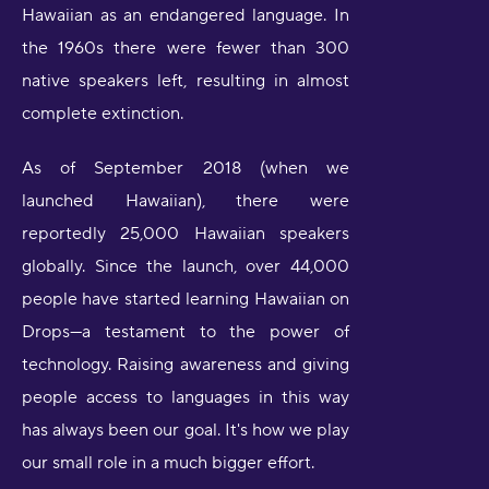
Hawaiian as an endangered language. In
the 1960s there were fewer than 300
native speakers left, resulting in almost
complete extinction.
As of September 2018 (when we
launched Hawaiian), there were
reportedly 25,000 Hawaiian speakers
globally. Since the launch, over 44,000
people have started learning Hawaiian on
Drops—a testament to the power of
technology. Raising awareness and giving
people access to languages in this way
has always been our goal. It's how we play
our small role in a much bigger effort.