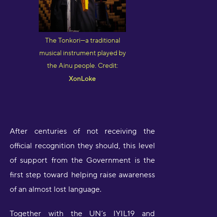
The Tonkori—a traditional
musical instrument played by
the Ainu people. Credit:
XonLoke
After centuries of not receiving the
official recognition they should, this level
of support from the Government is the
first step toward helping raise awareness
of an almost lost language.
Together with the UN’s IYIL19 and