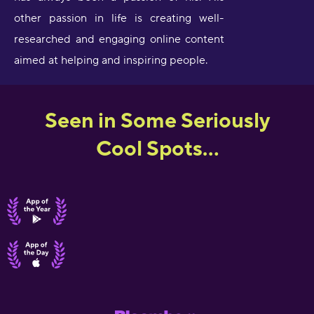
other passion in life is creating well-
researched and engaging online content
aimed at helping and inspiring people.
Seen in Some Seriously
Cool Spots...