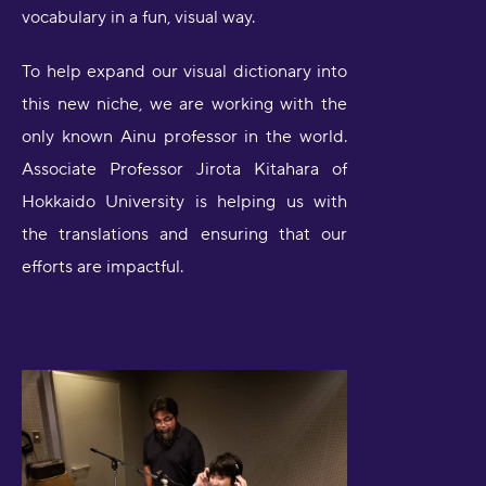
vocabulary in a fun, visual way.
To help expand our visual dictionary into
this new niche, we are working with the
only known Ainu professor in the world.
Associate Professor Jirota Kitahara of
Hokkaido University is helping us with
the translations and ensuring that our
efforts are impactful.