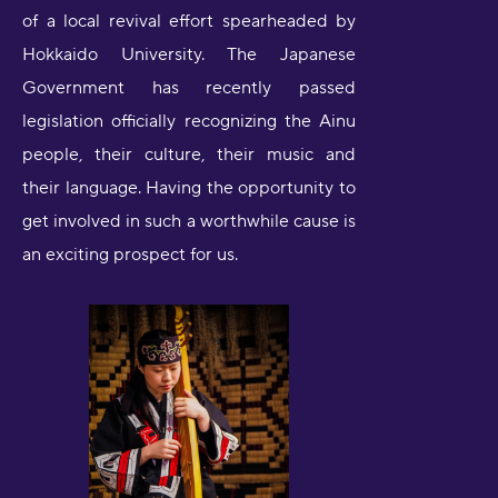
of a local revival effort spearheaded by
Hokkaido University. The Japanese
Government has recently passed
legislation officially recognizing the Ainu
people, their culture, their music and
their language. Having the opportunity to
get involved in such a worthwhile cause is
an exciting prospect for us.