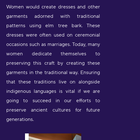
Women would create dresses and other
garments adorned with traditional
patterns using elm tree bark. These
dresses were often used on ceremonial
occasions such as marriages. Today, many
women dedicate themselves to
preserving this craft by creating these
garments in the traditional way. Ensuring
that these traditions live on alongside
indigenous languages is vital if we are
going to succeed in our efforts to
preserve ancient cultures for future
generations.