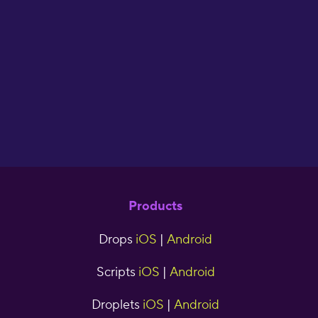
flash cards. I have
used Drops for two
years now and have
seen great results."
cjr5tns
Products
Drops
iOS
|
Android
Scripts
iOS
|
Android
Droplets
iOS
|
Android