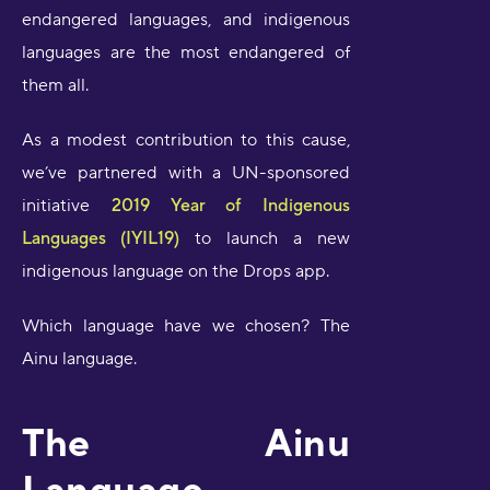
endangered languages, and indigenous
languages are the most endangered of
them all.
As a modest contribution to this cause,
we’ve partnered with a UN-sponsored
initiative
2019 Year of Indigenous
Languages (IYIL19)
to launch a new
indigenous language on the Drops app.
Which language have we chosen? The
Ainu language.
The Ainu
Language