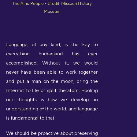
The Ainu People - Credit: Missouri History
Museum
Language, of any kind, is the key to
everything humankind has ever
accomplished. Without it, we would
never have been able to work together
and put a man on the moon, bring the
Internet to life or split the atom. Pooling
our thoughts is how we develop an
understanding of the world, and language
is fundamental to that.
We should be proactive about preserving