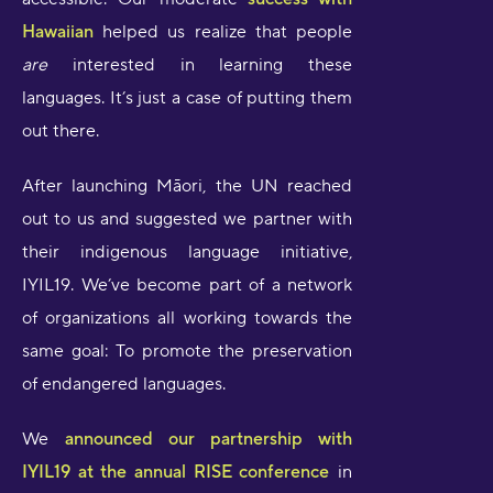
Hawaiian
helped us realize that people
are
interested in learning these
languages. It’s just a case of putting them
out there.
After launching Māori, the UN reached
out to us and suggested we partner with
their indigenous language initiative,
IYIL19. We’ve become part of a network
of organizations all working towards the
same goal: To promote the preservation
of endangered languages.
We
announced our partnership with
IYIL19 at the annual RISE conference
in