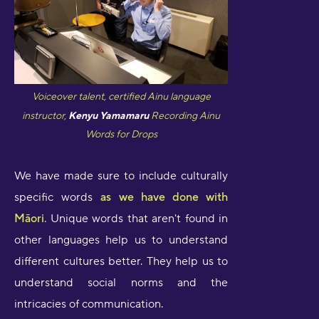
Voiceover talent, certified Ainu language
instructor,
Kenyu Yamamaru
Recording Ainu
Words for Drops
We have made sure to include culturally
specific words
as we have done with
Māori
. Unique words that aren't found in
other languages help us to understand
different cultures better. They help us to
understand social norms and the
intricacies of communication.