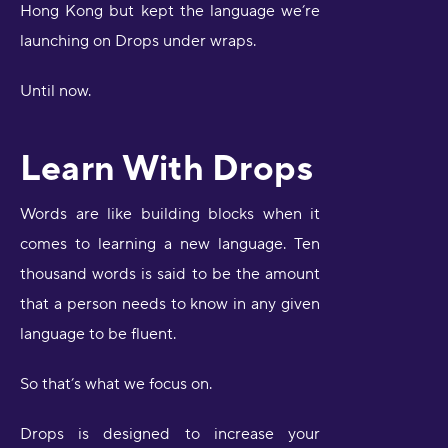
Hong Kong but kept the language we’re
launching on Drops under wraps.
Until now.
Learn With Drops
Words are like building blocks when it
comes to learning a new language. Ten
thousand words is said to be the amount
that a person needs to know in any given
language to be fluent.
So that’s what we focus on.
Drops is designed to increase your