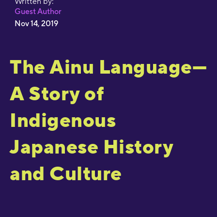
Written by:
Guest Author
Nov 14, 2019
The Ainu Language—
A Story of
Indigenous
Japanese History
and Culture