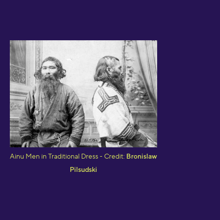
Ainu Men in Traditional Dress - Credit:
Bronislaw
Pilsudski