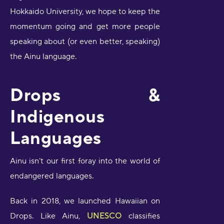
Hokkaido University, we hope to keep the
momentum going and get more people
speaking about (or even better, speaking)
the Ainu language.
Drops &
Indigenous
Languages
Ainu isn’t our first foray into the world of
endangered languages.
Back in 2018, we launched Hawaiian on
Drops. Like Ainu,
UNESCO
classifies