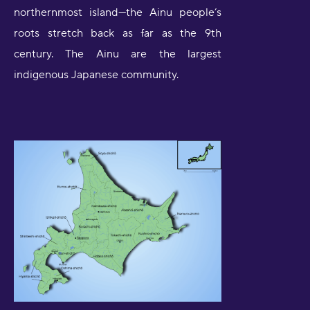
northernmost island—the Ainu people’s
roots stretch back as far as the 9th
century. The Ainu are the largest
indigenous Japanese community.