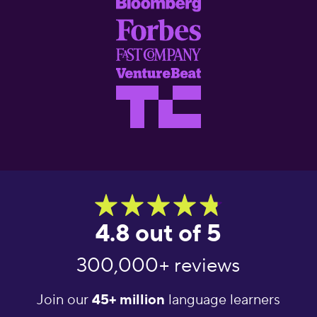
4.8 out of 5
300,000+ reviews
Join our
45+ million
language learners