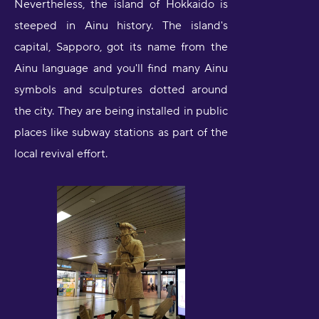
Nevertheless, the island of Hokkaido is
steeped in Ainu history. The island's
capital, Sapporo, got its name from the
Ainu language and you'll find many Ainu
symbols and sculptures dotted around
the city. They are being installed in public
places like subway stations as part of the
local revival effort.