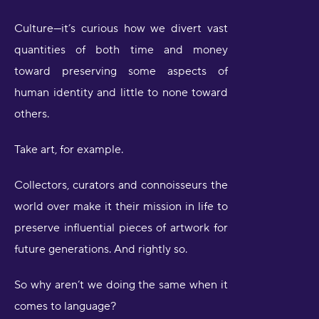
Culture—it’s curious how we divert vast
quantities of both time and money
toward preserving some aspects of
human identity and little to none toward
others.
Take art, for example.
Collectors, curators and connoisseurs the
world over make it their mission in life to
preserve influential pieces of artwork for
future generations. And rightly so.
So why aren’t we doing the same when it
comes to language?