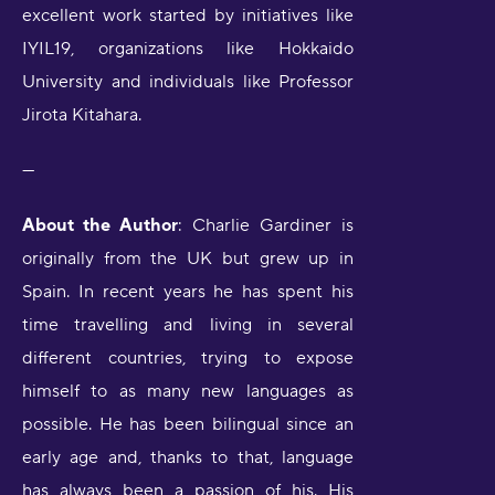
excellent work started by initiatives like
IYIL19, organizations like Hokkaido
University and individuals like Professor
Jirota Kitahara.
---
About the Author
: Charlie Gardiner is
originally from the UK but grew up in
Spain. In recent years he has spent his
time travelling and living in several
different countries, trying to expose
himself to as many new languages as
possible. He has been bilingual since an
early age and, thanks to that, language
has always been a passion of his. His