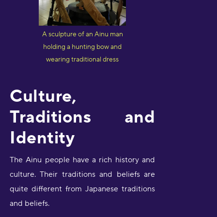
A sculpture of an Ainu man
holding a hunting bow and
wearing traditional dress
Culture,
Traditions and
Identity
The Ainu people have a rich history and
culture. Their traditions and beliefs are
quite different from Japanese traditions
and beliefs.