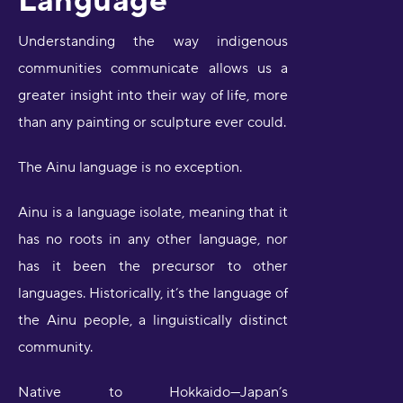
Understanding the way indigenous
communities communicate allows us a
greater insight into their way of life, more
than any painting or sculpture ever could.
The Ainu language is no exception.
Ainu is a language isolate, meaning that it
has no roots in any other language, nor
has it been the precursor to other
languages. Historically, it’s the language of
the Ainu people, a linguistically distinct
community.
Native to Hokkaido—Japan’s