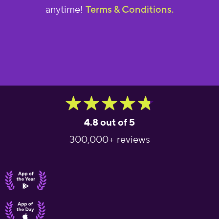
anytime!
Terms & Conditions.
4.8 out of 5
300,000+ reviews