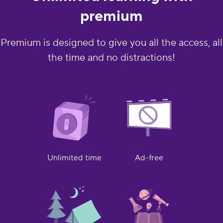
premium
Premium is designed to give you all the access, all
the time and no distractions!
Ad-free
Unlimited time