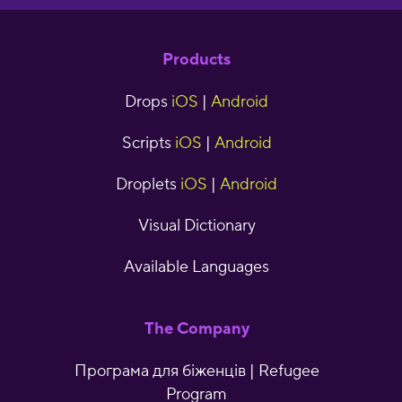
Products
Drops
iOS
|
Android
Scripts
iOS
|
Android
Droplets
iOS
|
Android
Visual Dictionary
Available Languages
The Company
Програма для біженців | Refugee
Program