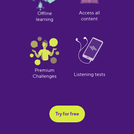
Access all
Offline
content
learning
Premium
Listening tests
Challenges
Try for free