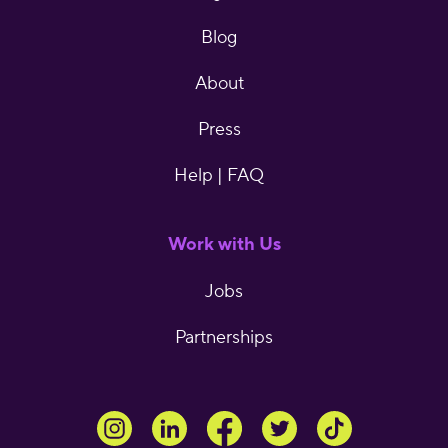
Blog
About
Press
Help | FAQ
Work with Us
Jobs
Partnerships