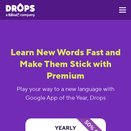
Learn New Words Fast and
Make Them Stick with
Premium
Play your way to a new language with
Google App of the Year, Drops
YEARLY