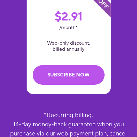
$2.91
/month*
Web-only discount,
billed annually
SUBSCRIBE NOW
*Recurring billing.
14-day money-back guarantee when you
purchase via our web payment plan, cancel