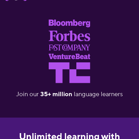
Join our
35+ million
language learners
Unlimited learning with