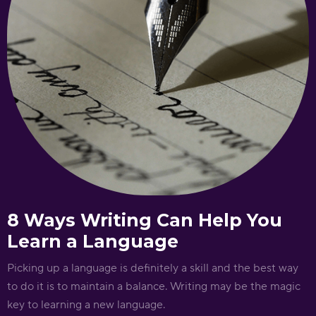
8 Ways Writing Can Help You
Learn a Language
Picking up a language is definitely a skill and the best way
to do it is to maintain a balance. Writing may be the magic
key to learning a new language.