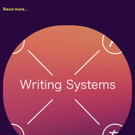
Read more...