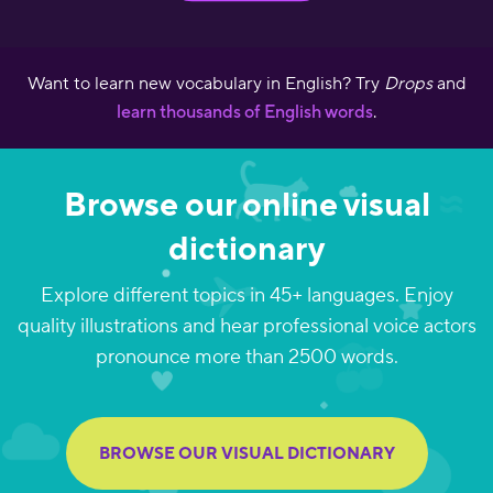
Want to learn new vocabulary in English? Try
Drops
and
learn thousands of English words
.
Browse our online visual
dictionary
Explore different topics in 45+ languages. Enjoy
quality illustrations and hear professional voice actors
pronounce more than 2500 words.
BROWSE OUR VISUAL DICTIONARY