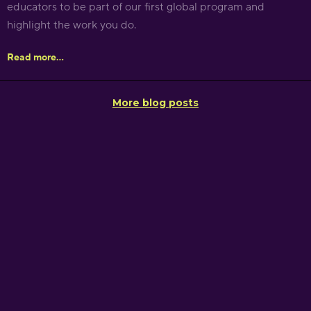
educators to be part of our first global program and
highlight the work you do.
Read more...
More blog posts