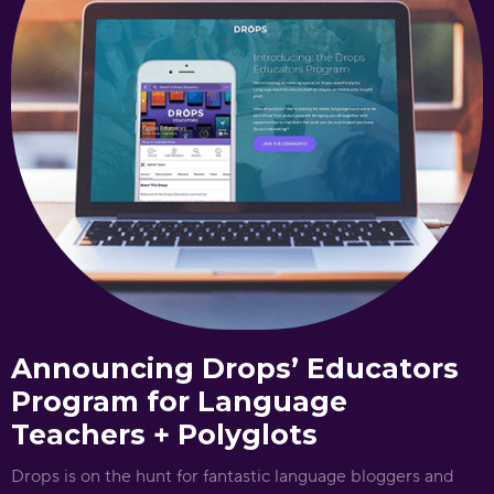
Announcing Drops’ Educators
Program for Language
Teachers + Polyglots
Drops is on the hunt for fantastic language bloggers and