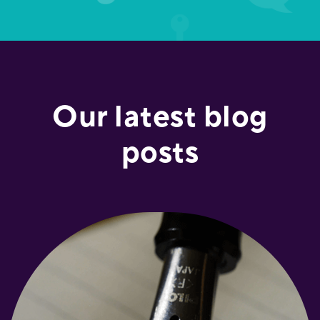
Our latest blog
posts