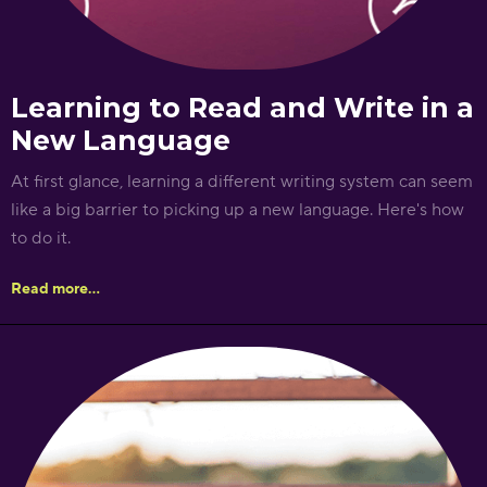
Learning to Read and Write in a
New Language
At first glance, learning a different writing system can seem
like a big barrier to picking up a new language. Here's how
to do it.
Read more...