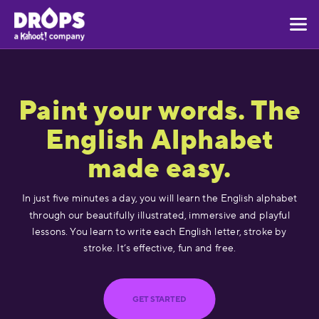
Paint your words. The
English Alphabet
made easy.
In just five minutes a day, you will learn the English alphabet
through our beautifully illustrated, immersive and playful
lessons. You learn to write each English letter, stroke by
stroke. It’s effective, fun and free.
GET STARTED