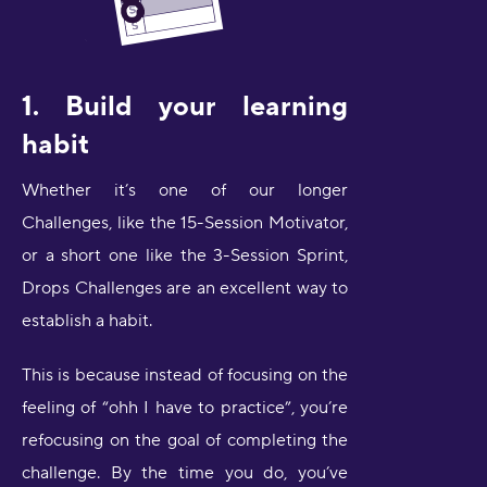
1. Build your learning
habit
Whether it’s one of our longer
Challenges, like the 15-Session Motivator,
or a short one like the 3-Session Sprint,
Drops Challenges are an excellent way to
establish a habit.
This is because instead of focusing on the
feeling of “ohh I have to practice”, you’re
refocusing on the goal of completing the
challenge. By the time you do, you’ve