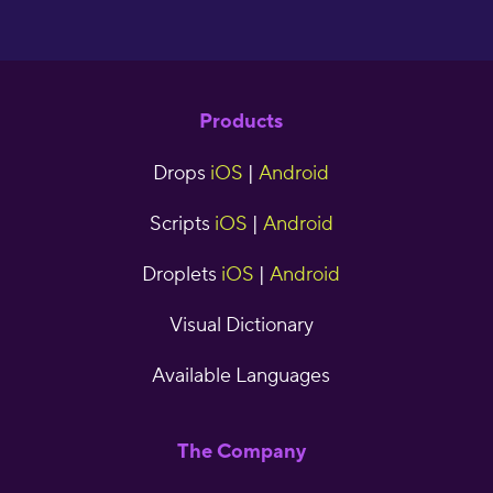
Products
Drops
iOS
|
Android
Scripts
iOS
|
Android
Droplets
iOS
|
Android
Visual Dictionary
Available Languages
The Company