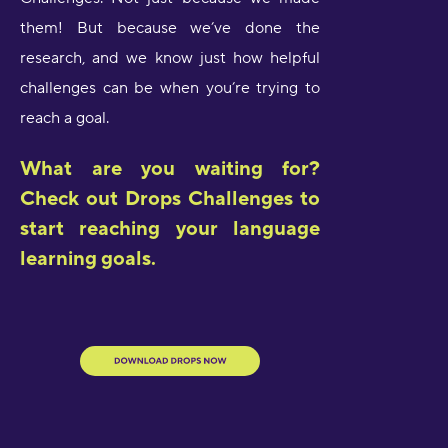
them! But because we’ve done the
research, and we know just how helpful
challenges can be when you’re trying to
reach a goal.
What are you waiting for?
Check out Drops Challenges to
start reaching your language
learning goals.