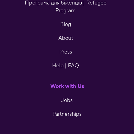
Програма для біженців | Refugee
Program
Blog
About
Press
Help | FAQ
Work with Us
Jobs
Partnerships