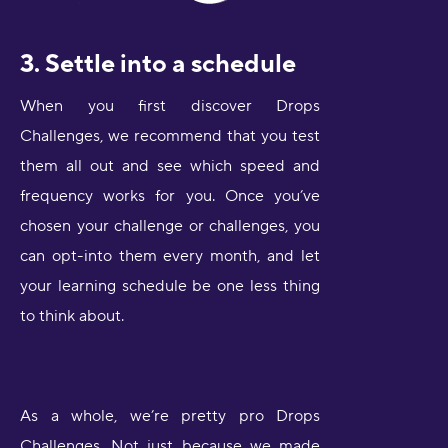
3. Settle into a schedule
When you first discover Drops
Challenges, we recommend that you test
them all out and see which speed and
frequency works for you. Once you’ve
chosen your challenge or challenges, you
can opt-into them every month, and let
your learning schedule be one less thing
to think about.
As a whole, we’re pretty pro Drops
Challenges. Not just because we made