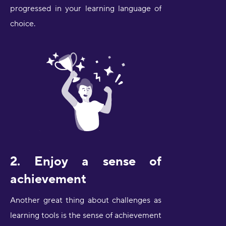
progressed in your learning language of
choice.
2. Enjoy a sense of
achievement
Another great thing about challenges as
learning tools is the sense of achievement