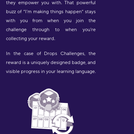
they empower you with. That powerful
buzz of “I’m making things happen” stays
with you from when you join the
challenge through to when you’re
collecting your reward.
In the case of Drops Challenges, the
reward is a uniquely designed badge, and
visible progress in your learning language.