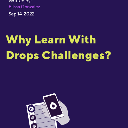
Written by:
Elissa Gonzalez
Sep 14, 2022
Why Learn With
Drops Challenges?