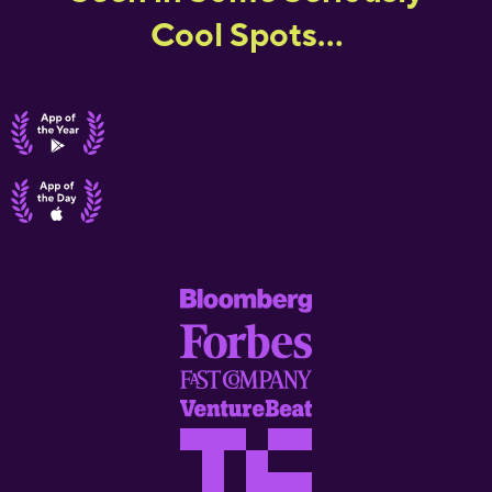
Cool Spots...