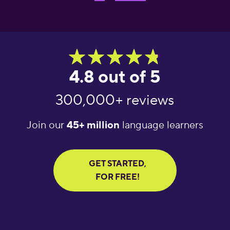
4.8 out of 5
300,000+ reviews
Join our
45+ million
language learners
GET STARTED,
FOR FREE!
"Great language
"What an amazing
"Am
learning app! It helps
app! I’ve tried several
lear
you get daily words
apps for language
Exc