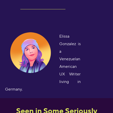
Elissa
Gonzalez is
a
Venezuelan
American
UX Writer
living in
Germany.
Seen in Some Seriously