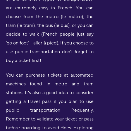
are extremely easy in French. You can
choose from the metro (le métro), the
tram (le tram), the bus (le bus), or you can
decide to walk (French people just say
‘go on foot’ - aller à pied). If you choose to
use public transportation don’t forget to
buy a ticket first!
You can purchase tickets at automated
machines found in metro and tram
stations. It's also a good idea to consider
getting a travel pass if you plan to use
public transportation frequently.
Remember to validate your ticket or pass
before boarding to avoid fines. Exploring