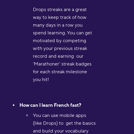
Drops streaks are a great
way to keep track of how
many days in a row you
spend learning. You can get
motivated by competing
with your previous streak
record and earning our
‘Marathoner’ streak badges
for each streak milestone
you hit!
How can I learn French fast?
You can use mobile apps
(like Drops) to get the basics
and build your vocabulary