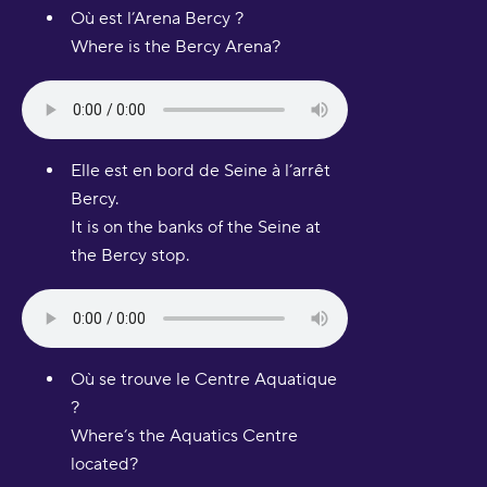
Où est l’Arena Bercy ?
Where is the Bercy Arena?
Elle est en bord de Seine à l’arrêt
Bercy.
It is on the banks of the Seine at
the Bercy stop.
Où se trouve le Centre Aquatique
?
Where’s the Aquatics Centre
located?