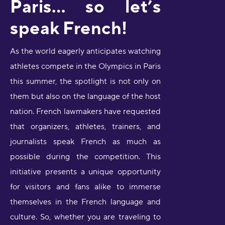
Paris… so let’s
speak French!
As the world eagerly anticipates watching
athletes compete in the Olympics in Paris
this summer, the spotlight is not only on
them but also on the language of the host
nation. French lawmakers have requested
that organizers, athletes, trainers, and
journalists speak French as much as
possible during the competition. This
initiative presents a unique opportunity
for visitors and fans alike to immerse
themselves in the French language and
culture. So, whether you are traveling to