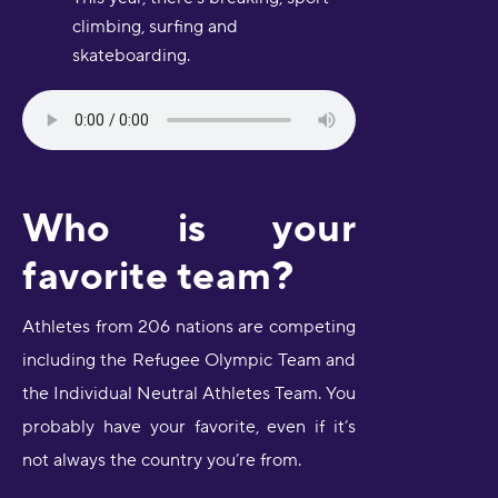
climbing, surfing and
skateboarding.
Who is your
favorite team?
Athletes from 206 nations are competing
including the Refugee Olympic Team and
the Individual Neutral Athletes Team. You
probably have your favorite, even if it’s
not always the country you’re from.