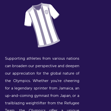
Supporting athletes from various nations
can broaden our perspective and deepen
our appreciation for the global nature of
the Olympics. Whether you're cheering
for a legendary sprinter from Jamaica, an
up-and-coming gymnast from Japan, or a
trailblazing weightlifter from the Refugee
Team, the Olympics offer a unique