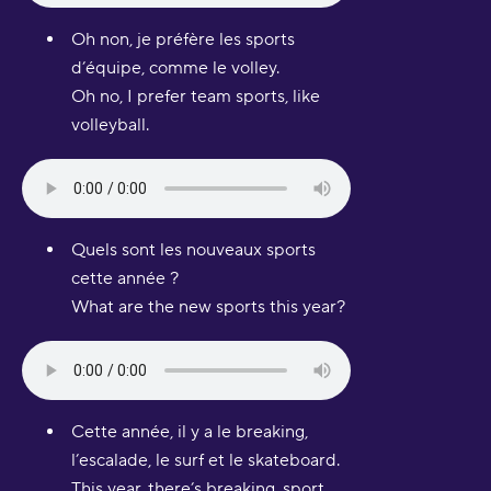
Oh non, je préfère les sports
d’équipe, comme le volley.
Oh no, I prefer team sports, like
volleyball.
Quels sont les nouveaux sports
cette année ?
What are the new sports this year?
Cette année, il y a le breaking,
l’escalade, le surf et le skateboard.
This year, there’s breaking, sport