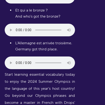
Et qui a le bronze ?
And who’s got the bronze?
L’Allemagne est arrivée troisième.
Germany got third place.
Start learning essential vocabulary today
to enjoy the 2024 Summer Olympics in
the language of this year’s host country!
Go beyond our Olympics phrases and
become a master in French with Drops’