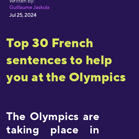
Written by:
Guillaume Jaskula
Jul 25, 2024
Top 30 French
sentences to help
you at the Olympics
The Olympics are
taking place in