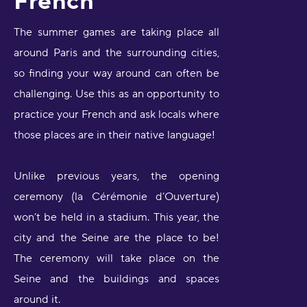
French
The summer games are taking place all
around Paris and the surrounding cities,
so finding your way around can often be
challenging. Use this as an opportunity to
practice your French and ask locals where
those places are in their native language!
Unlike previous years, the opening
ceremony (la Cérémonie d’Ouverture)
won’t be held in a stadium. This year, the
city and the Seine are the place to be!
The ceremony will take place on the
Seine and the buildings and spaces
around it.