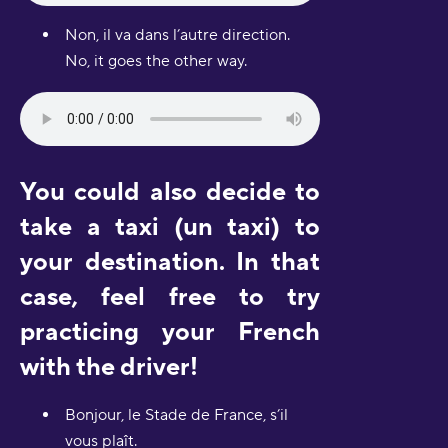
Non, il va dans l’autre direction.
No, it goes the other way.
You could also decide to
take a taxi (un taxi) to
your destination. In that
case, feel free to try
practicing your French
with the driver!
Bonjour, le Stade de France, s’il
vous plaît.