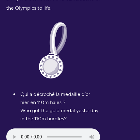
the Olympics to life.
Qui a décroché la médaille d’or
hier en 110m haies ?
Who got the gold medal yesterday
in the 110m hurdles?