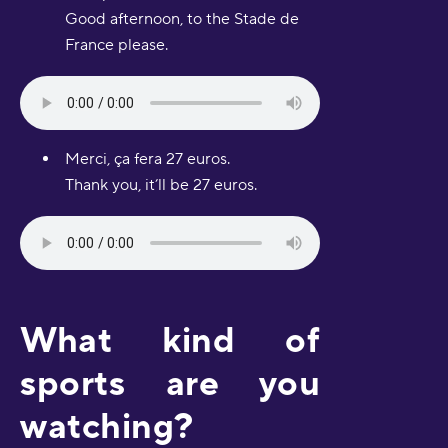
Good afternoon, to the Stade de
France please.
Merci, ça fera 27 euros.
Thank you, it’ll be 27 euros.
What kind of
sports are you
watching?