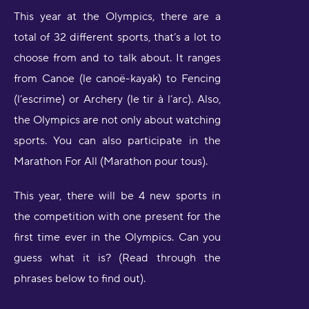
This year at the Olympics, there are a
total of 32 different sports, that’s a lot to
choose from and to talk about. It ranges
from Canoe (le canoë-kayak) to Fencing
(l’escrime) or Archery (le tir à l’arc). Also,
the Olympics are not only about watching
sports. You can also participate in the
Marathon For All (Marathon pour tous).
This year, there will be 4 new sports in
the competition with one present for the
first time ever in the Olympics. Can you
guess what it is? (Read through the
phrases below to find out).