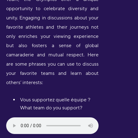
opportunity to celebrate diversity and
unity. Engaging in discussions about your
favorite athletes and their journeys not
only enriches your viewing experience
but also fosters a sense of global
camaraderie and mutual respect. Here
are some phrases you can use to discuss
your favorite teams and learn about
others’ interests:
Vous supportez quelle équipe ?
What team do you support?