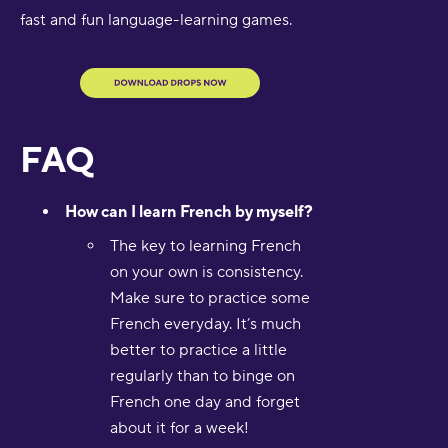
fast and fun language-learning games.
FAQ
How can I learn French by myself?
The key to learning French
on your own is consistency.
Make sure to practice some
French everyday. It’s much
better to practice a little
regularly than to binge on
French one day and forget
about it for a week!