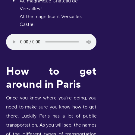
Au magnifique Château de
Versailles !
At the magnificent Versailles
Castle!
How to get
around in Paris
Once you know where you’re going, you
need to make sure you know how to get
there. Luckily Paris has a lot of public
transportation. As you will see, the names
of the different types of transportation