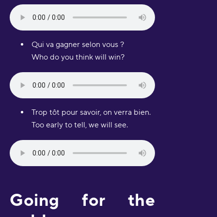
Qui va gagner selon vous ?
Who do you think will win?
Trop tôt pour savoir, on verra bien.
Too early to tell, we will see.
Going for the