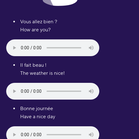
Vous allez bien ?
How are you?
Il fait beau !
The weather is nice!
Bonne journée
Have a nice day