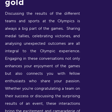
gold
Discussing the results of the different
teams and sports at the Olympics is
always a big part of the games. Sharing
medal tallies, celebrating victories, and
analysing unexpected outcomes are all
integral to the Olympic experience.
Engaging in these conversations not only
enhances your enjoyment of the games
but also connects you with fellow
enthusiasts who share your passion.
Whether you’re congratulating a team on
their success or discussing the surprising
results of an event, these interactions
bring the excitement and camaraderie of