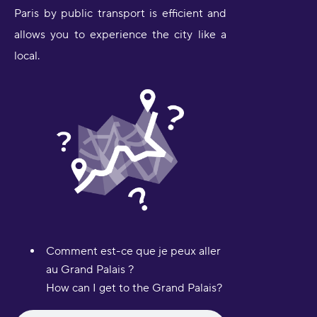
Paris by public transport is efficient and
allows you to experience the city like a
local.
Comment est-ce que je peux aller
au Grand Palais ?
How can I get to the Grand Palais?