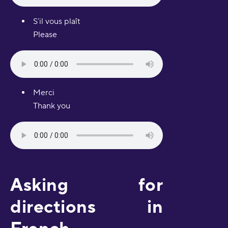
S’il vous plaît
Please
Merci
Thank you
Asking for
directions in