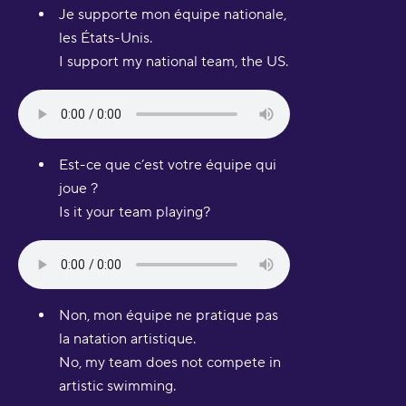
Je supporte mon équipe nationale,
les États-Unis.
I support my national team, the US.
Est-ce que c’est votre équipe qui
joue ?
Is it your team playing?
Non, mon équipe ne pratique pas
la natation artistique.
No, my team does not compete in
artistic swimming.