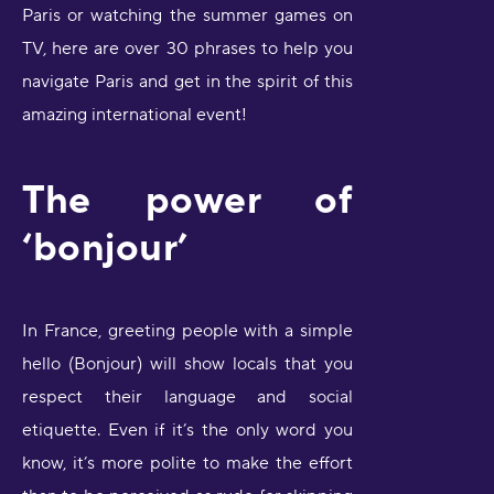
Paris or watching the summer games on
TV, here are over 30 phrases to help you
navigate Paris and get in the spirit of this
amazing international event!
The power of
‘bonjour’
In France, greeting people with a simple
hello (Bonjour) will show locals that you
respect their language and social
etiquette. Even if it’s the only word you
know, it’s more polite to make the effort