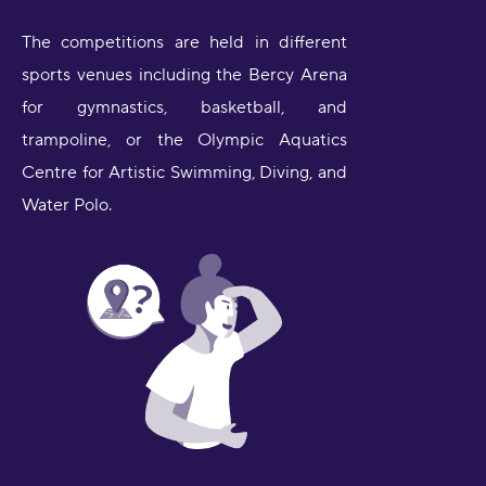
The competitions are held in different
sports venues including the Bercy Arena
for gymnastics, basketball, and
trampoline, or the Olympic Aquatics
Centre for Artistic Swimming, Diving, and
Water Polo.