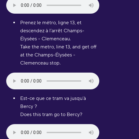
Prenez le métro, ligne 13, et
descendez à l’arrêt Champs-
Élysées - Clemenceau.
Take the metro, line 13, and get off
at the Champs-Élysées -
Clemenceau stop.
Est-ce que ce tram va jusqu’à
Bercy ?
Does this tram go to Bercy?