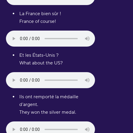
La France bien sûr !
France of course!
Et les États-Unis ?
What about the US?
Ils ont remporté la médaille
d’argent.
They won the silver medal.