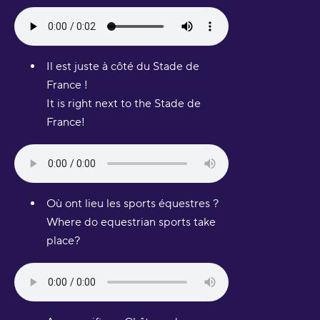
Il est juste à côté du Stade de
France !
It is right next to the Stade de
France!
Où ont lieu les sports équestres ?
Where do equestrian sports take
place?