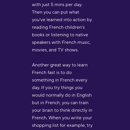
with just 5 mins per day.
Then you can put what
you've learned into action by
reading French children’s
books or listening to native
speakers with French music,
movies, and TV shows.
Another great way to learn
French fast is to do
something in French every
day. If you try things you
would normally do in English
but in French, you can train
your brain to think directly in
French. When you write your
shopping list for example, try