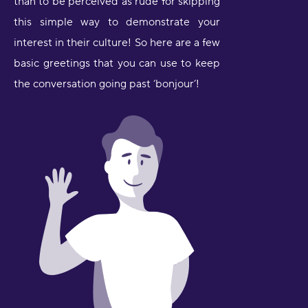
than to be perceived as rude for skipping
this simple way to demonstrate your
interest in their culture! So here are a few
basic greetings that you can use to keep
the conversation going past ‘bonjour’!