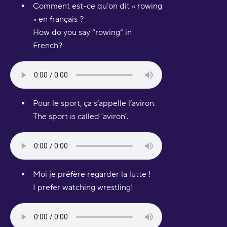
Comment est-ce qu’on dit « rowing
» en français ?
How do you say “rowing” in
French?
Pour le sport, ça s’appelle l’aviron.
The sport is called ‘aviron’.
Moi je préfère regarder la lutte !
I prefer watching wrestling!