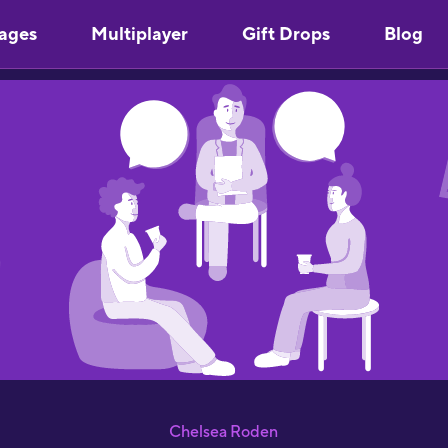
ages
Multiplayer
Gift Drops
Blog
"
Y
u
m
s
"
l
S
p
S
"
a
J
Chelsea Roden
R