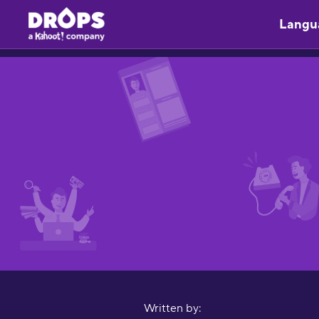
Langu
Written by: