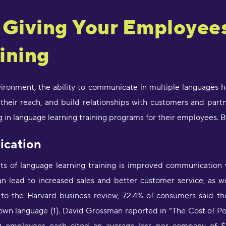
f Giving Your Employe
"
d
c
ining
a
w
l
s
nvironment, the ability to communicate in multiple languages 
g
heir reach, and build relationships with customers and partn
P
in language learning training programs for their employees. Bu
"
ication
l
D
r
ts of language learning training is improved communication
s
an lead to increased sales and better customer service, as w
O
g to the Harvard business review, 72.4% of consumers said t
r own language (1). David Grossman reported in “The Cost of P
"
s