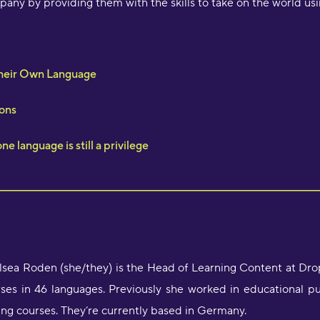
any by providing them with the skills to take on the world us
Their Own Language
ons
e language is still a privilege
sea Roden (she/they) is the Head of Learning Content at Dr
ses in 46 languages. Previously she worked in educational p
ing courses. They’re currently based in Germany.