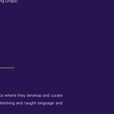
ing Drops!
ops where they develop and curate
ublishing and taught language and