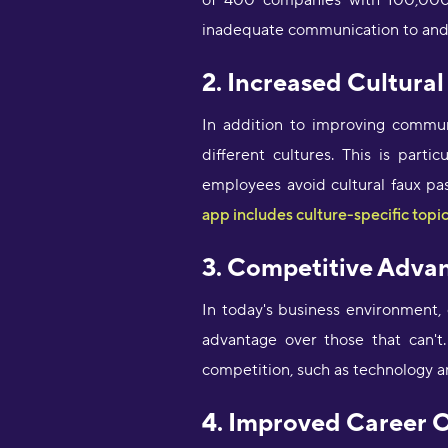
of 400 companies with 100,000 
inadequate communication to and
2. Increased Cultura
In addition to improving commun
different cultures. This is part
employees avoid cultural faux pas
app includes culture-specific topic
3. Competitive Adva
In today's business environment,
advantage over those that can't. 
competition, such as technology 
4. Improved Career 