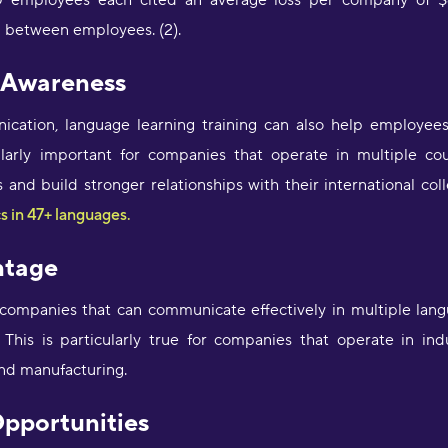
employees each cited an average loss per company of $6
a
 between employees. (2).
e
D
a
l Awareness
a
M
ication, language learning training can also help employee
icularly important for companies that operate in multiple cou
"
 and build stronger relationships with their international c
p
a
s in 47+ languages.
p
c
ntage
m
i
 companies that can communicate effectively in multiple lang
a
p
This is particularly true for companies that operate in indu
L
and manufacturing.
"
Opportunities
t