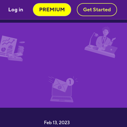
Log in
PREMIUM
Get Started
Very engaging way of learning
oruba in a stimulating way. Will be
sing to learn myself and to teach
y child!"
moothbrudder
Great little learning app! I've
earned at least 5-10 new words in
panish in my first 5 minutes. Easy to
ick up and thorough."
imon Griffiths
I have been desperate to find an
pp that really helps me learn
apanese and this is the best by far"
Feb 13, 2023
1noku3ara