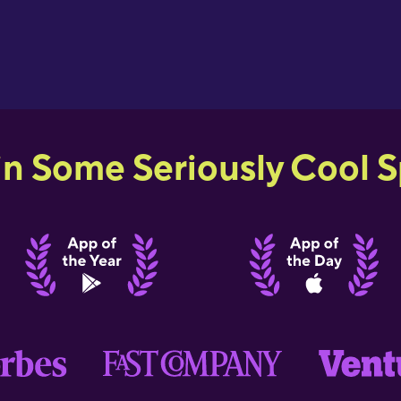
in Some Seriously Cool Sp