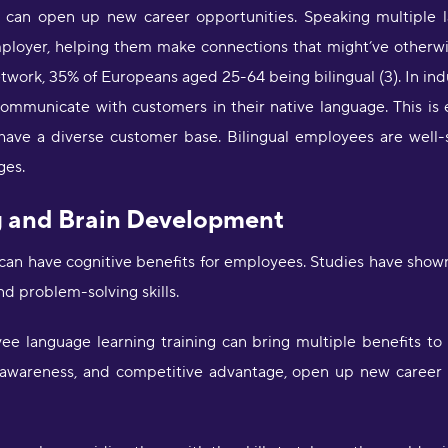
K
g can open up new career opportunities. Speaking multipl
mployer, helping them make connections that might’ve otherw
"
ork, 35% of Europeans aged 25-64 being bilingual (3). In indus
d
m
communicate with customers in their native language. This is 
H
 have a diverse customer base. Bilingual employees are well-s
ges.
"
a
g and Brain Development
w
o
g can have cognitive benefits for employees. Studies have sho
f
l
d problem-solving skills.
f
b
oyee language learning training can bring multiple benefits t
d
l
 awareness, and competitive advantage, open up new career o
a
D