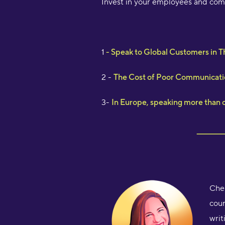
Invest in your employees and comp
1
- Speak to Global Customers in 
2 -
The Cost of Poor Communicati
3-
In Europe, speaking more than on
Chel
cour
writ