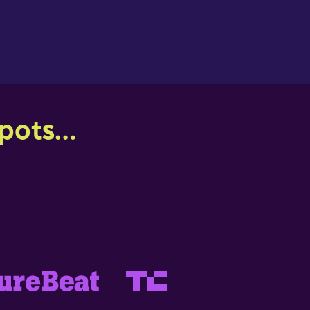
ots...