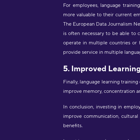
For employees, language trainin
more valuable to their current e
The European Data Journalism Netw
is often necessary to be able to 
operate in multiple countries or
provide service in multiple langua
5. Improved Learnin
Finally, language learning trainin
improve memory, concentration an
In conclusion, investing in empl
improve communication, cultural
benefits.