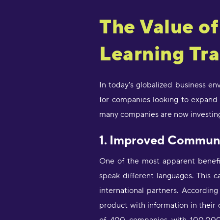
The Value o
Learning Tra
In today's globalized business e
for companies looking to expand t
many companies are now investing 
1. Improved Commun
One of the most apparent benefi
speak different languages. This c
international partners. Accordin
product with information in thei