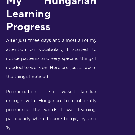
My Hungarian
Learning
Progress
After just three days and almost all of my
attention on vocabulary, I started to
notice patterns and very specific things I
needed to work on. Here are just a few of
the things I noticed:
Pronunciation: I still wasn’t familiar
enough with Hungarian to confidently
pronounce the words I was learning,
particularly when it came to ‘gy’, ‘ny’ and
‘ly’.