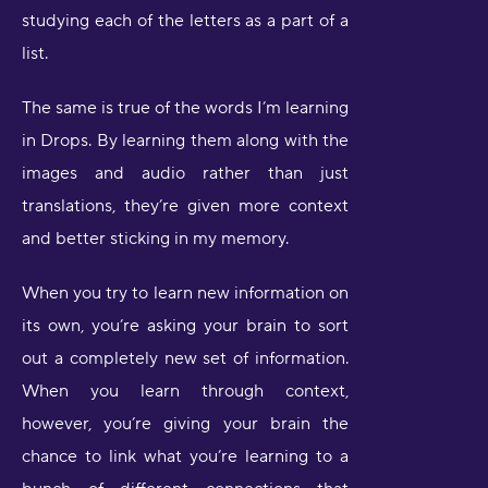
studying each of the letters as a part of a
list.
The same is true of the words I’m learning
in Drops. By learning them along with the
images and audio rather than just
translations, they’re given more context
and better sticking in my memory.
When you try to learn new information on
its own, you’re asking your brain to sort
out a completely new set of information.
When you learn through context,
however, you’re giving your brain the
chance to link what you’re learning to a