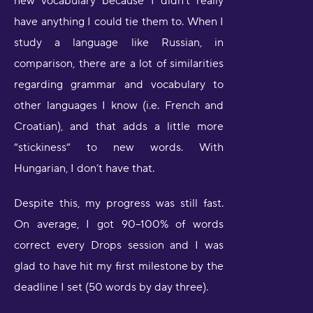
new vocabulary because I didn’t really
have anything I could tie them to. When I
study a language like Russian, in
comparison, there are a lot of similarities
regarding grammar and vocabulary to
other languages I know (i.e. French and
Croatian), and that adds a little more
“stickiness” to new words. With
Hungarian, I don’t have that.
Despite this, my progress was still fast.
On average, I got 90–100% of words
correct every Drops session and I was
glad to have hit my first milestone by the
deadline I set (50 words by day three).