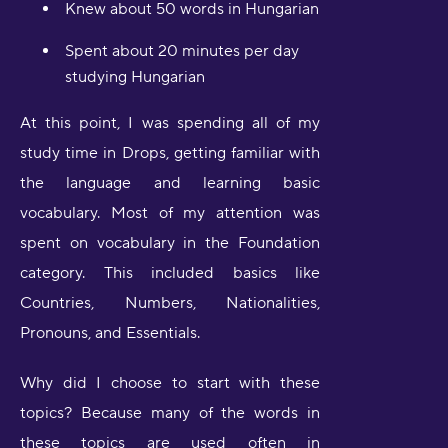
Knew about 50 words in Hungarian
Spent about 20 minutes per day
studying Hungarian
At this point, I was spending all of my
study time in Drops, getting familiar with
the language and learning basic
vocabulary. Most of my attention was
spent on vocabulary in the Foundation
category. This included basics like
Countries, Numbers, Nationalities,
Pronouns, and Essentials.
Why did I choose to start with these
topics? Because many of the words in
these topics are used often in