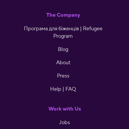
The Company
Програма для біженців | Refugee
Program
Blog
About
Press
Help | FAQ
Work with Us
Jobs