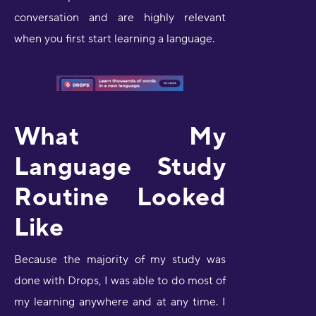
conversation and are highly relevant
when you first start learning a language.
What My
Language Study
Routine Looked
Like
Because the majority of my study was
done with Drops, I was able to do most of
my learning anywhere and at any time. I