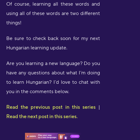
Of course, learning all these words and
using all of these words are two different
things!
Be sure to check back soon for my next
Hungarian learning update.
Are you learning a new language? Do you
have any questions about what I’m doing
to learn Hungarian? I’d love to chat with
you in the comments below.
Read the previous post in this series
|
Read the next post in this series.