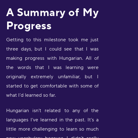
A Summary of My
Progress
Getting to this milestone took me just
three days, but I could see that I was
making progress with Hungarian. All of
the words that I was learning were
originally extremely unfamiliar, but I
started to get comfortable with some of
what I’d learned so far.
Hungarian isn’t related to any of the
languages I’ve learned in the past. It’s a
little more challenging to learn so much