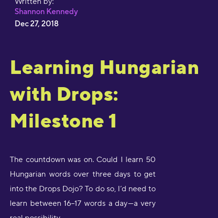
Written by:
Shannon Kennedy
Dec 27, 2018
Learning Hungarian
with Drops:
Milestone 1
The countdown was on. Could I learn 50
Hungarian words over three days to get
into the Drops Dojo? To do so, I’d need to
learn between 16–17 words a day — a very