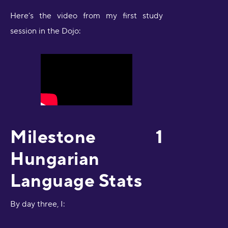
Here’s the video from my first study
session in the Dojo:
Milestone 1
Hungarian
Language Stats
By day three, I: