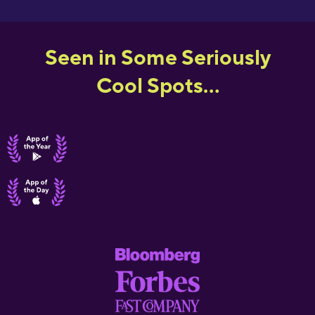
Seen in Some Seriously
Cool Spots...