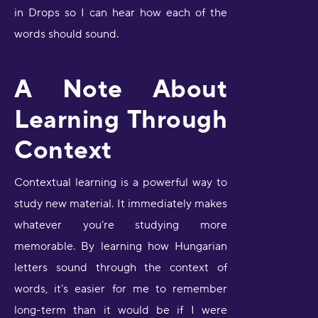
in Drops so I can hear how each of the
words should sound.
A Note About
Learning Through
Context
Contextual learning is a powerful way to
study new material. It immediately makes
whatever you’re studying more
memorable. By learning how Hungarian
letters sound through the context of
words, it’s easier for me to remember
long-term than it would be if I were