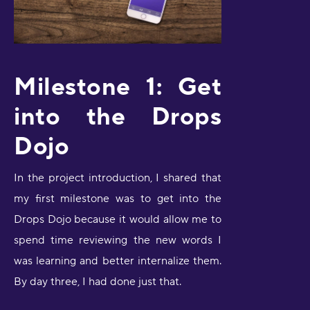
Milestone 1: Get
into the Drops
Dojo
In the project introduction, I shared that
my first milestone was to get into the
Drops Dojo because it would allow me to
spend time reviewing the new words I
was learning and better internalize them.
By day three, I had done just that.