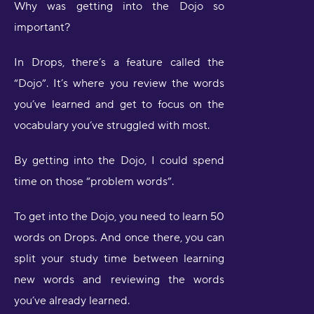
Why was getting into the Dojo so
important?
In Drops, there’s a feature called the
“Dojo”. It’s where you review the words
you’ve learned and get to focus on the
vocabulary you’ve struggled with most.
By getting into the Dojo, I could spend
time on those “problem words”.
To get into the Dojo, you need to learn 50
words on Drops. And once there, you can
split your study time between learning
new words and reviewing the words
you’ve already learned.