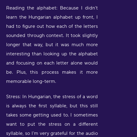
Reading the alphabet: Because I didn’t
learn the Hungarian alphabet up front, I
had to figure out how each of the letters
sounded through context. It took slightly
longer that way, but it was much more
interesting than looking up the alphabet
and focusing on each letter alone would
be. Plus, this process makes it more
memorable long-term.
Stress: In Hungarian, the stress of a word
is always the first syllable, but this still
takes some getting used to. I sometimes
want to put the stress on a different
syllable, so I’m very grateful for the audio