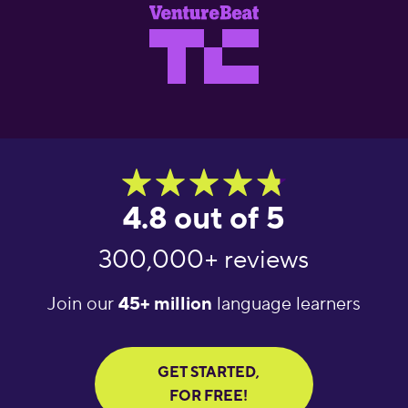
4.8 out of 5
300,000+ reviews
Join our
45+ million
language learners
GET STARTED,
FOR FREE!