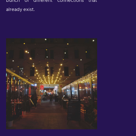
bunch of different connections that
already exist.