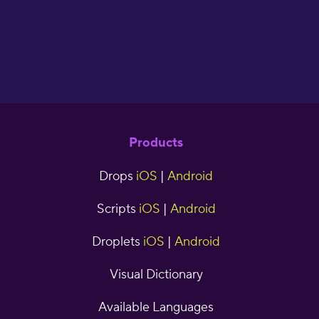
Products
Drops
iOS
|
Android
Scripts
iOS
|
Android
Droplets
iOS
|
Android
Visual Dictionary
Available Languages