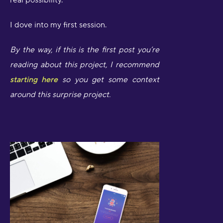
real possibility.
I dove into my first session.
By the way, if this is the first post you’re
reading about this project, I recommend
starting here
so you get some context
around this surprise project.