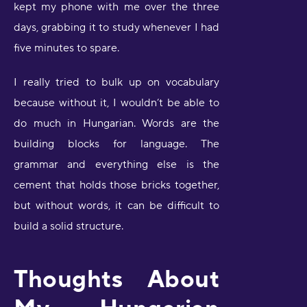
kept my phone with me over the three
days, grabbing it to study whenever I had
five minutes to spare.
I really tried to bulk up on vocabulary
because without it, I wouldn’t be able to
do much in Hungarian. Words are the
building blocks for language. The
grammar and everything else is the
cement that holds those bricks together,
but without words, it can be difficult to
build a solid structure.
Thoughts About