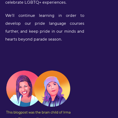
celebrate LGBTQ+ experiences.
We’ll continue learning in order to
develop our pride language courses
further, and keep pride in our minds and
hearts beyond parade season.
This blogpost was the brain child of Irma