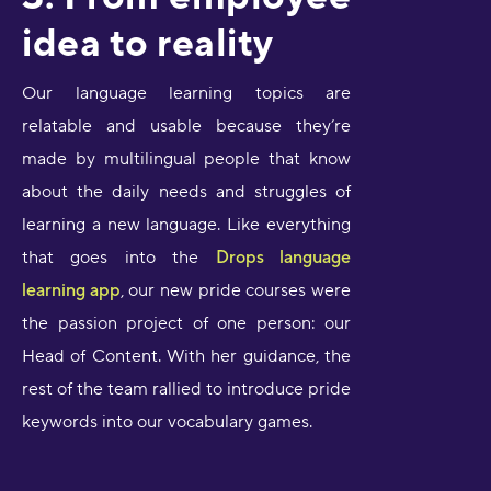
idea to reality
Our language learning topics are
relatable and usable because they’re
made by multilingual people that know
about the daily needs and struggles of
learning a new language. Like everything
that goes into the
Drops language
learning app
, our new pride courses were
the passion project of one person: our
Head of Content. With her guidance, the
rest of the team rallied to introduce pride
keywords into our vocabulary games.