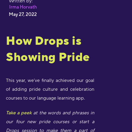
Written by:
Irma Horvath
May 27, 2022
How Drops is
Showing Pride
This year, we’ve finally achieved our goal
of adding pride culture and celebration
courses to our language learning app.
Take a peek
at the words and phrases in
our four new pride courses or start a
Drops session to make them a part of