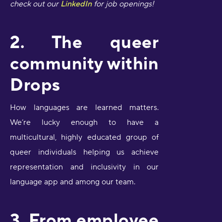
check out our
LinkedIn
for job openings!
2. The queer
community within
Drops
How languages are learned matters.
We’re lucky enough to have a
multicultural, highly educated group of
queer individuals helping us achieve
representation and inclusivity in our
language app and among our team.
3. From employee