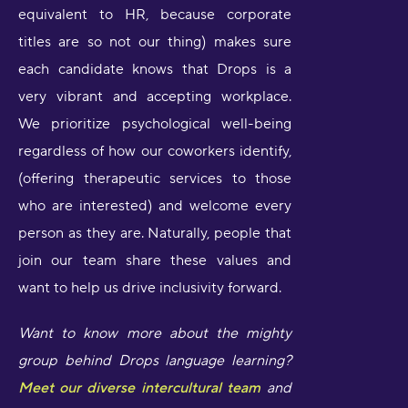
equivalent to HR, because corporate
titles are so not our thing) makes sure
each candidate knows that Drops is a
very vibrant and accepting workplace.
We prioritize psychological well-being
regardless of how our coworkers identify,
(offering therapeutic services to those
who are interested) and welcome every
person as they are. Naturally, people that
join our team share these values and
want to help us drive inclusivity forward.
Want to know more about the mighty
group behind Drops language learning?
Meet our diverse intercultural team
and