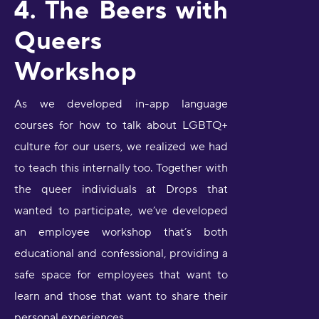
4. The Beers with
Queers
Workshop
As we developed in-app language
courses for how to talk about LGBTQ+
culture for our users, we realized we had
to teach this internally too. Together with
the queer individuals at Drops that
wanted to participate, we’ve developed
an employee workshop that’s both
educational and confessional, providing a
safe space for employees that want to
learn and those that want to share their
personal experiences.