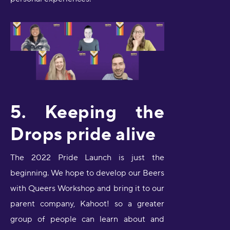
5. Keeping the
Drops pride alive
The 2022 Pride Launch is just the
beginning. We hope to develop our Beers
with Queers Workshop and bring it to our
parent company, Kahoot! so a greater
group of people can learn about and