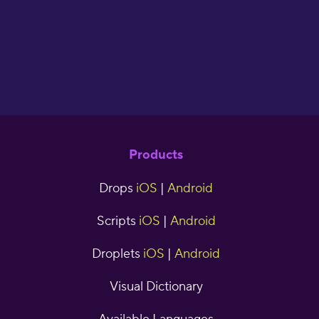
cjr5
Products
Drops
iOS
|
Android
Scripts
iOS
|
Android
Droplets
iOS
|
Android
Visual Dictionary