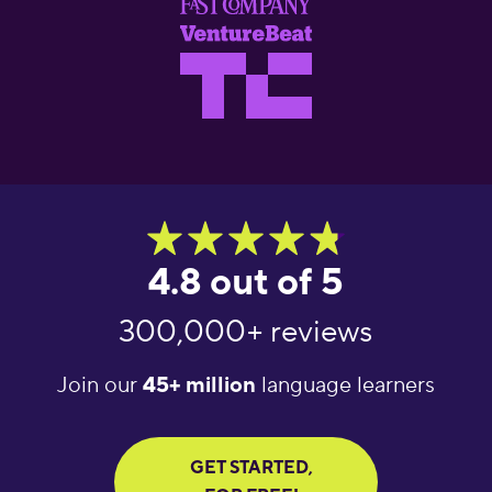
4.8 out of 5
300,000+ reviews
Join our
45+ million
language learners
GET STARTED,