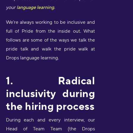
your
language learning.
We’re always working to be inclusive and
full of Pride from the inside out. What
follows are some of the ways we talk the
pride talk and walk the pride walk at
Drops language learning.
1. Radical
inclusivity during
the hiring process
During each and every interview, our
Head of Team Team (the Drops