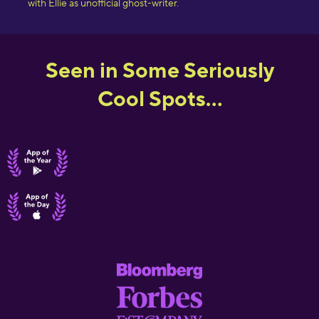
with Ellie as unofficial ghost-writer.
Seen in Some Seriously
Cool Spots...