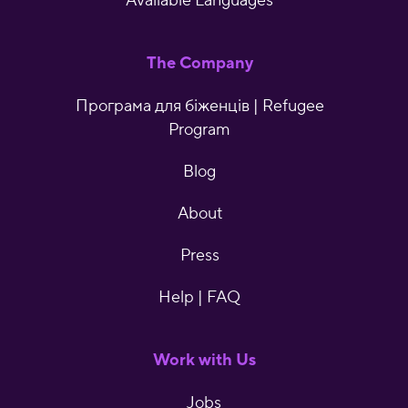
Available Languages
The Company
Програма для біженців | Refugee
Program
Blog
About
Press
Help | FAQ
Work with Us
Jobs