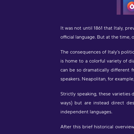
It was not until 1861 that Italy, pr
official language. But at the time,
The consequences of Italy’s politic
is home to a colorful variety of d
can be so dramatically different 
speakers. Neapolitan, for example,
Strictly speaking, these varieties
ways) but are instead direct de
independent languages.
After this brief historical overvie