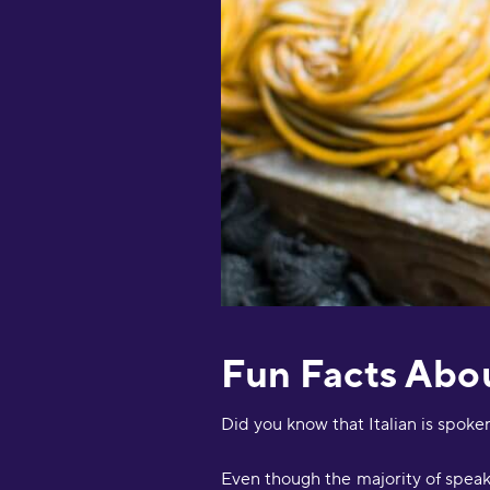
Fun Facts Abou
Did you know that Italian is spoke
Even though the majority of speaker