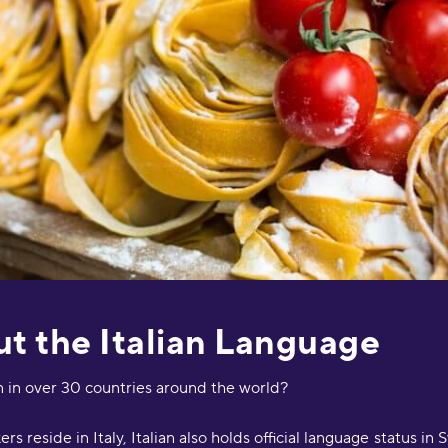
s
O
"
s
a
e
D
a
a
M
"
p
t the Italian Language
a
p
c
n in over 30 countries around the world?
m
i
s reside in Italy, Italian also holds official language status in 
a