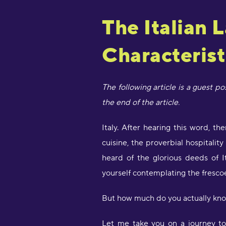
The Italian 
Characterist
The following article is a guest p
the end of the article.
Italy. After hearing this word, t
cuisine, the proverbial hospitalit
heard of the glorious deeds of It
yourself contemplating the frescoe
But how much do you actually kno
Let me take you on a journey to 