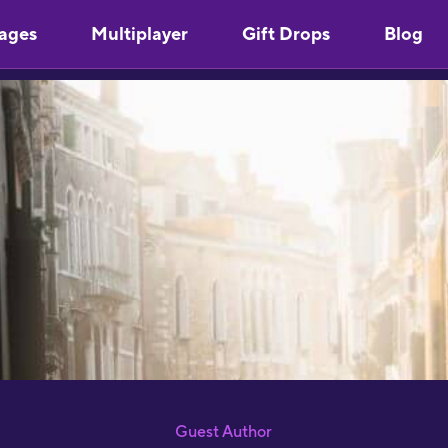
ages
Multiplayer
Gift Drops
Blog
Guest Author