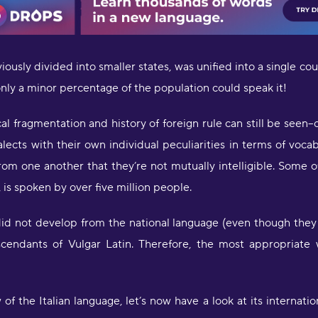
eviously divided into smaller states, was unified into a single c
 only a minor percentage of the population could speak it!
al fragmentation and history of foreign rule can still be seen-
ialects with their own individual peculiarities in terms of v
"
from one another that they’re not mutually intelligible. Some
Y
u
 is spoken by over five million people.
m
s
 did not develop from the national language (even though they i
scendants of Vulgar Latin. Therefore, the most appropriat
"
l
S
p
w of the Italian language, let’s now have a look at its internatio
S