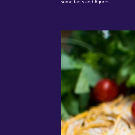
some facts and figures!