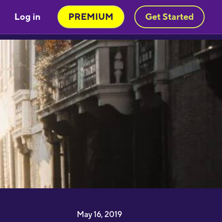
Log in
PREMIUM
Get Started
May 16, 2019