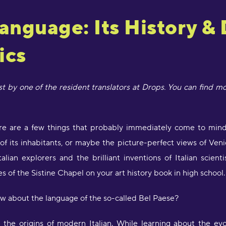
Language: Its History &
ics
ost by one of the resident translators at Drops. You can find m
here are a few things that probably immediately come to mind
y of its inhabitants, or maybe the picture-perfect views of Veni
alian explorers and the brilliant inventions of Italian scien
s of the Sistine Chapel on your art history book in high school.
w about the language of the so-called Bel Paese?
the origins of modern Italian. While learning about the evo