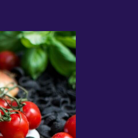
I have been desperate to find an
pp that really helps me learn
apanese and this is the best by far"
1noku3ara
I like that you can switch between
ifferent subjects and topics
onstantly and it’s really easy to learn
 lot of vocabulary very quickly! This
orks perfect for me because I can
earn a lot of words but then practice
entence structure with my
randmother whose from Croatia"
olly Lisicak
Fantastic app great opportunity to
earn languages on your spare time.
rops makes it easy to learn and
etain words to formulate