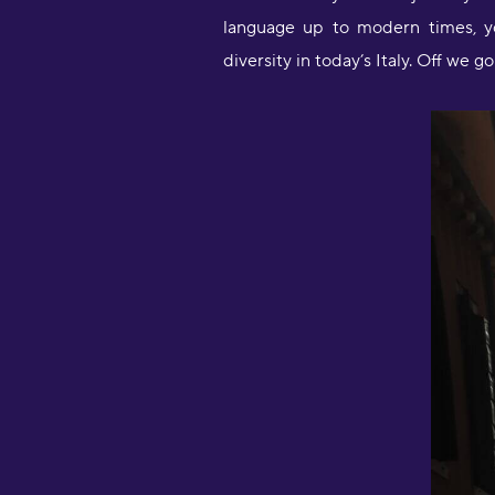
language up to modern times, yo
diversity in today’s Italy. Off we go