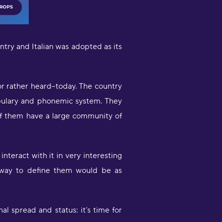
ountry and Italian was adopted as its
-or rather heard--today. The country
ocabulary and phonemic system. They
Very engaging way of learning
 of them have a large community of
oruba in a stimulating way. Will be
sing to learn myself and to teach
y child!"
moothbrudder
nteract with it in very interesting
e way to define them would be as
Great little learning app! I've
earned at least 5-10 new words in
panish in my first 5 minutes. Easy to
ick up and thorough."
nal spread and status: it’s time for
imon Griffiths