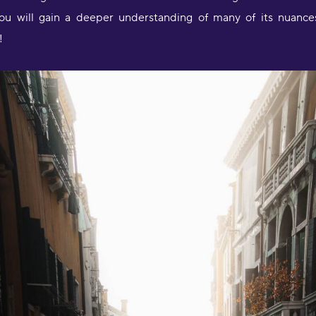
u will gain a deeper understanding of many of its nuances 
!