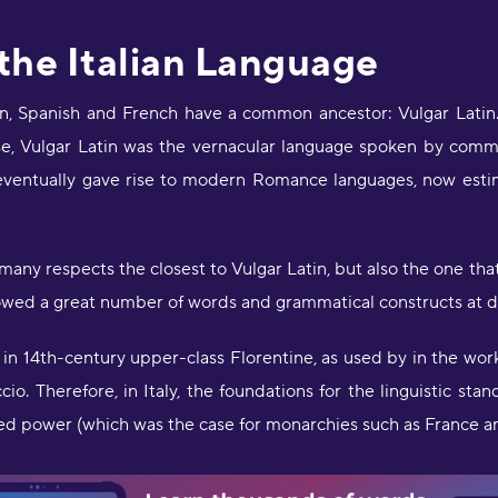
 the Italian Language
, Spanish and French have a common ancestor: Vulgar Latin. I
e, Vulgar Latin was the vernacular language spoken by comm
 eventually gave rise to modern Romance languages, now est
 many respects the closest to Vulgar Latin, but also the one th
rowed a great number of words and grammatical constructs at dif
 in 14th-century upper-class Florentine, as used by in the work
o. Therefore, in Italy, the foundations for the linguistic stan
ized power (which was the case for monarchies such as France a