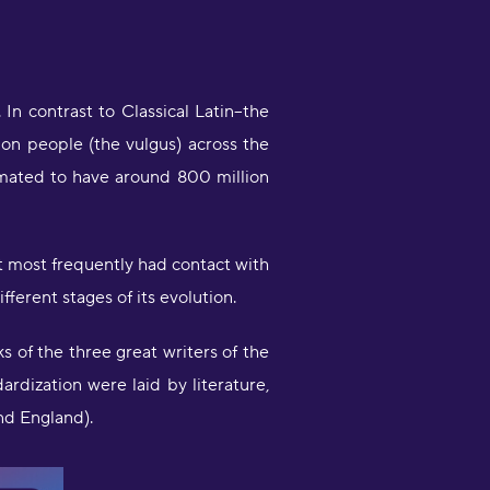
n contrast to Classical Latin--the
on people (the vulgus) across the
imated to have around 800 million
at most frequently had contact with
ferent stages of its evolution.
s of the three great writers of the
dardization were laid by literature,
nd England).