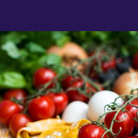
"
a
J
R
"
d
c
a
w
l
s
g
P
"
l
D
r