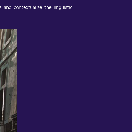
and contextualize the linguistic