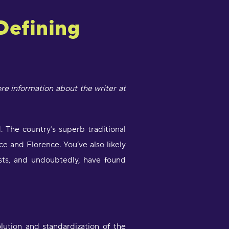
 Defining
ore information about the writer at
. The country’s superb traditional
ce and Florence. You’ve also likely
tists, and undoubtedly, have found
lution and standardization of the