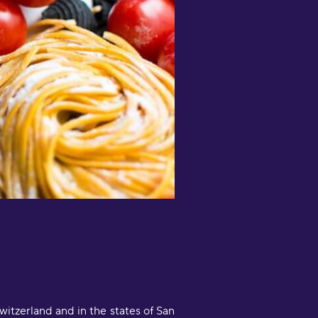
entences."
scar Quin
What an amazing app! I’ve tried
everal apps for language learning
nd I cannot recommend Drops
nough. I don’t know how a short
rops session can teach me as much
s 1 hour+ of focused use of other
pps, it’s like magic."
erindel
Love my fun language learning and
ractice with daily Drops sessions,
nd monthly Challenges to
articipate in, and quiz mode to test
ontextual learning - brilliant! So
uch thought, consideration and
nclusivity has gone into the design
Switzerland and in the states of San
nd function of this app, I can't