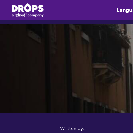
Langu
Written by: