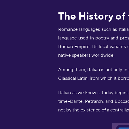
The History of
Romance languages such as Italian
language used in poetry and pros
Roman Empire. Its local variants
native speakers worldwide.
Among them, Italian is not only in
Classical Latin, from which it bor
Italian as we know it today begins
time--Dante, Petrarch, and Boccacci
not by the existence of a central