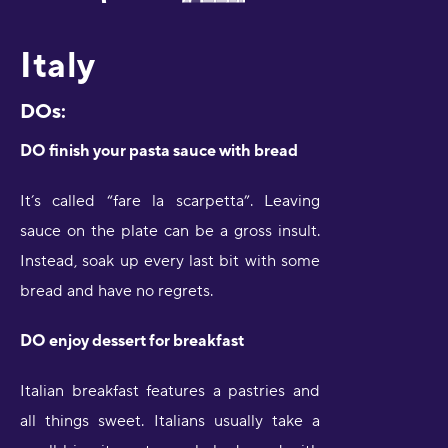
Italy
DOs:
DO finish your pasta sauce with bread
It’s called “fare la scarpetta”. Leaving
sauce on the plate can be a gross insult.
Instead, soak up every last bit with some
bread and have no regrets.
DO enjoy dessert for breakfast
Italian breakfast features a pastries and
all things sweet. Italians usually take a