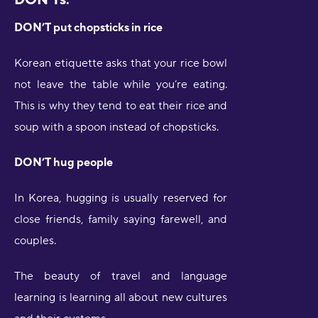
DON’T put chopsticks in rice
Korean etiquette asks that your rice bowl
not leave the table while you’re eating.
This is why they tend to eat their rice and
soup with a spoon instead of chopsticks.
DON’T hug people
In Korea, hugging is usually reserved for
close friends, family saying farewell, and
couples.
The beauty of travel and language
learning is learning all about new cultures