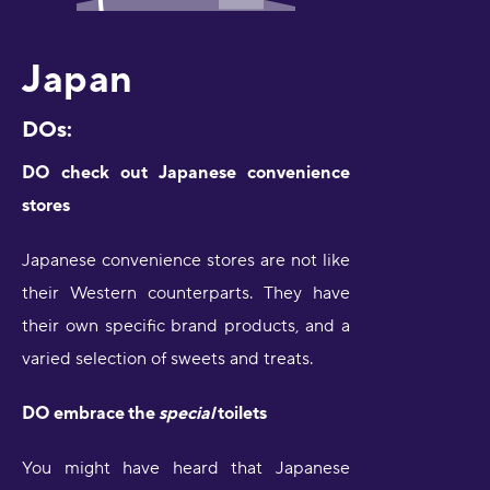
Japan
DOs:
DO check out Japanese convenience
stores
Japanese convenience stores are not like
their Western counterparts. They have
their own specific brand products, and a
varied selection of sweets and treats.
DO embrace the
special
toilets
You might have heard that Japanese