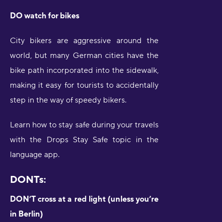
DO watch for bikes
City bikers are aggressive around the
world, but many German cities have the
bike path incorporated into the sidewalk,
making it easy for tourists to accidentally
step in the way of speedy bikers.
Learn how to stay safe during your travels
with the Drops Stay Safe topic in the
language app.
DONTs:
DON’T cross at a red light (unless you’re
in Berlin)