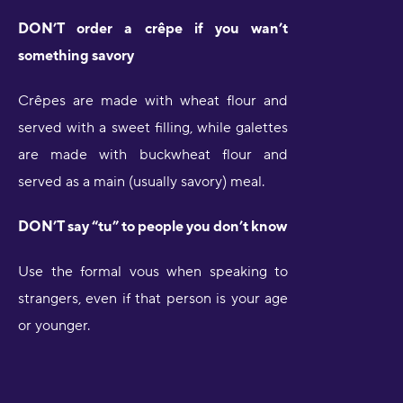
DON’T order a crêpe if you wan’t
something savory
Crêpes are made with wheat flour and
served with a sweet filling, while galettes
are made with buckwheat flour and
served as a main (usually savory) meal.
DON’T say “tu” to people you don’t know
Use the formal vous when speaking to
strangers, even if that person is your age
or younger.