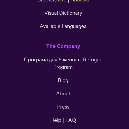
Visual Dictionary
Available Languages
The Company
Програма для біженців | Refugee
Program
Blog
About
Press
Help | FAQ