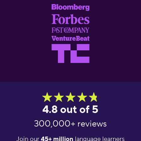
4.8 out of 5
300,000+ reviews
Join our
45+ million
language learners