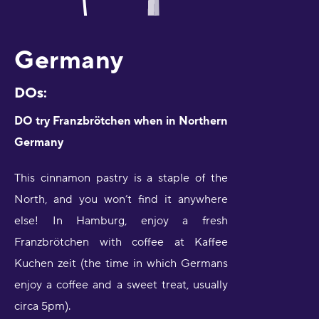
Germany
DOs:
DO try Franzbrötchen when in Northern
Germany
This cinnamon pastry is a staple of the
North, and you won’t find it anywhere
else! In Hamburg, enjoy a fresh
Franzbrötchen with coffee at Kaffee
Kuchen zeit (the time in which Germans
enjoy a coffee and a sweet treat, usually
circa 5pm).