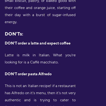
small biscuit, pastry, or baked good with
their coffee and orange juice, starting off
their day with a burst of sugar-infused
energy.
DON'Ts:
DON’T order a latte and expect coffee
Latte is milk in Italian. What you’re
looking for is a Caffè macchiato.
DON’T order pasta Alfredo
This is not an Italian recipe! if a restaurant
has Alfredo on it’s menu, then it’s not very
authentic and is trying to cater to