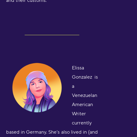
and their customs.
Elissa
Gonzalez is
a
Venezuelan
American
Writer
currently
based in Germany. She’s also lived in (and