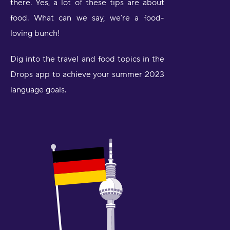
there. Yes, a lot of these tips are about
food. What can we say, we’re a food-
loving bunch!
Dig into the travel and food topics in the
Drops app to achieve your summer 2023
language goals.