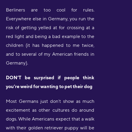
Berliners are too cool for rules.
Everywhere else in Germany, you run the
risk of getting yelled at for crossing at a
red light and being a bad example to the
children (it has happened to me twice,
and to several of my American friends in
Germany).
DON’T be surprised if people think
you’re weird for wanting to pet their dog
Most Germans just don’t show as much
excitement as other cultures do around
dogs. While Americans expect that a walk
with their golden retriever puppy will be