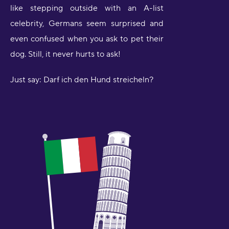
like stepping outside with an A-list
celebrity, Germans seem surprised and
even confused when you ask to pet their
dog. Still, it never hurts to ask!
Just say: Darf ich den Hund streicheln?