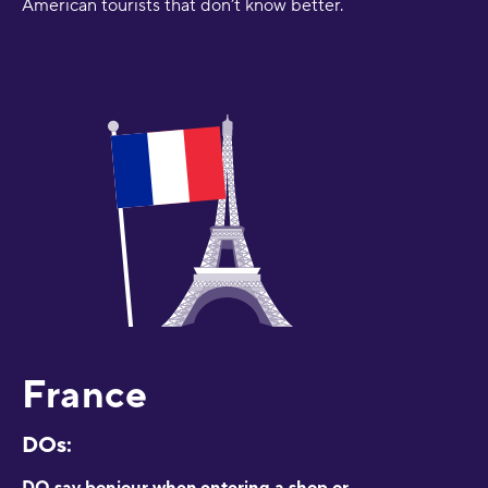
American tourists that don’t know better.
France
DOs:
DO say bonjour when entering a shop or