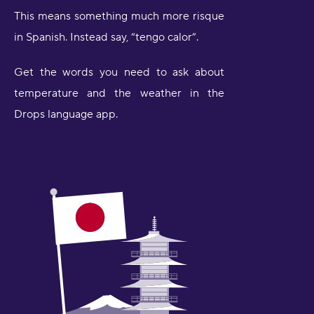
This means something much more risque
in Spanish. Instead say, “tengo calor”.
Get the words you need to ask about
temperature and the weather in the
Drops language app.