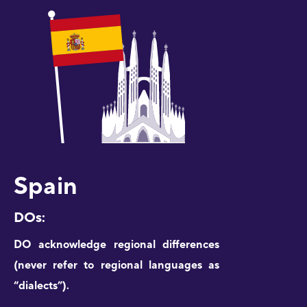
Spain
DOs:
DO acknowledge regional differences
(never refer to regional languages as
“dialects”).