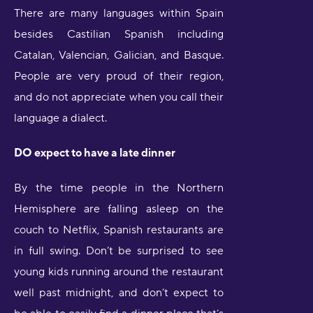
There are many languages within Spain
besides Castilian Spanish including
Catalan, Valencian, Galician, and Basque.
People are very proud of their region,
and do not appreciate when you call their
language a dialect.
DO expect to have a late dinner
By the time people in the Northern
Hemisphere are falling asleep on the
couch to Netflix, Spanish restaurants are
in full swing. Don’t be surprised to see
young kids running around the restaurant
well past midnight, and don’t expect to