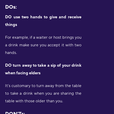
DOs:
DO use two hands to give and receive
things
For example, if a waiter or host brings you
a drink make sure you accept it with two
hands.
DO turn away to take a sip of your drink
when facing elders
It’s customary to turn away from the table
to take a drink when you are sharing the
table with those older than you.
DON'Ts: