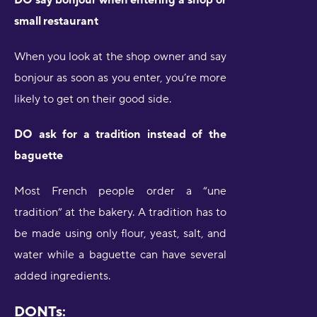
small restaurant
When you look at the shop owner and say
bonjour as soon as you enter, you’re more
likely to get on their good side.
DO ask for a tradition instead of the
baguette
Most French people order a “une
tradition” at the bakery. A tradition has to
be made using only flour, yeast, salt, and
water while a baguette can have several
added ingredients.
DONTs: