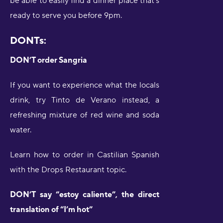
be able to easily find a dinner place that’s
ready to serve you before 9pm.
DONTs:
DON’T order Sangria
If you want to experience what the locals
drink, try Tinto de Verano instead, a
refreshing mixture of red wine and soda
water.
Learn how to order in Castilian Spanish
with the Drops Restaurant topic.
DON’T say “estoy caliente”, the direct
translation of “I’m hot”