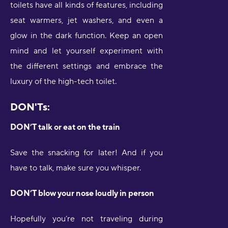
toilets have all kinds of features, including
seat warmers, jet washers, and even a
glow in the dark function. Keep an open
mind and let yourself experiment with
the different settings and embrace the
luxury of the high-tech toilet.
DON'Ts:
DON’T talk or eat on the train
Save the snacking for later! And if you
have to talk, make sure you whisper.
DON’T blow your nose loudly in person
Hopefully you’re not traveling during