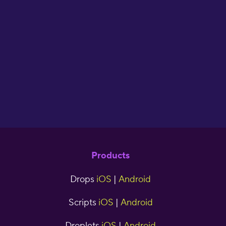
of making your own
flash cards. I have
used Drops for two
years now and have
seen great results."
cjr5tns
Products
Drops
iOS
|
Android
Scripts
iOS
|
Android
Droplets
iOS
|
Android