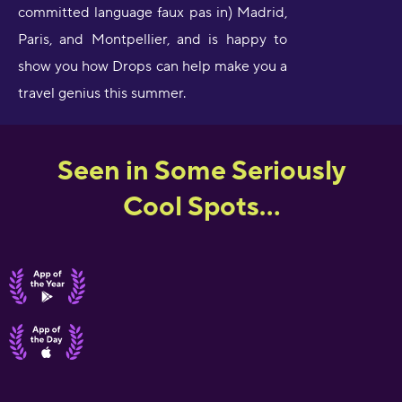
committed language faux pas in) Madrid,
Paris, and Montpellier, and is happy to
show you how Drops can help make you a
travel genius this summer.
Seen in Some Seriously
Cool Spots...