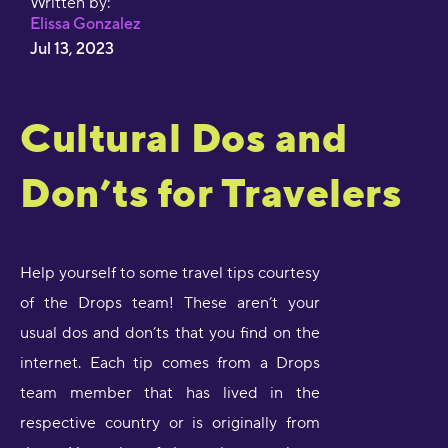
Written by:
Elissa Gonzalez
Jul 13, 2023
Cultural Dos and
Don’ts for Travelers
Help yourself to some travel tips courtesy
of the Drops team! These aren’t your
usual dos and don’ts that you find on the
internet. Each tip comes from a Drops
team member that has lived in the
respective country or is originally from