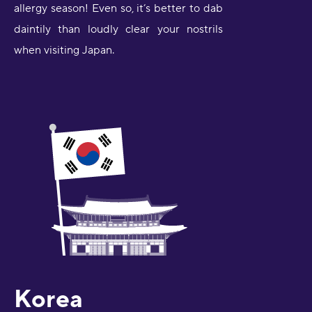
allergy season! Even so, it’s better to dab
daintily than loudly clear your nostrils
when visiting Japan.
Korea