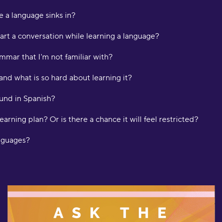
L
e a language sinks in?
"
art a conversation while learning a language?
t
K
mmar that I'm not familiar with?
and what is so hard about learning it?
"
d
und in Spanish?
m
H
learning plan? Or is there a chance it will feel restricted?
"
anguages?
a
w
o
f
l
f
b
d