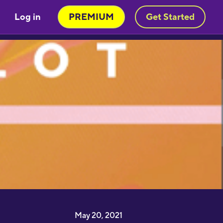
Log in
PREMIUM
Get Started
Very engaging way of learning
oruba in a stimulating way. Will be
sing to learn myself and to teach
y child!"
moothbrudder
Great little learning app! I've
earned at least 5-10 new words in
panish in my first 5 minutes. Easy to
ick up and thorough."
imon Griffiths
May 20, 2021