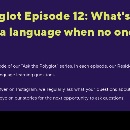
"
a
glot Episode 12: What's
J
R
 a language when no on
"
d
c
a
w
de of our "Ask the Polyglot" series. In each episode, our Resi
l
s
guage learning questions.
g
P
er on Instagram, we regularly ask what your questions about 
eye on our stories for the next opportunity to ask questions!
"
l
D
r
s