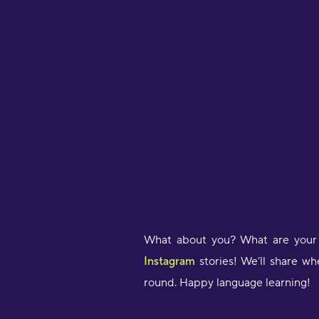
What about you? What are your 
Instagram
stories! We’ll share wh
round. Happy language learning!