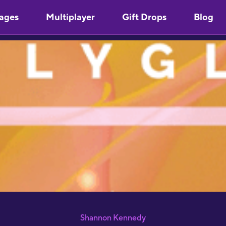
ages
Multiplayer
Gift Drops
Blog
"
Y
u
m
s
"
l
S
p
S
Shannon Kennedy