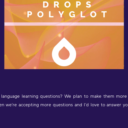
l
a
D
language learning questions? We plan to make them more r
en we’re accepting more questions and I’d love to answer yo