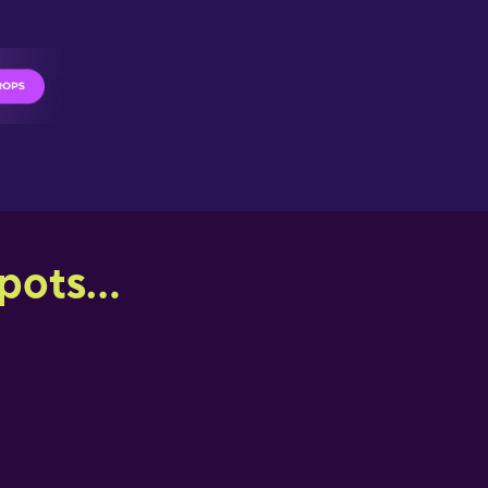
ots...