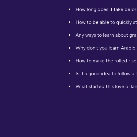
How long does it take befor
How to be able to quickly st
Any ways to learn about gra
Why don't you learn Arabic 
How to make the rolled r so
Is it a good idea to follow a 
What started this love of l