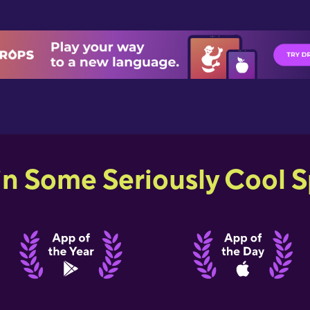
in Some Seriously Cool Sp