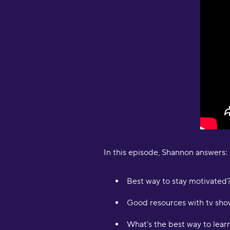
In this episode, Shannon answers:
Best way to stay motivated
Good resources with tv show
What's the best way to lear