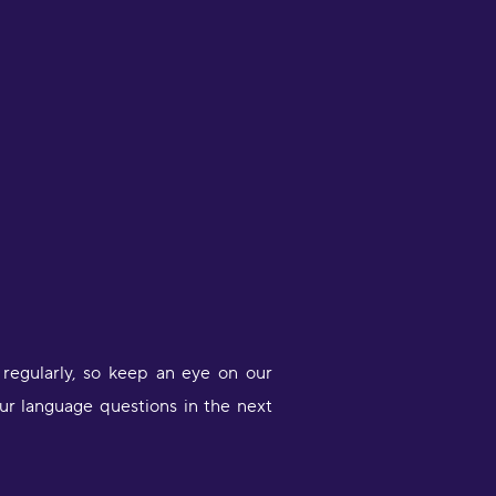
ittle sessions makes me feel like I
ctually did something."
iana Morris
egularly, so keep an eye on our
ur language questions in the next