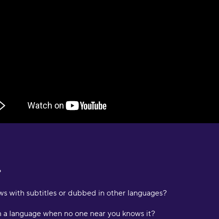
O
"
s
a
e
D
a
a
M
"
p
a
p
c
?
m
i
s with subtitles or dubbed in other languages?
a
p
n a language when no one near you knows it?