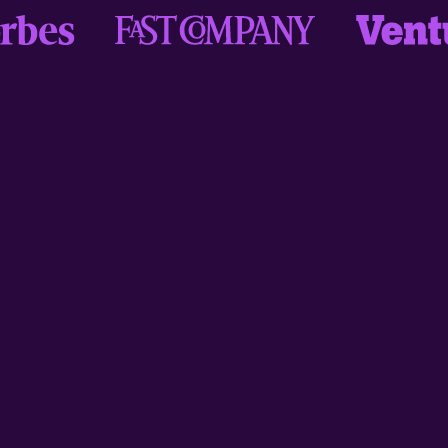
"Love my fun language learning and
practice with daily Drops sessions,
and monthly Challenges to
participate in, and quiz mode to test
contextual learning - brilliant! So
much thought, consideration and
inclusivity has gone into the design
and function of this app, I can't