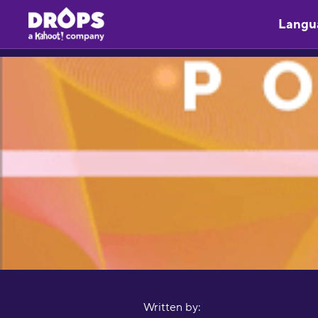
Langu
Written by: