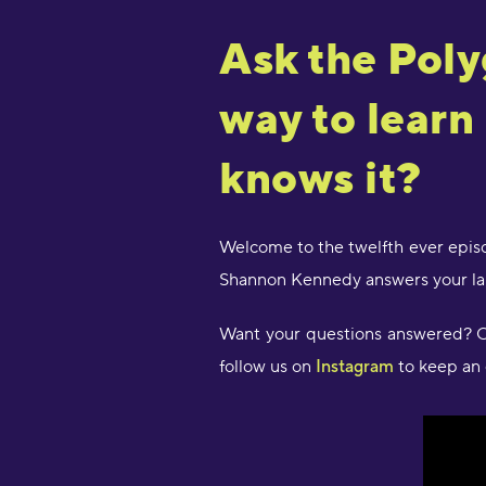
Ask the Poly
way to learn
knows it?
Welcome to the twelfth ever episo
Shannon Kennedy answers your lan
Want your questions answered? Ov
follow us on
Instagram
to keep an 