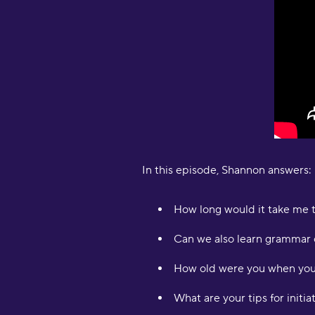
In this episode, Shannon answers:
How long would it take me t
Can we also learn grammar 
How old were you when you 
What are your tips for initi