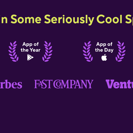
in Some Seriously Cool Sp