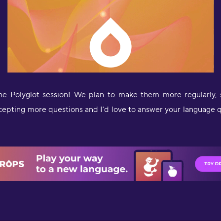
he Polyglot session! We plan to make them more regularly,
ccepting more questions and I’d love to answer your language 