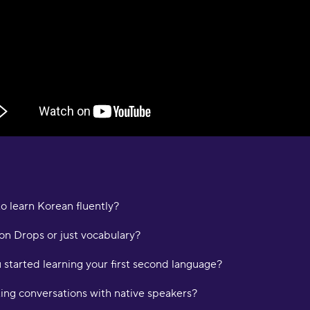
e
D
a
a
M
"
p
a
p
c
m
i
a
o learn Korean fluently?
p
L
on Drops or just vocabulary?
started learning your first second language?
"
t
ating conversations with native speakers?
K