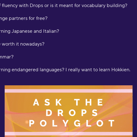
 fluency with Drops or is it meant for vocabulary building?
"
ge partners for free?
d
m
rning Japanese and Italian?
H
e worth it nowadays?
"
a
ammar?
w
o
arning endangered languages? I really want to learn Hokkien.
f
l
f
b
d
l
a
D