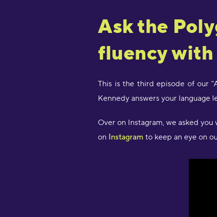
Ask the Poly
fluency with
This is the third episode of our 
Kennedy answers your language le
Over on Instagram, we asked you w
on
Instagram
to keep an eye on our