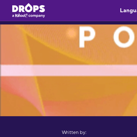
Langu
Written by: