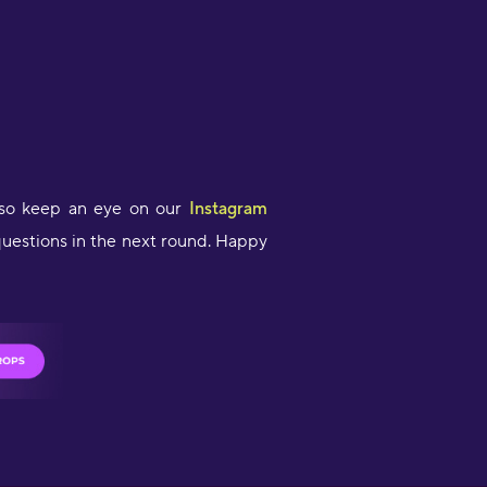
 so keep an eye on our
Instagram
questions in the next round. Happy