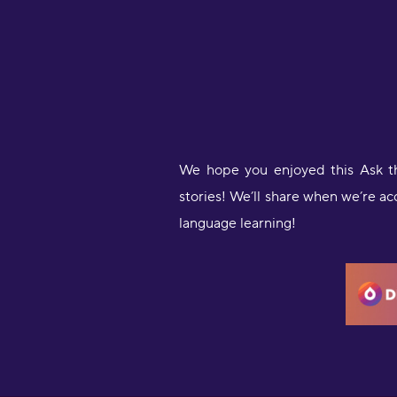
We hope you enjoyed this Ask t
stories! We’ll share when we’re a
language learning!