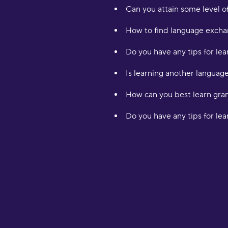
Can you attain some level of
How to find language exchan
Do you have any tips for lea
Is learning another languag
How can you best learn gr
Do you have any tips for le