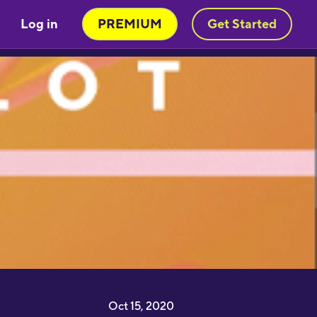
Log in
PREMIUM
Get Started
Very engaging way of learning
oruba in a stimulating way. Will be
sing to learn myself and to teach
y child!"
moothbrudder
Great little learning app! I've
earned at least 5-10 new words in
panish in my first 5 minutes. Easy to
ick up and thorough."
imon Griffiths
I have been desperate to find an
pp that really helps me learn
apanese and this is the best by far"
1noku3ara
Oct 15, 2020