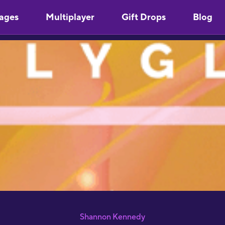
ages
Multiplayer
Gift Drops
Blog
"
Y
u
m
s
"
l
S
p
S
"
a
J
R
Shannon Kennedy