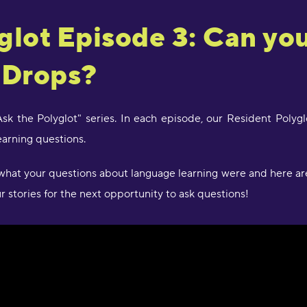
"
glot Episode 3: Can you
d
c
a
 Drops?
w
l
s
g
"Ask the Polyglot" series. In each episode, our Resident Pol
P
arning questions.
"
hat your questions about language learning were and here are
l
D
 stories for the next opportunity to ask questions!
r
s
O
"
s
a