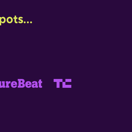
ots...