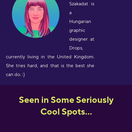
Szakadat is
a
Hungarian
graphic
designer at
Drops,
currently living in the United Kingdom.
She tries hard, and that is the best she
can do. :)
Seen in Some Seriously
Cool Spots...