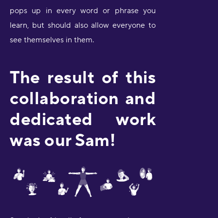
pops up in every word or phrase you
learn, but should also allow everyone to
see themselves in them.
The result of this
collaboration and
dedicated work
was our Sam!