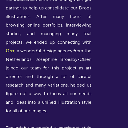
partner to help us consolidate our Drops
illustrations. After many hours of
browsing online portfolios, interviewing
studios, and managing many trial
projects, we ended up connecting with
Grrr
, a wonderful design agency from the
Netherlands. Joséphine Broesby-Olsen
joined our team for this project as art
director and through a lot of careful
research and many variations, helped us
figure out a way to focus all our needs
and ideas into a unified illustration style
for all of our images.