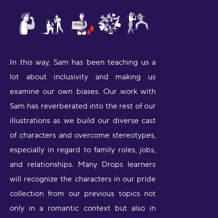
In this way, Sam has been teaching us a
lot about inclusivity and making us
examine our own biases. Our work with
Sam has reverberated into the rest of our
illustrations as we build our diverse cast
of characters and overcome stereotypes,
especially in regard to family roles, jobs,
and relationships. Many Drops learners
will recognize the characters in our pride
collection from our previous topics not
only in a romantic context but also in