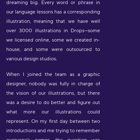
dreaming big. Every word or phrase in
our language lessons has a corresponding
illustration, meaning that we have well
over 3000 illustrations in Drops—some
we licensed online, some we created in-
house, and some were outsourced to
various design studios.
When I joined the team as a graphic
designer, nobody was fully in charge of
the vision of our illustrations, but there
was a desire to do better and figure out
what more our illustrations could
represent. On my first day between two
introductions and me trying to remember