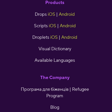
Products
Drops
iOS
|
Android
Scripts
iOS
|
Android
Droplets
iOS
|
Android
Visual Dictionary
Available Languages
The Company
Програма для біженців | Refugee
Program
Blog