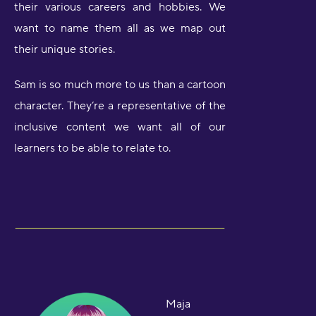
their various careers and hobbies. We
want to name them all as we map out
their unique stories.
Sam is so much more to us than a cartoon
character. They’re a representative of the
inclusive content we want all of our
learners to be able to relate to.
Maja