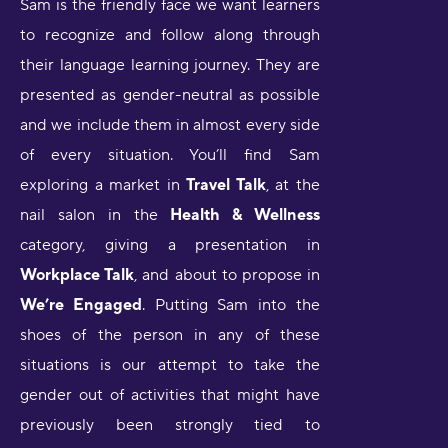
Sam is the friendly face we want learners
to recognize and follow along through
their language learning journey. They are
presented as gender-neutral as possible
and we include them in almost every side
of every situation. You’ll find Sam
exploring a market in
Travel Talk
, at the
nail salon in the
Health & Wellness
category, giving a presentation in
Workplace Talk
, and about to propose in
We’re Engaged
. Putting Sam into the
shoes of the person in any of these
situations is our attempt to take the
gender out of activities that might have
previously been strongly tied to