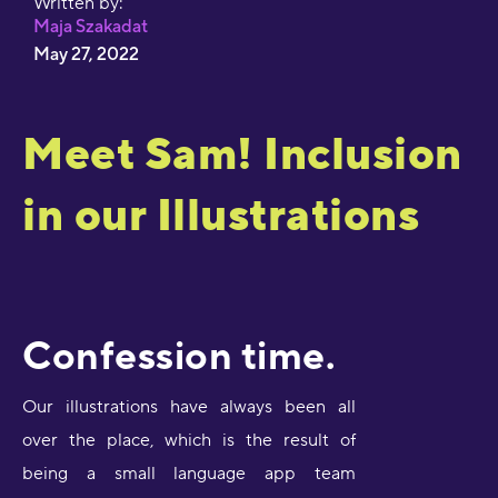
Written by:
Maja Szakadat
May 27, 2022
Meet Sam! Inclusion
in our Illustrations
Confession time.
Our illustrations have always been all
over the place, which is the result of
being a small language app team