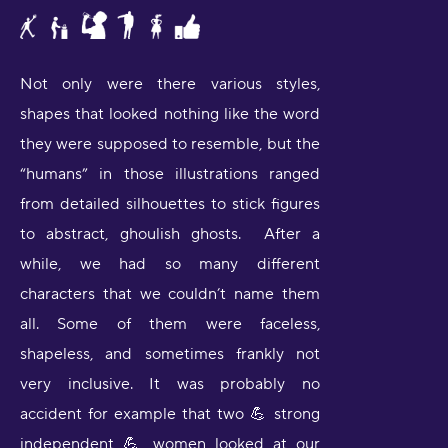
Not only were there various styles,
shapes that looked nothing like the word
they were supposed to resemble, but the
“humans” in those illustrations ranged
from detailed silhouettes to stick figures
to abstract, ghoulish ghosts. After a
while, we had so many different
characters that we couldn’t name them
all. Some of them were faceless,
shapeless, and sometimes frankly not
very inclusive. It was probably no
accident for example that two 💪 strong
independent 💪 women looked at our