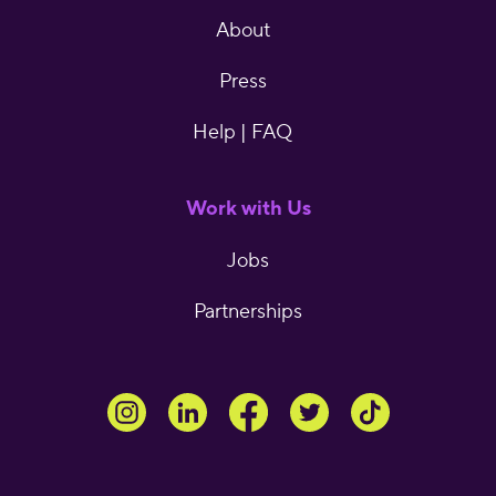
About
Press
Help | FAQ
Work with Us
Jobs
Partnerships