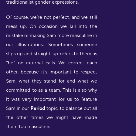
traditionalist gender expressions.
Of course, we’re not perfect, and we still
mess up. On occasion we fall into the
mistake of making Sam more masculine in
our illustrations. Sometimes someone
slips up and straight-up refers to them as
“he” on internal calls. We correct each
other, because it’s important to respect
Sam, what they stand for and what we
committed to as a team. This is also why
it was very important for us to feature
Sam in our
Period
topic, to balance out all
the other times we might have made
them too masculine.