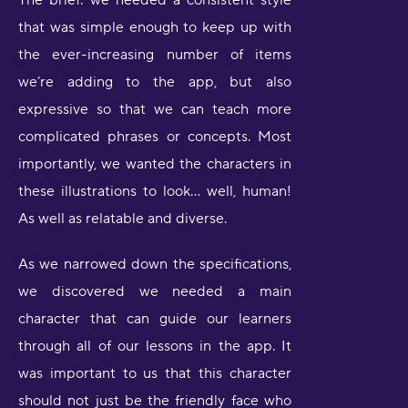
The brief: we needed a consistent style
that was simple enough to keep up with
the ever-increasing number of items
we’re adding to the app, but also
expressive so that we can teach more
complicated phrases or concepts. Most
importantly, we wanted the characters in
these illustrations to look… well, human!
As well as relatable and diverse.
As we narrowed down the specifications,
we discovered we needed a main
character that can guide our learners
through all of our lessons in the app. It
was important to us that this character
should not just be the friendly face who