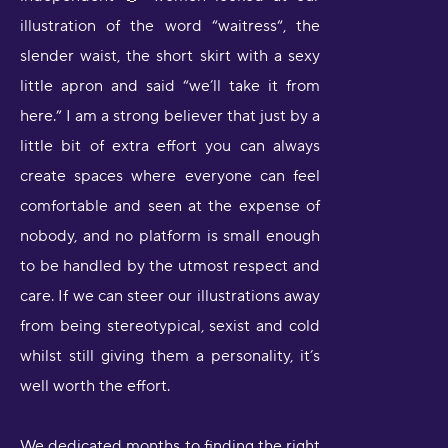
illustration of the word “waitress“, the
slender waist, the short skirt with a sexy
little apron and said “we’ll take it from
here.” I am a strong believer that just by a
little bit of extra effort you can always
create spaces where everyone can feel
comfortable and seen at the expense of
nobody, and no platform is small enough
to be handled by the utmost respect and
care. If we can steer our illustrations away
from being stereotypical, sexist and cold
whilst still giving them a personality, it’s
well worth the effort.
We dedicated months to finding the right