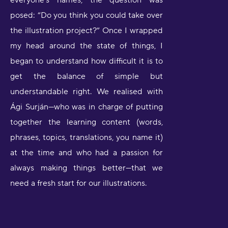
everyone’s names, the question was
posed: “Do you think you could take over
the illustration project?” Once I wrapped
my head around the state of things, I
began to understand how difficult it is to
get the balance of simple but
understandable right. We realised with
Ági Surján—who was in charge of putting
together the learning content (words,
phrases, topics, translations, you name it)
at the time and who had a passion for
always making things better—that we
need a fresh start for our illustrations.