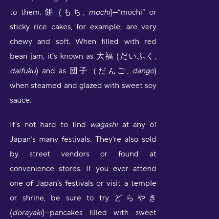
to them. 餅 (もち,
mochi
)—”mochi” or
sticky rice cakes, for example, are very
chewy and soft. When filled with red
bean jam, it’s known as 大福 (だいふく,
daifuku
) and as 団子（だんご,
dango
)
when steamed and glazed with sweet soy
sauce.
It’s not hard to find
wagashi
at any of
Japan’s many festivals. They’re also sold
by street vendors or found at
convenience stores. If you ever attend
one of Japan’s festivals or visit a temple
or shrine, be sure to try どらやき
(
dorayaki
)—pancakes filled with sweet