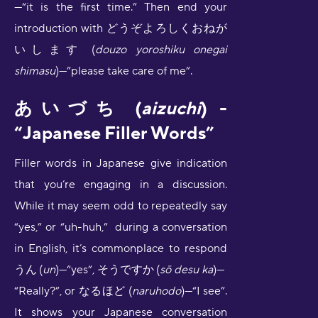
—“it is the first time.” Then end your
introduction with どうぞよろしくおねが
いします (
douzo yoroshiku onegai
shimasu
)—”please take care of me”.
あいづち (
aizuchi
) -
“Japanese Filler Words”
Filler words in Japanese give indication
that you’re engaging in a discussion.
While it may seem odd to repeatedly say
“yes,” or “uh-huh,” during a conversation
in English, it’s commonplace to respond
うん
(
un
)—“yes”, そうですか
(
sō desu ka
)—
“Really?”, or なるほど (
naruhodo
)—“I see”.
It shows your Japanese conversation