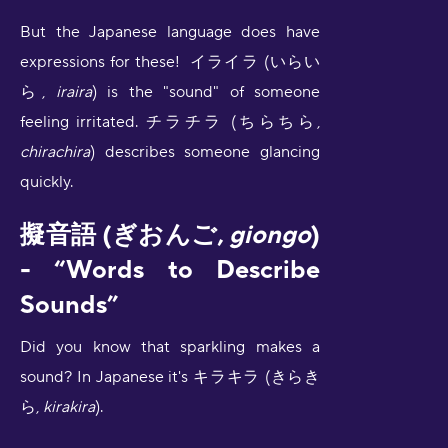
But the Japanese language does have
expressions for these! イライラ (いらい
ら,
iraira
) is the "sound" of someone
feeling irritated. チラチラ (ちらちら,
chirachira
) describes someone glancing
quickly.
擬音語 (ぎおんご,
giongo
)
- “Words to Describe
Sounds”
Did you know that sparkling makes a
sound? In Japanese it's キラキラ (きらき
ら,
kirakira
).