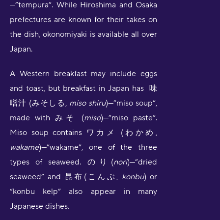
—”tempura”. While Hiroshima and Osaka
prefectures are known for their takes on
the dish, okonomiyaki is available all over
Japan.
A Western breakfast may include eggs
and toast, but breakfast in Japan has 味
噌汁 (みそしる,
miso shiru
)—”miso soup”,
made with みそ (
miso
)—”miso paste”.
Miso soup contains ワカメ (わかめ,
wakame
)—”wakame”, one of the three
types of seaweed. のり(
nori
)—”dried
seaweed” and 昆布(こんぶ,
konbu
) or
“konbu kelp” also appear in many
Japanese dishes.