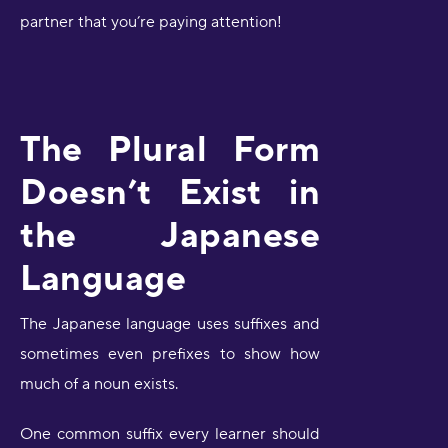
partner that you’re paying attention!
The Plural Form
Doesn’t Exist in
the Japanese
Language
The Japanese language uses suffixes and
sometimes even prefixes to show how
much of a noun exists.
One common suffix every learner should