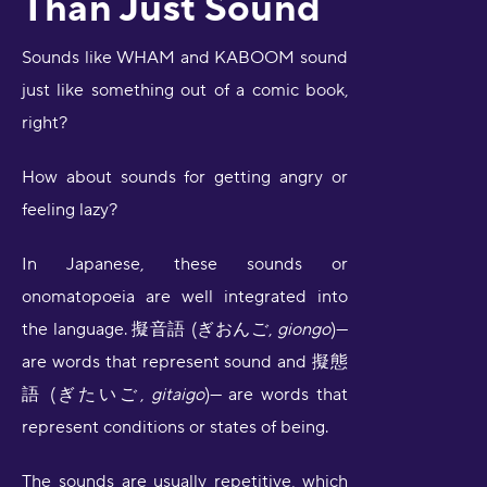
Than Just Sound
Sounds like WHAM and KABOOM sound
just like something out of a comic book,
right?
How about sounds for getting angry or
feeling lazy?
In Japanese, these sounds or
onomatopoeia are well integrated into
the language. 擬音語 (ぎおんご,
giongo
)—
are words that represent sound and 擬態
語 (ぎたいご,
gitaigo
)— are words that
represent conditions or states of being.
The sounds are usually repetitive, which