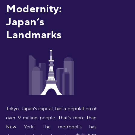
Modernity:
Japan’s
Landmarks
Tokyo, Japan’s capital, has a population of
over 9 million people. That’s more than
New York! The metropolis has