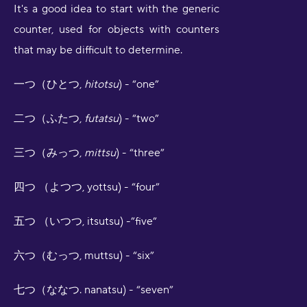
It's a good idea to start with the generic
counter, used for objects with counters
that may be difficult to determine.
一つ（ひとつ,
hitotsu
) - “one”
二つ（ふたつ,
futatsu
) - “two”
三つ（みっつ,
mittsu
) - “three”
四つ （よつつ, yottsu) - “four”
五つ （いつつ, itsutsu) -”five”
六つ（むっつ, muttsu) - “six”
七つ（ななつ. nanatsu) - “seven”