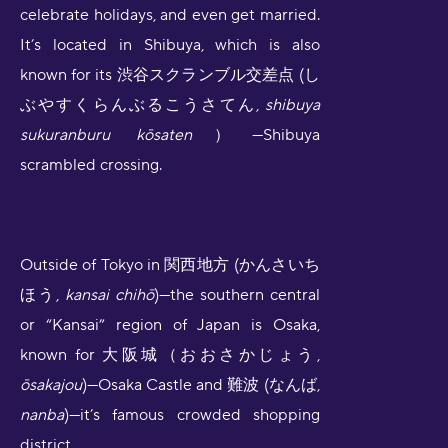
celebrate holidays, and even get married.
It’s located in Shibuya, which is also
known for its 渋谷スクランブル交差点 (し
ぶやすくらんぶるこうさてん,
shibuya
sukuranburu kōsaten
）—Shibuya
scrambled crossing.
Outside of Tokyo in 関西地方 (かんさいち
ほう,
kansai chihō
)—the southern central
or “Kansai” region of Japan is Osaka,
known for 大阪城（おおさかじょう,
ōsakajou
)—Osaka Castle and 難波 (なんば,
nanba
)—it’s famous crowded shopping
district.