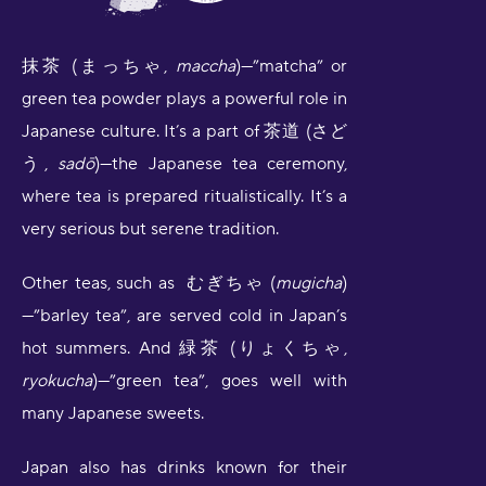
抹茶 (まっちゃ,
maccha
)—”matcha” or
green tea powder plays a powerful role in
Japanese culture. It’s a part of 茶道 (さど
う,
sadō
)—the Japanese tea ceremony,
where tea is prepared ritualistically. It’s a
very serious but serene tradition.
Other teas, such as むぎちゃ (
mugicha
)
—”barley tea”, are served cold in Japan’s
hot summers. And 緑茶 (りょくちゃ,
ryokucha
)—”green tea”, goes well with
many Japanese sweets.
Japan also has drinks known for their