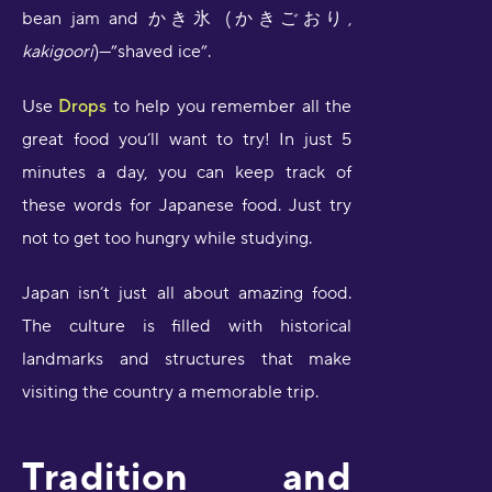
bean jam and かき氷 (かきごおり,
kakigoori
)—”shaved ice”.
Use
Drops
to help you remember all the
great food you’ll want to try! In just 5
minutes a day, you can keep track of
these words for Japanese food. Just try
not to get too hungry while studying.
Japan isn’t just all about amazing food.
The culture is filled with historical
landmarks and structures that make
visiting the country a memorable trip.
Tradition and