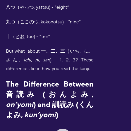
八つ（やっつ, yattsu) - “eight”
九つ（ここのつ, kokonotsu) - “nine”
十（とお, too) - “ten”
But what about
一、二、三
（いち、に、
さん,
ichi
,
ni
,
san
) - 1, 2, 3? These
differences lie in how you read the kanji.
The Difference Between
音読み (おんよみ,
on’yomi
) and 訓読み (くん
よみ,
kun’yomi
)