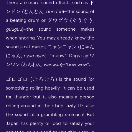
There are more sound effects such as ド
ンドン (どんどん,
dondon
)—the sound of
a beating drum or グウグウ (ぐうぐう,
guuguu
)—the sound someone makes
when snoring. You may already know the
sound a cat makes, ニャンニャン (にゃん
にゃん,
nyan nyan
)—”meow”. Dogs say ワ
ンワン (わんわん,
wanwan
)—”bow wow”.
ゴロゴロ (ごろごろ) is the sound for
something rolling heavily. It can be used
for thunder but it also means a person
rolling around in their bed lazily. It’s also
the sound of a grumbling stomach! But
Japan has plenty of food to satisfy your