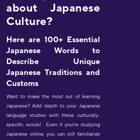
about Japanese
Culture?
Here are 100+ Essential
Japanese Words to
Describe Unique
Japanese Traditions and
Customs
Want to make the most out of learning
Japanese? Add depth to your Japanese
language studies with these culturally-
specific words! Even if you’re studying
Japanese online, you can still familiarize