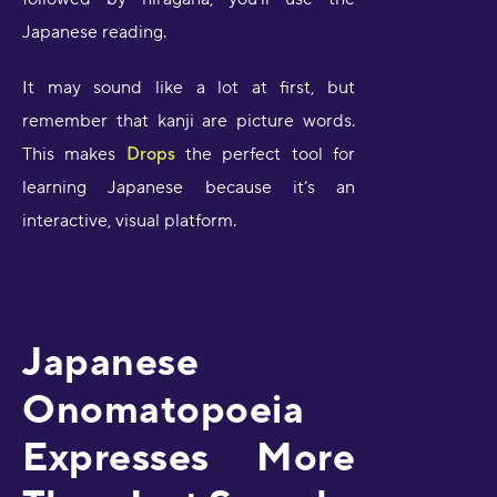
Japanese reading.
It may sound like a lot at first, but
remember that kanji are picture words.
This makes
Drops
the perfect tool for
learning Japanese because it’s an
interactive, visual platform.
Japanese
Onomatopoeia
Expresses More