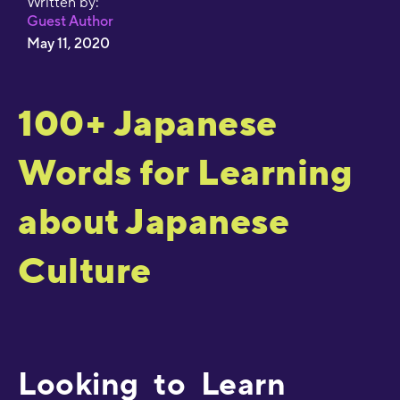
Written by:
Guest Author
May 11, 2020
100+ Japanese
Words for Learning
about Japanese
Culture
Looking to Learn