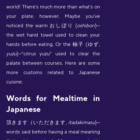
world! There’s much more than what’s on
your plate, however. Maybe you’ve
noticed the warm おしぼり (
oshibori
)—
the wet hand towel used to clean your
hands before eating. Or the 柚子 (ゆず,
yuzu
)—”citrus yuzu” used to clear the
palate between courses. Here are some
more customs related to Japanese
cuisine.
Words for Mealtime in
Japanese
頂きます（いただきます,
itadakimasu
)—
words said before having a meal meaning