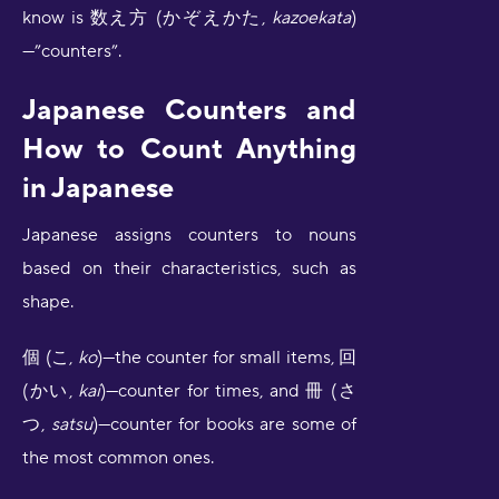
know is 数え方 (かぞえかた,
kazoekata
)
—”counters”.
Japanese Counters and
How to Count Anything
in Japanese
Japanese assigns counters to nouns
based on their characteristics, such as
shape.
個 (こ,
ko
)—the counter for small items, 回
(かい,
kai
)—counter for times, and 冊 (さ
つ,
satsu
)—counter for books are some of
the most common ones.