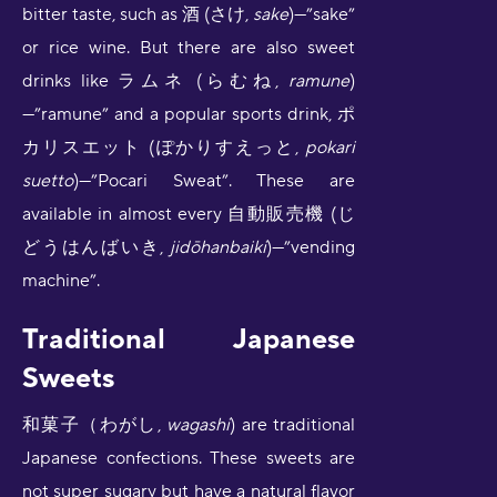
bitter taste, such as 酒 (さけ,
sake
)—”sake”
or rice wine. But there are also sweet
drinks like ラムネ (らむね,
ramune
)
—”ramune” and a popular sports drink, ポ
カリスエット (ぽかりすえっと,
pokari
suetto
)—”Pocari Sweat”. These are
available in almost every 自動販売機 (じ
どうはんばいき,
jidōhanbaiki
)—”vending
machine”.
Traditional Japanese
Sweets
和菓子（わがし,
wagashi
) are traditional
Japanese confections. These sweets are
not super sugary but have a natural flavor