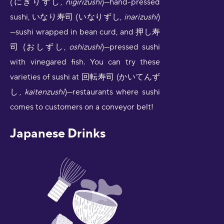
(にぎりずし,
nigirizushi
)—hand-pressed
sushi, いなり寿司 (いなりずし,
inarizushi
)
—sushi wrapped in bean curd, and 押し寿
司 (おしずし,
oshizushi
)—pressed sushi
with vinegared fish. You can try these
varieties of sushi at 回転寿司 (かいてんず
し,
kaitenzushi
)—restaurants where sushi
comes to customers on a conveyor belt!
Japanese Drinks