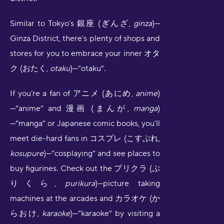
Similar to Tokyo’s
銀座 (ぎんざ,
ginza
)—
Ginza District, there’s plenty of shops and
stores for you to embrace your inner オタ
ク (おたく,
otaku
)—”otaku”.
If you’re a fan of アニメ (あにめ,
anime
)
—”anime” and 漫画 (まんが,
manga
)
—”manga” or Japanese comic books, you’ll
meet die-hard fans in コスプレ (こすぷれ,
kosupure
)—”cosplaying” and see places to
buy figurines. Check out the プリクラ (ぷ
りくら,
purikura
)—picture taking
machines at the arcades and カラオケ (か
らおけ,
karaoke
)—”karaoke” by visiting a