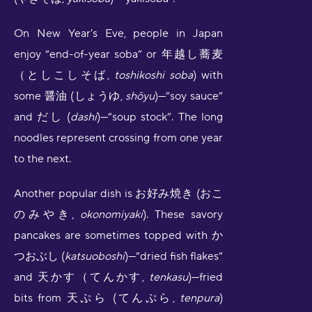
On New Year's Eve, people in Japan
enjoy “end-of-year soba” or 年越し蕎麦
（としこしそば,
toshikoshi soba
) with
some 醤油 (しょうゆ,
shōyu
)—”soy sauce”
and だし (
dashi
)—”soup stock”. The long
noodles represent crossing from one year
to the next.
Another popular dish is お好み焼き (おこ
のみやき,
okonomiyaki
). These savory
pancakes are sometimes topped with か
つおぶし (
katsuoboshi
)—”dried fish flakes”
and 天かす（てんかす,
tenkasu
)—fried
bits from 天ぷら (てんぷら,
tenpura
)