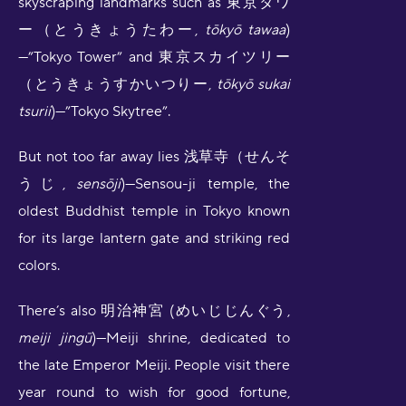
skyscraping landmarks such as 東京タワ
ー（とうきょうたわー,
tōkyō tawaa
)
—”Tokyo Tower” and 東京スカイツリー
（とうきょうすかいつりー,
tōkyō sukai
tsurii
)—”Tokyo Skytree”.
But not too far away lies 浅草寺（せんそ
うじ,
sensōji
)—Sensou-ji temple, the
oldest Buddhist temple in Tokyo known
for its large lantern gate and striking red
colors.
There’s also 明治神宮 (めいじじんぐう,
meiji jingū
)—Meiji shrine, dedicated to
the late Emperor Meiji. People visit there
year round to wish for good fortune,