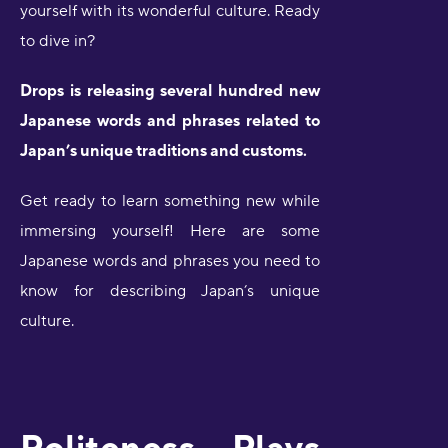
yourself with its wonderful culture. Ready
to dive in?
Drops is releasing several hundred new
Japanese words and phrases related to
Japan’s unique traditions and customs.
Get ready to learn something new while
immersing yourself! Here are some
Japanese words and phrases you need to
know for describing Japan’s unique
culture.
Politeness Plays