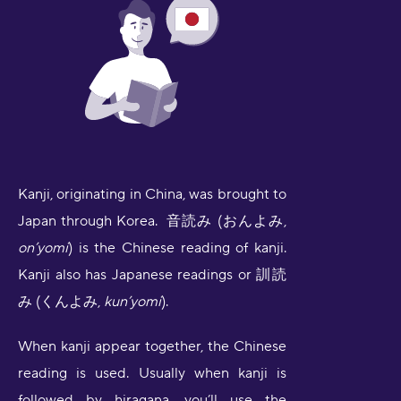
Kanji, originating in China, was brought to
Japan through Korea. 音読み (おんよみ,
on’yomi
) is the Chinese reading of kanji.
Kanji also has Japanese readings or 訓読
み (くんよみ,
kun’yomi
).
When kanji appear together, the Chinese
reading is used. Usually when kanji is
followed by hiragana, you’ll use the