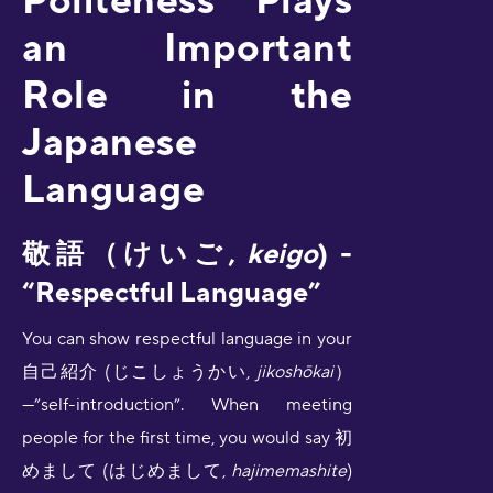
an Important
Role in the
Japanese
Language
敬語
（けいご,
keigo
) -
“Respectful Language”
You can show respectful language in your
自己紹介 (じこしょうかい,
jikoshōkai
）
—”self-introduction”. When meeting
people for the first time, you would say 初
めまして (はじめまして,
hajimemashite
)