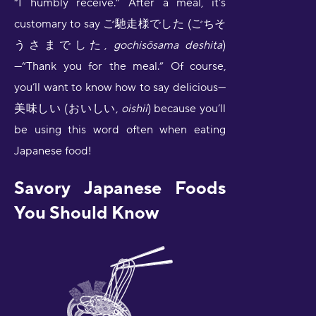
“I humbly receive.” After a meal, it's
customary to say ご馳走様でした (ごちそ
うさまでした,
gochisōsama deshita
)
—“Thank you for the meal.” Of course,
you’ll want to know how to say delicious—
美味しい (おいしい,
oishii
) because you’ll
be using this word often when eating
Japanese food!
Savory Japanese Foods
You Should Know