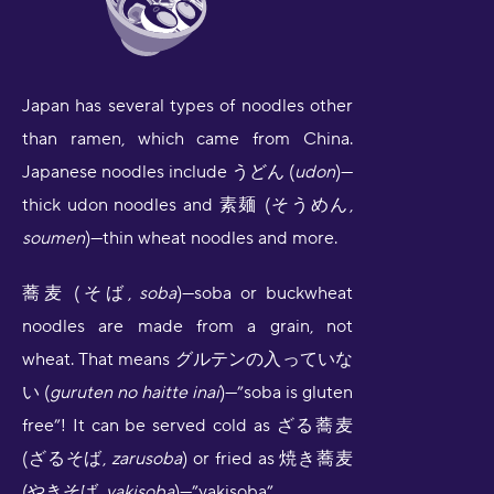
Japan has several types of noodles other
than ramen, which came from China.
Japanese noodles include うどん (
udon
)—
thick udon noodles and 素麺 (そうめん,
soumen
)—thin wheat noodles and more.
蕎麦 (そば,
soba
)—soba or buckwheat
noodles are made from a grain, not
wheat. That means グルテンの入っていな
い (
guruten no haitte inai
)—”soba is gluten
free”! It can be served cold as ざる蕎麦
(ざるそば,
zarusoba
) or fried as 焼き蕎麦
(やきそば,
yakisoba
)—”yakisoba”.