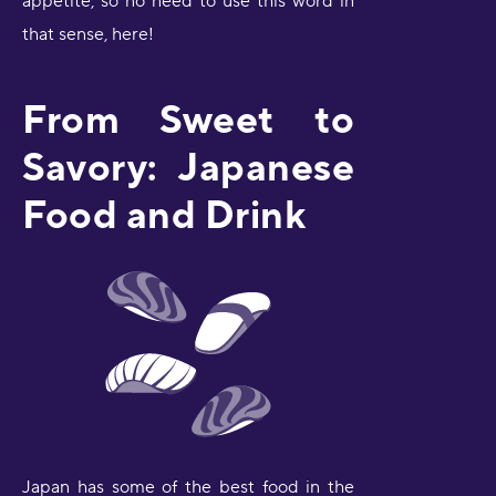
appetite, so no need to use this word in
that sense, here!
From Sweet to
Savory: Japanese
Food and Drink
Japan has some of the best food in the