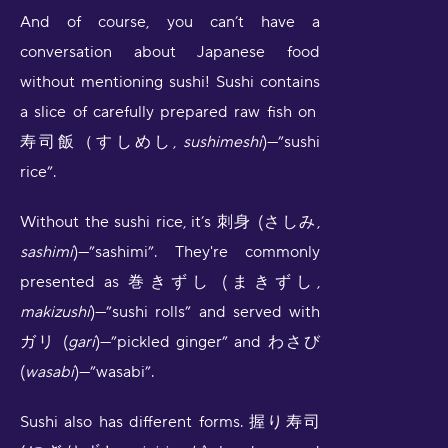
And of course, you can’t have a
conversation about Japanese food
without mentioning sushi! Sushi contains
a slice of carefully prepared raw fish on
寿司飯（すしめし,
sushimeshi
)—”sushi
rice”.
Without the sushi rice, it’s 刺身 (さしみ,
sashimi
)—”sashimi”. They're commonly
presented as 巻きずし (まきずし,
makizushi
)—”sushi rolls” and served with
ガリ (
gari
)—”pickled ginger” and わさび
(
wasabi
)—”wasabi”.
Sushi also has different forms. 握り寿司