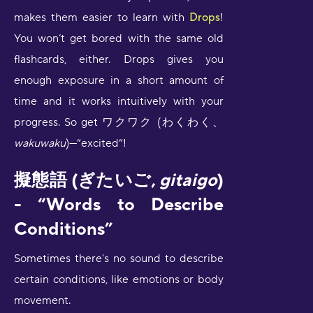
makes them easier to learn with
Drops
!
You won’t get bored with the same old
flashcards, either. Drops gives you
enough exposure in a short amount of
time and it works intuitively with your
progress. So get ワクワク (わくわく、
wakuwaku
)—”excited”!
擬態語 (ぎたいご,
gitaigo
)
- “Words to Describe
Conditions”
Sometimes there's no sound to describe
certain conditions, like emotions or body
movement.