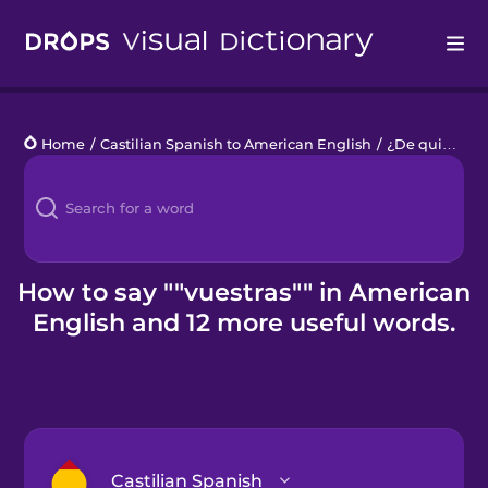
Drops
Home
/
Castilian Spanish to American English
/
¿De quién es?
Languages
Blog
Kahoot!
How to say ""vuestras"" in American
English and 12 more useful words.
Business
Gift Drops
Castilian Spanish