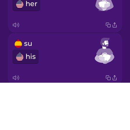
Chinese
her
Mexican
Spanish
Māori
su
Norwegian
his
Persian
Polish
Drops
su
About
its
Romanian
Blog
Try Drops
Russian