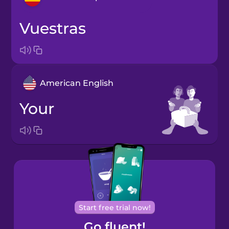
vuestras
Bosnian
Brazilian
Portuguese
American English
Cantonese
Chinese
your
Castilian
Spanish
Catalan
Croatian
Start free trial now!
Go fluent!
Danish