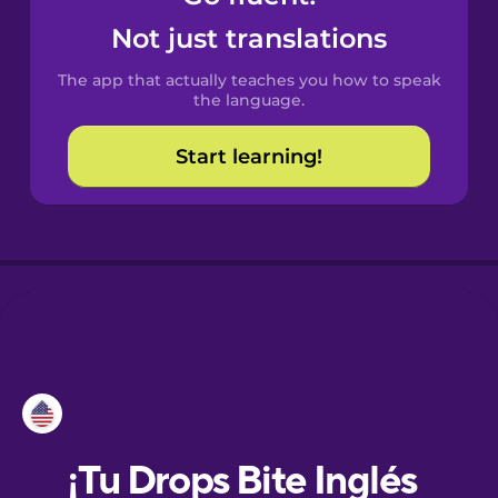
Not just translations
Dutch
The app that actually teaches you how to speak
the language.
Esperanto
Start learning!
Estonian
European
Portuguese
Finnish
French
Galician