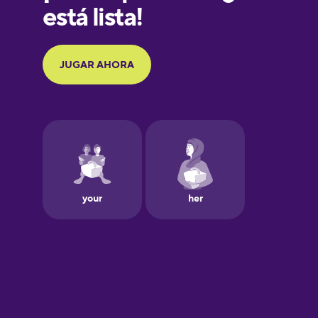
German
Greek
Hawaiian
Hebrew
Hindi
Hungarian
Icelandic