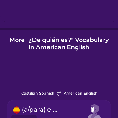
Igbo
Indonesian
More "¿De quién es?" Vocabulary
in American English
Irish
Italian
Japanese
Castilian Spanish
American English
Korean
(a/para) ella
Mandarin