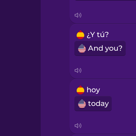
Mandarin Chinese
Mexican Spanish
¿Y tú?
Māori
And you?
Norwegian
Persian
hoy
today
Polish
Romanian