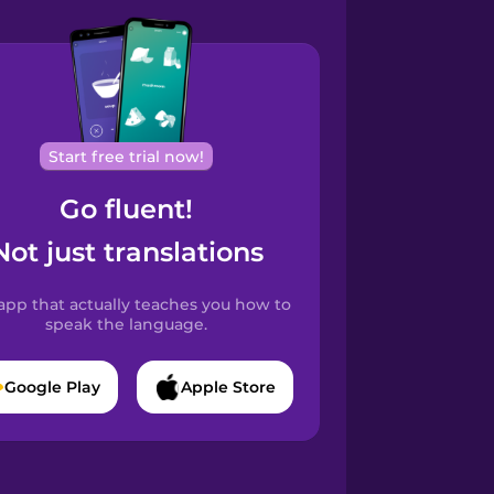
Start free trial now!
Go fluent!
Not just translations
app that actually teaches you how to
speak the language.
Google Play
Apple Store