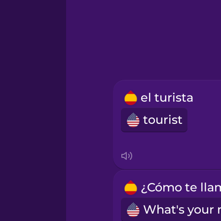
Icelandic
Igbo
Indonesian
el turista
Irish
tourist
Italian
Japanese
Korean