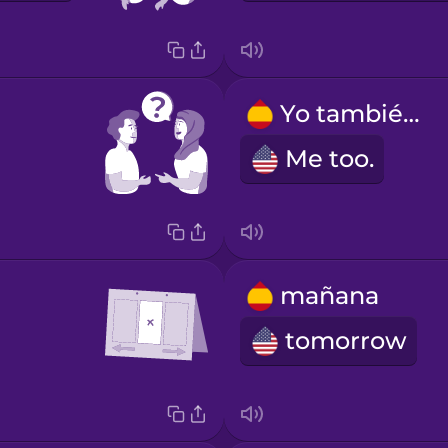
Yo también.
Me too.
mañana
tomorrow