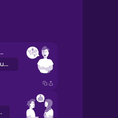
 dónde eres?
Where are you from?
ank you.