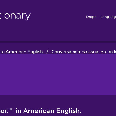
Drops
Languag
 to American English
/
Conversaciones casuales con l
or."" in American English.