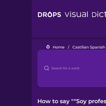
Home
/
Castilian Spanish
How to say ""Soy profes