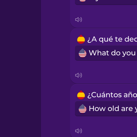
Turkish
Vietnamese
Yoruba