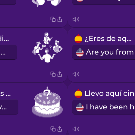
¿A qué te dedicas?
¿Eres de aquí?
What do you do?
¿Cuántos años tienes?
How old are you?