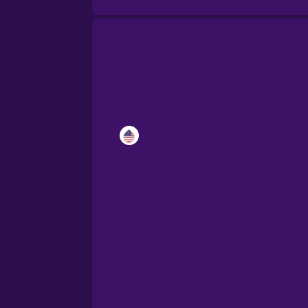
Catalan
Croatian
Danish
Dutch
Estonian
European Portugues
Finnish