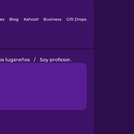
es
Blog
Kahoot!
Business
Gift Drops
os lugareños
/
Soy profesor.