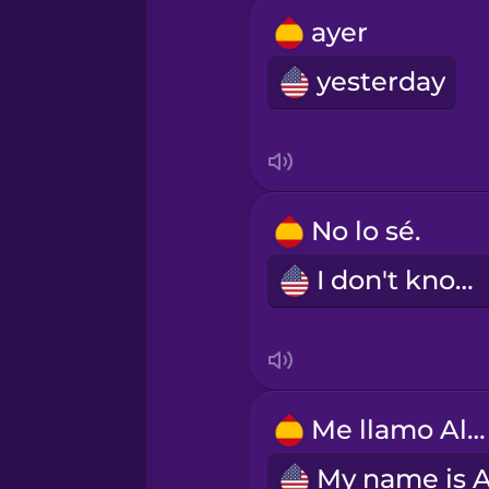
Russian
ayer
yesterday
Sanskrit
Serbian
No lo sé.
Swahili
I don't know.
Swedish
Tagalog
Me llamo Alex.
Thai