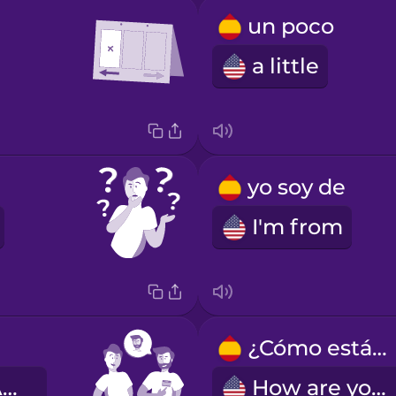
un poco
a little
yo soy de
I'm from
¿Cómo estás?
My name is Alex.
How are you?