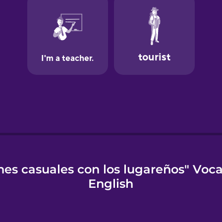
es casuales con los lugareños" Voc
English