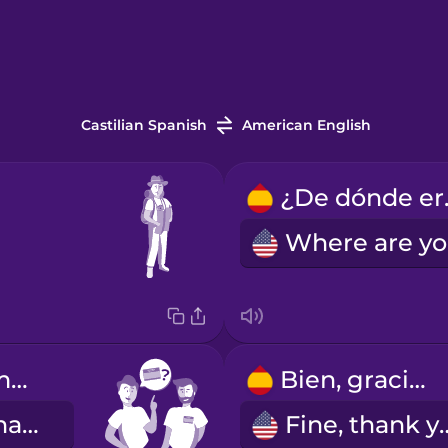
Castilian Spanish
American English
¿De
¿Cómo te llamas?
Bien, gracias.
What's your name?
Fine, th