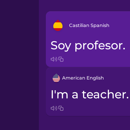
Castilian Spanish
Soy profesor.
Arabic
Bosnian
American English
Brazilian Portuguese
I'm a teacher.
Cantonese Chinese
Castilian Spanish