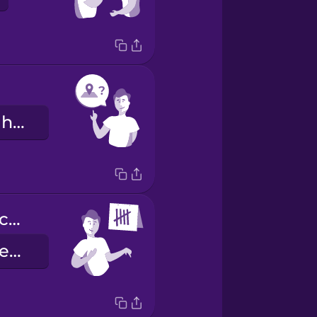
Are you from here?
Llevo aquí cinco días.
I have been here 5 days.