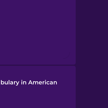
abulary in American