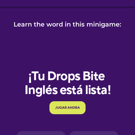
Learn the word in this minigame:
e