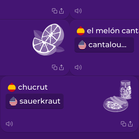
cantaloupe
chucrut
sauerkraut