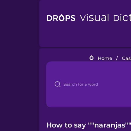
Home
/
Cas
How to say ""naranjas""