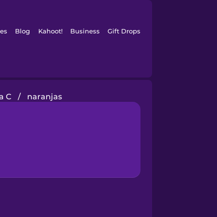
es
Blog
Kahoot!
Business
Gift Drops
a C
/
naranjas