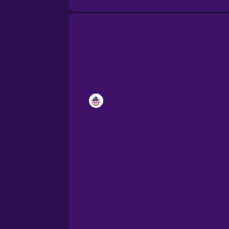
Catalan
Croatian
Danish
Dutch
Esperanto
Estonian
European Portugues