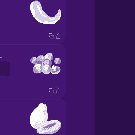
e bruselas