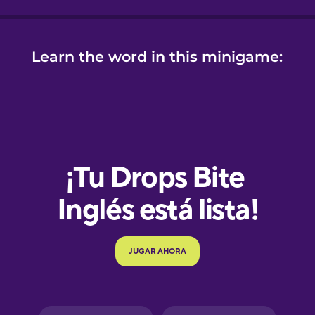
Learn the word in this minigame:
e