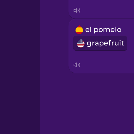
Swedish
Tagalog
el pomelo
grapefruit
Thai
Turkish
Ukrainian
Vietnamese
Yoruba