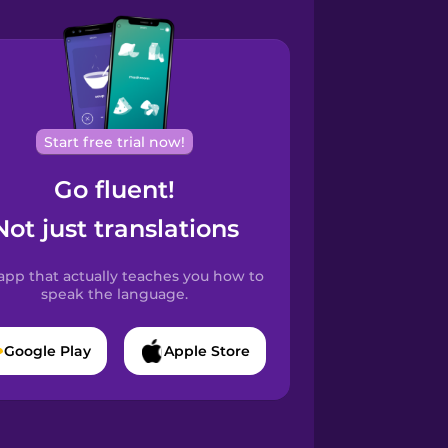
Start free trial now!
Go fluent!
Not just translations
app that actually teaches you how to
speak the language.
Google Play
Apple Store