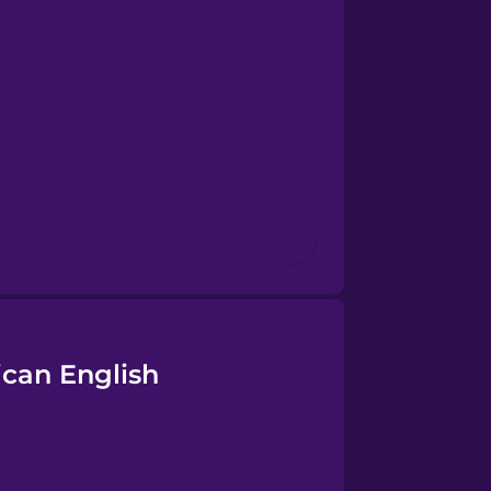
ican English