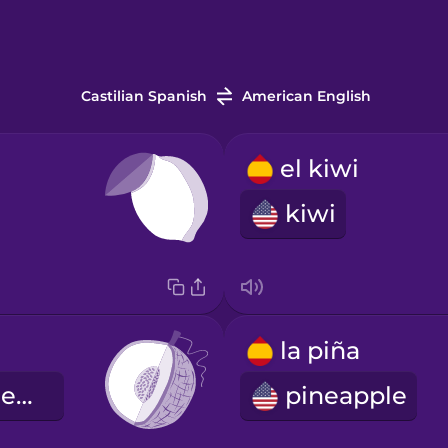
Castilian Spanish
American English
el kiwi
kiwi
la piña
honeydew melon
pineapple