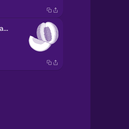
el melón cantalupo