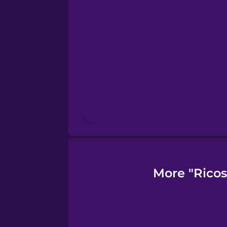
Finnish
French
Galician
German
Greek
More "Ricos
Hawaiian
Hebrew