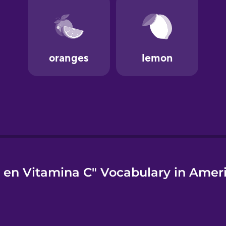
 en Vitamina C" Vocabulary in Amer