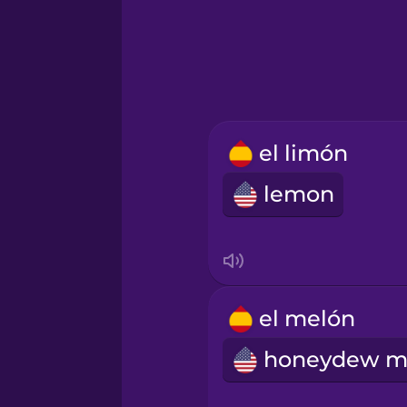
Hindi
Hungarian
Icelandic
el limón
lemon
Igbo
Indonesian
Irish
el melón
Italian