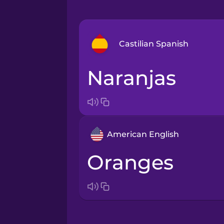
Castilian Spanish
naranjas
Arabic
Bosnian
American English
Brazilian Portuguese
oranges
Cantonese Chinese
Castilian Spanish