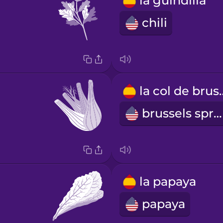
la guindilla
chili
la col d
brussels sprout
la papaya
papaya