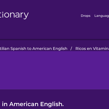
Drops
Languag
tilian Spanish to American English
/
Ricos en Vitamin
 in American English.