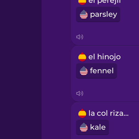
el perejil
Polish
parsley
Romanian
Russian
el hinojo
Samoan
fennel
Sanskrit
Serbian
la col rizada
kale
Swahili