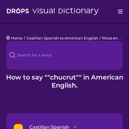
Drops
Home
/
Castilian Spanish to American English
/
Ricos en Vitamina C
Languages
Blog
Kahoot!
How to say ""chucrut"" in American
English.
Business
Gift Drops
Castilian Spanish