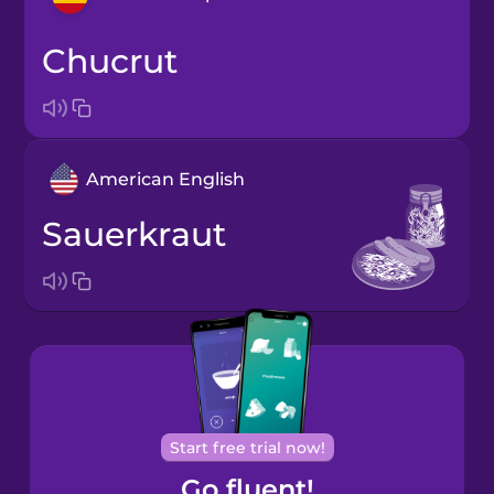
chucrut
Arabic
Bosnian
American English
Cantonese
Chinese
sauerkraut
Castilian
Spanish
Catalan
Croatian
Start free trial now!
Go fluent!
Danish