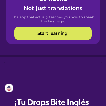
Not just translations
Dutch
The app that actually teaches you how to speak
the language.
Esperanto
Start learning!
Estonian
Finnish
French
Galician
German