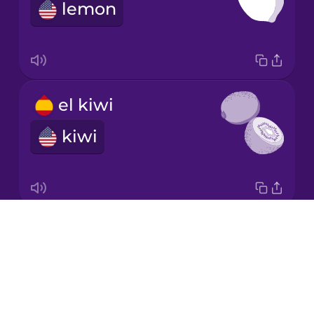
lemon
Norwegian
Persian
el kiwi
Polish
kiwi
Romanian
Russian
Drops
el melón
About
honeydew melon
Samoan
Blog
Try Drops
Sanskrit