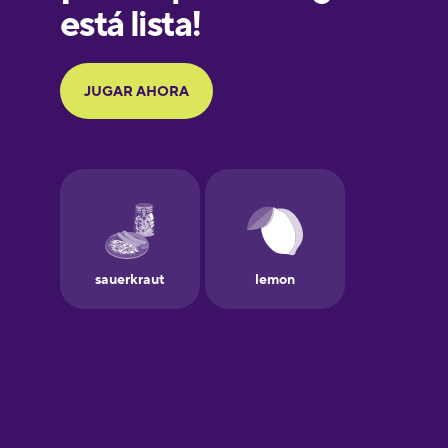
Greek
Hawaiian
Hebrew
Hindi
Hungarian
Icelandic
Igbo