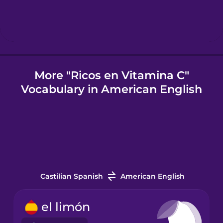
Indonesian
Irish
More "Ricos en Vitamina C"
Vocabulary in American English
Japanese
Korean
Mandarin
Chinese
Castilian Spanish
American English
Mexican
Spanish
el limón
Māori