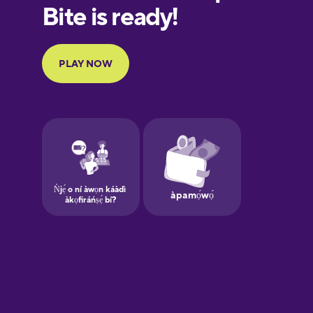
Finnish
French
Galician
German
Greek
Hebrew
Hindi