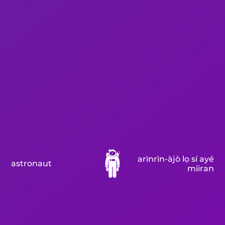
arìnrìn-àjò lọ sí ayé
astronaut
miiran