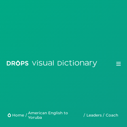
Drops
Droplets
American English to
Scripts
Home
/
/
Leaders
/
coach
Yoruba