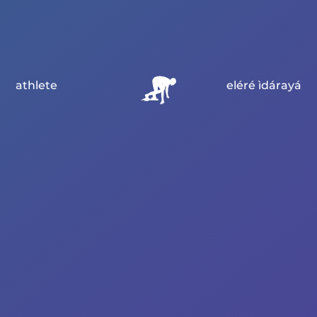
athlete
eléré ìdárayá