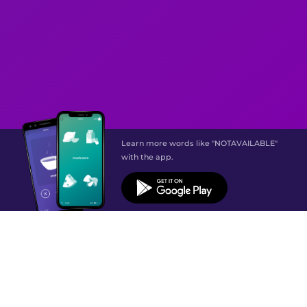
Learn more words like "NOTAVAILABLE"
with the app.