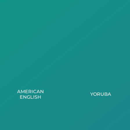
AMERICAN
YORUBA
ENGLISH