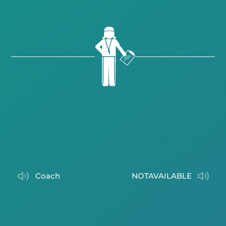
coach
NOTAVAILABLE