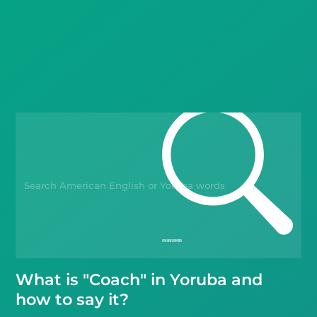
Languages
Blog
Kahoot!
Business
Gift Drops
What is "Coach" in Yoruba and
how to say it?