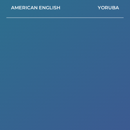
AMERICAN ENGLISH
YORUBA