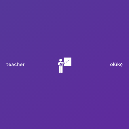
teacher
olùkọ́