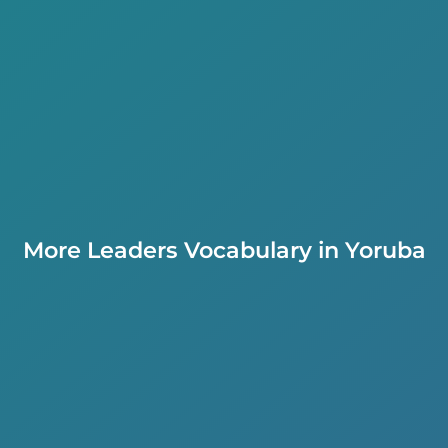
More Leaders Vocabulary in Yoruba