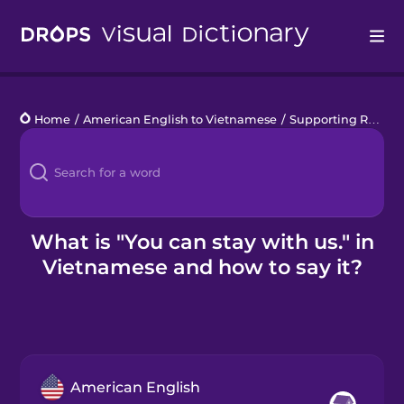
Drops
Home
/
American English to Vietnamese
/
Supporting Refugees
Languages
Blog
Kahoot!
What is "You can stay with us." in
Vietnamese and how to say it?
Business
Gift Drops
American English