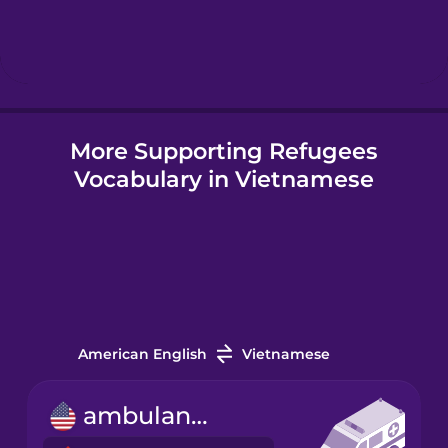
Hebrew
Hindi
More Supporting Refugees
Hungarian
Vocabulary in Vietnamese
Icelandic
Igbo
Indonesian
American English
Vietnamese
Irish
ambulance