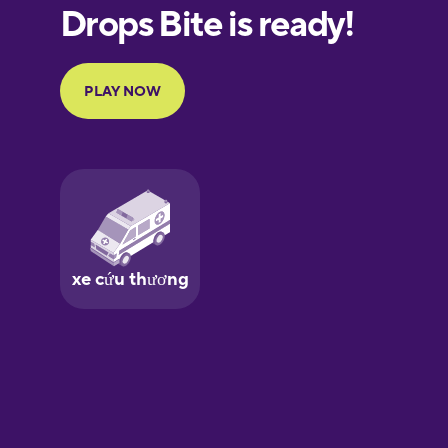
European
Portuguese
Finnish
French
Galician
German
Greek
Hawaiian