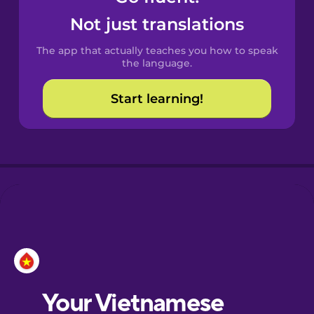
Castilian
Not just translations
Spanish
The app that actually teaches you how to speak
Catalan
the language.
Start learning!
Croatian
Danish
Dutch
Esperanto
Estonian