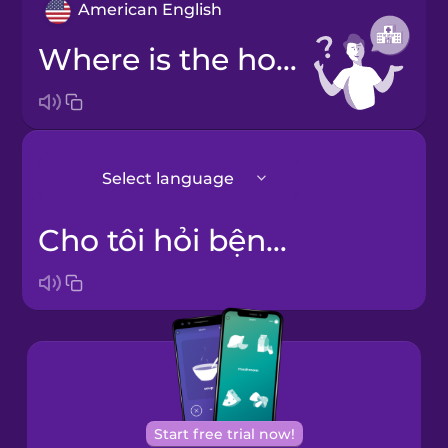
American English
Where is the hospital?
Select language
Cho tôi hỏi bệnh viện ở đâu?
Japanese
Korean
Start free trial now!