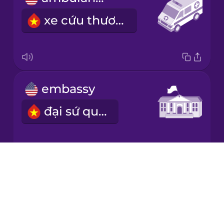
xe cứu thương
embassy
đại sứ quán
Drops
refugee
About
Blog
người tị nạn
Try Drops