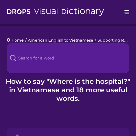
Drops
Home
/
American English to Vietnamese
/
Supporting Refugees
Languages
Blog
Kahoot!
How to say "Where is the hospital?"
in Vietnamese and 18 more useful
Business
words.
Gift Drops