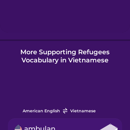
More Supporting Refugees
Vocabulary in Vietnamese
American English
Vietnamese
ambulance