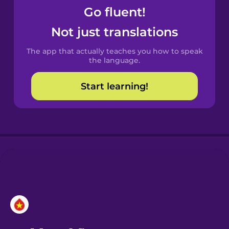
Go fluent!
Not just translations
The app that actually teaches you how to speak
the language.
Start learning!