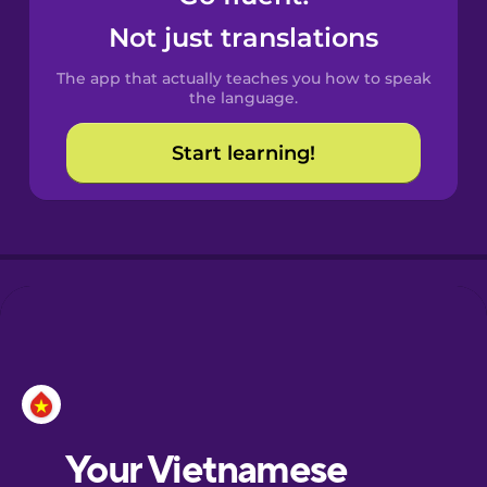
Castilian
Not just translations
Spanish
The app that actually teaches you how to speak
Catalan
the language.
Start learning!
Croatian
Danish
Dutch
Esperanto
Estonian