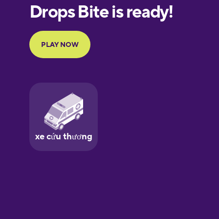
European
Portuguese
Finnish
French
Galician
German
Greek
Hawaiian