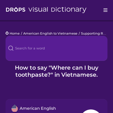
Drops
Home
/
American English to Vietnamese
/
Supporting Refugees
Languages
Blog
Kahoot!
How to say "Where can I buy
toothpaste?" in Vietnamese.
Business
Gift Drops
American English