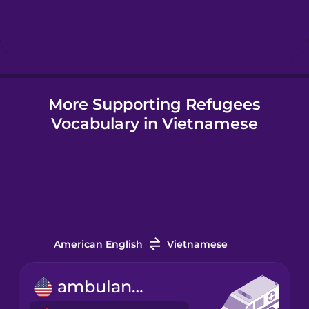
Hebrew
Hindi
More Supporting Refugees
Hungarian
Vocabulary in Vietnamese
Icelandic
Igbo
Indonesian
American English
Vietnamese
Irish
ambulance