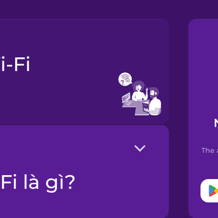
The 
Fi là gì?