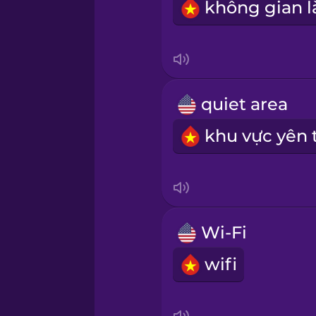
Sanskrit
Serbian
quiet area
Swahili
Swedish
Tagalog
Wi-Fi
Thai
wifi
Turkish