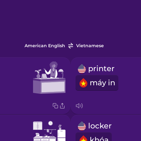
American English
Vietnamese
printer
máy in
locker
khóa