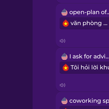
open-plan
Māori
văn phòng mở
Norwegian
Persian
I ask for adv
Polish
Romanian
Russian
Samoan