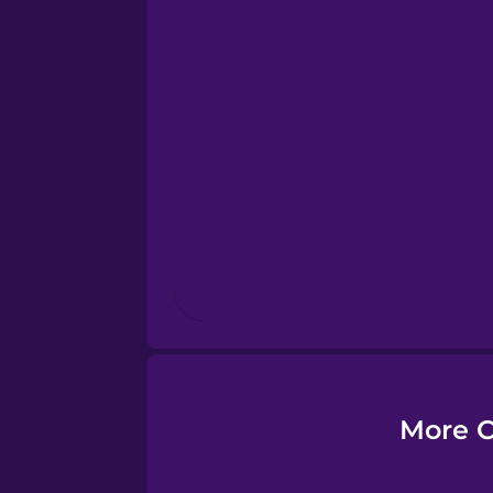
Esperanto
Estonian
European Portugues
Finnish
French
Galician
More C
German