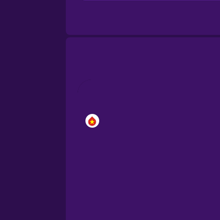
Brazilian Portuguese
Cantonese Chinese
Castilian Spanish
Catalan
Croatian
Danish
Dutch