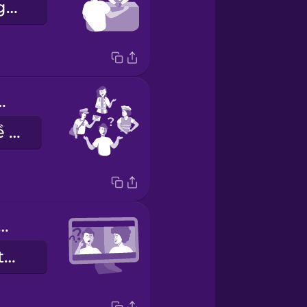
Cho tôi thẻ ngày được không?
 you do?
Bạn làm nghề gì?
 you hear me?
Bạn có nghe thấy tôi không?