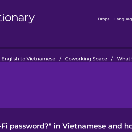
Drops
Languag
 English to Vietnamese
/
Coworking Space
/
What'
-Fi password?" in Vietnamese and ho