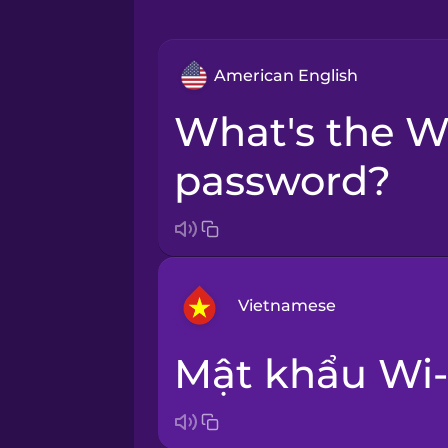
American English
What's the Wi-Fi
password?
Vietnamese
Mật khẩu Wi-
Arabic
Bosnian