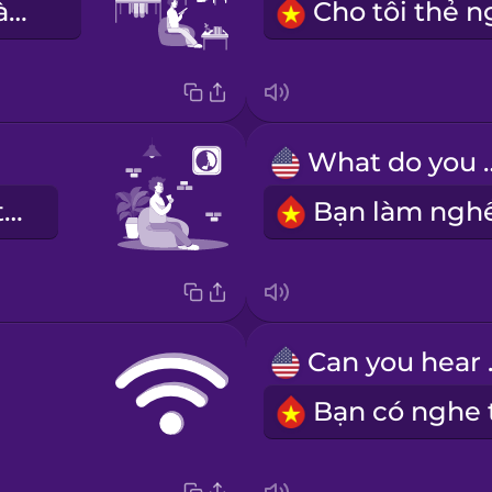
không gian làm việc chung
What do
khu vực yên tĩnh
Can