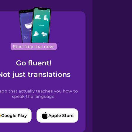
Start free trial now!
Go fluent!
Not just translations
app that actually teaches you how to
speak the language.
Google Play
Apple Store