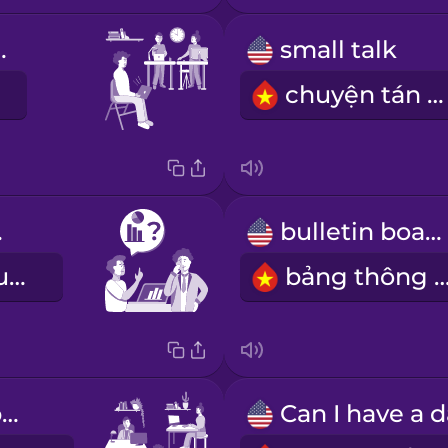
 office
small talk
chuyện tán gẫu
ice
bulletin board
Tôi hỏi lời khuyên
bảng thông 
coworking space