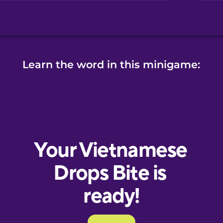
Learn the word in this minigame: