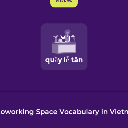
e
oworking Space Vocabulary in Vie