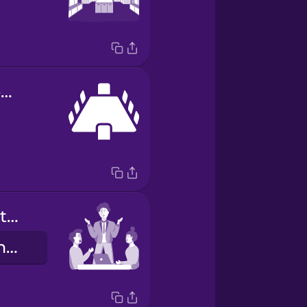
conference room
we work together
Chúng tôi cùng làm việc