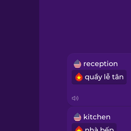
Greek
Hawaiian
Hebrew
reception
Hindi
quầy lễ tân
Hungarian
Icelandic
kitchen
Igbo
nhà bếp