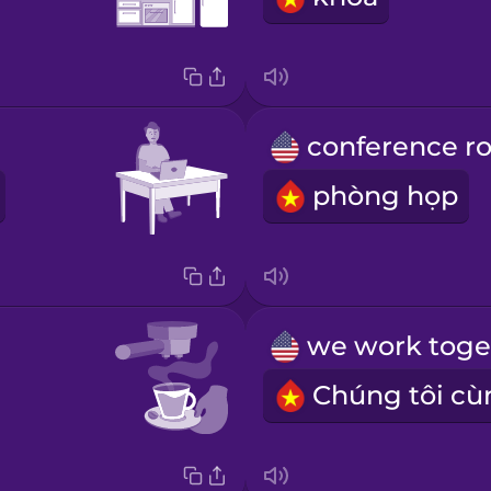
phòng họp