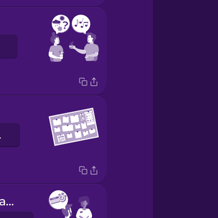
báo
Can I have a day pass?