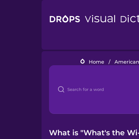
Home
/
American
What is "What's the Wi