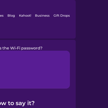
es
Blog
Kahoot!
Business
Gift Drops
s the Wi-Fi password?
w to say it?