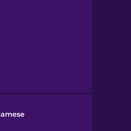
tnamese