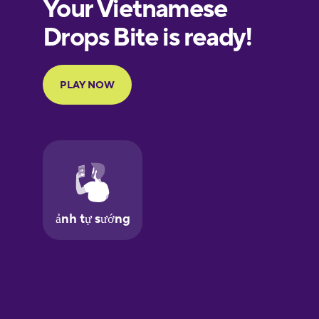
European
Portuguese
Finnish
French
Galician
German
Greek
Hawaiian