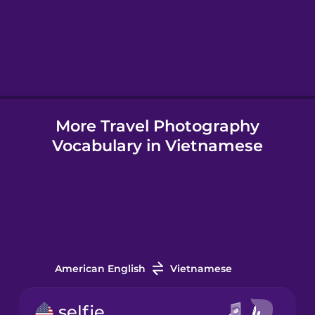
Hebrew
Hindi
More Travel Photography
Hungarian
Vocabulary in Vietnamese
Icelandic
Igbo
Indonesian
American English
Vietnamese
Irish
selfie