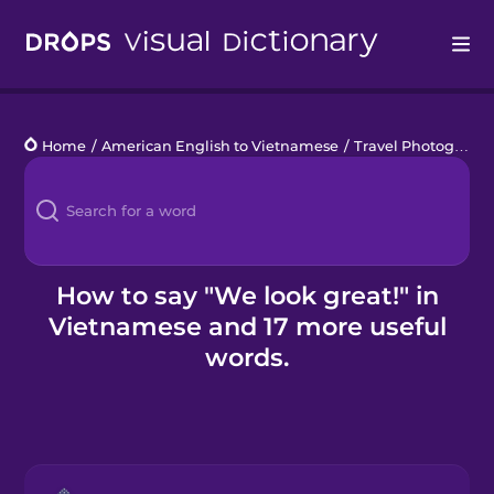
Drops
Home
/
American English to Vietnamese
/
Travel Photography
Languages
Blog
Kahoot!
How to say "We look great!" in
Vietnamese and 17 more useful
Business
words.
Gift Drops