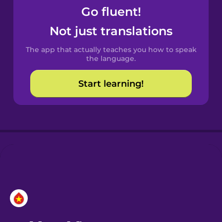
Go fluent!
Castilian
Not just translations
Spanish
The app that actually teaches you how to speak
Catalan
the language.
Start learning!
Croatian
Danish
Dutch
Esperanto
Estonian