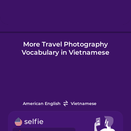
Hebrew
Hindi
More Travel Photography
Hungarian
Vocabulary in Vietnamese
Icelandic
Igbo
Indonesian
American English
Vietnamese
Irish
selfie