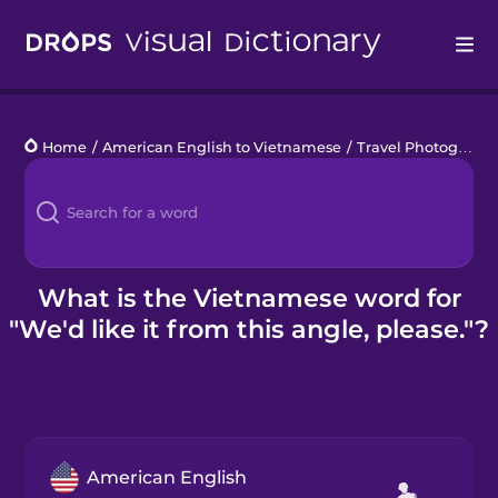
Drops
Home
/
American English to Vietnamese
/
Travel Photography
Languages
Blog
Kahoot!
What is the Vietnamese word for
"We'd like it from this angle, please."?
Business
Gift Drops
American English