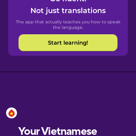
Castilian
Not just translations
Spanish
The app that actually teaches you how to speak
Catalan
the language.
Start learning!
Croatian
Danish
Dutch
Esperanto
Estonian