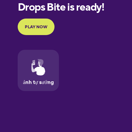
European
Portuguese
Finnish
French
Galician
German
Greek
Hawaiian